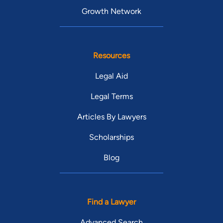
Growth Network
Resources
Legal Aid
Legal Terms
Articles By Lawyers
Scholarships
Blog
Find a Lawyer
Advanced Search