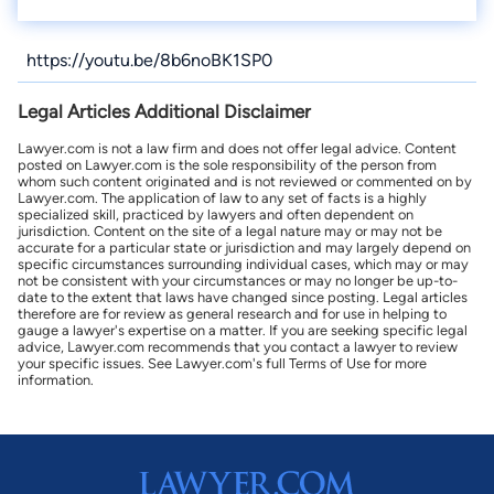
https://youtu.be/8b6noBK1SP0
Legal Articles Additional Disclaimer
Lawyer.com is not a law firm and does not offer legal advice. Content
posted on Lawyer.com is the sole responsibility of the person from
whom such content originated and is not reviewed or commented on by
Lawyer.com. The application of law to any set of facts is a highly
specialized skill, practiced by lawyers and often dependent on
jurisdiction. Content on the site of a legal nature may or may not be
accurate for a particular state or jurisdiction and may largely depend on
specific circumstances surrounding individual cases, which may or may
not be consistent with your circumstances or may no longer be up-to-
date to the extent that laws have changed since posting. Legal articles
therefore are for review as general research and for use in helping to
gauge a lawyer's expertise on a matter. If you are seeking specific legal
advice, Lawyer.com recommends that you contact a lawyer to review
your specific issues. See Lawyer.com's full Terms of Use for more
information.