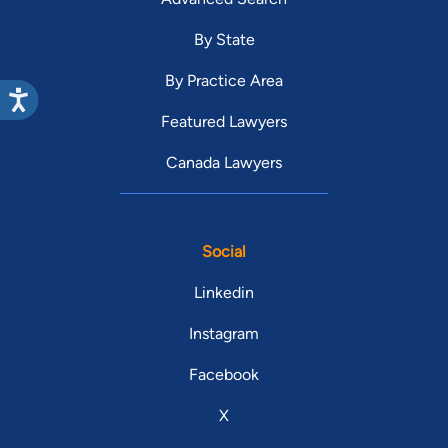
By State
By Practice Area
Featured Lawyers
Canada Lawyers
Social
Linkedin
Instagram
Facebook
X