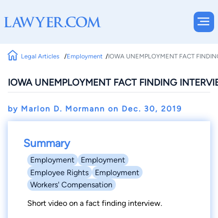
Legal Articles
Employment
IOWA UNEMPLOYMENT FACT FINDIN
IOWA UNEMPLOYMENT FACT FINDING INTERVI
by Marlon D. Mormann on
Dec. 30, 2019
Summary
Employment
Employment
Employee Rights
Employment
Workers' Compensation
Short video on a fact finding interview.