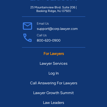
25 Mountainview Blvd. Suite 206 |
Basking Ridge, NJ 07920
Email Us
support@corp.lawyer.com
Call Us
800-620-0900
For Lawyers
Lawyer Services
Log In
Call Answering For Lawyers
Lawyer Growth Summit
Law Leaders