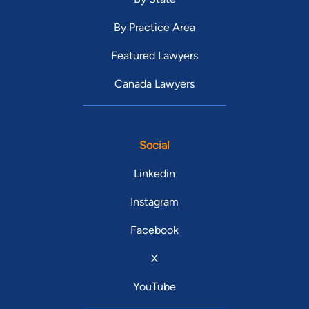
By Practice Area
Featured Lawyers
Canada Lawyers
Social
Linkedin
Instagram
Facebook
X
YouTube