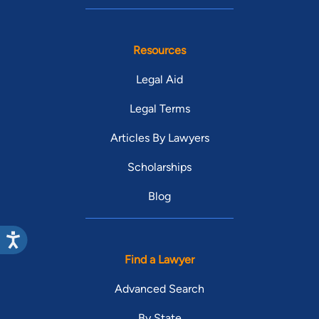
Resources
Legal Aid
Legal Terms
Articles By Lawyers
Scholarships
Blog
Find a Lawyer
Advanced Search
By State