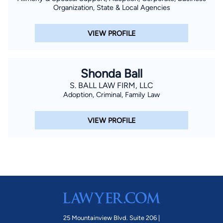
Organization, State & Local Agencies
VIEW PROFILE
Shonda Ball
S. BALL LAW FIRM, LLC
Adoption, Criminal, Family Law
VIEW PROFILE
25 Mountainview Blvd. Suite 206 |