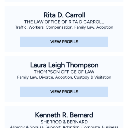
Rita D. Carroll
THE LAW OFFICE OF RITA D CARROLL
Traffic, Workers' Compensation, Family Law, Adoption
VIEW PROFILE
Laura Leigh Thompson
THOMPSON OFFICE OF LAW
Family Law, Divorce, Adoption, Custody & Visitation
VIEW PROFILE
Kenneth R. Bernard
SHERROD & BERNARD
Alimony & Spousal Support, Adoption, Corporate, Business