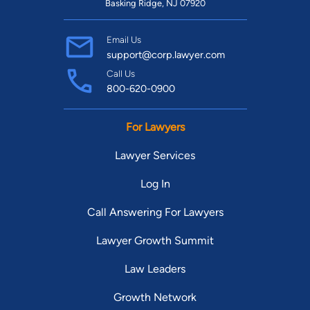
Basking Ridge, NJ 07920
Email Us
support@corp.lawyer.com
Call Us
800-620-0900
For Lawyers
Lawyer Services
Log In
Call Answering For Lawyers
Lawyer Growth Summit
Law Leaders
Growth Network