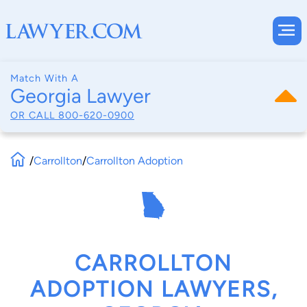
Match With A
Georgia Lawyer
OR CALL
800-620-0900
/
Carrollton
/
Carrollton Adoption
CARROLLTON
ADOPTION LAWYERS,