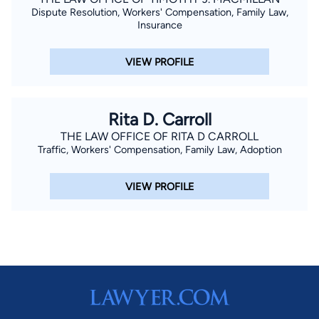
Dispute Resolution, Workers' Compensation, Family Law,
Insurance
VIEW PROFILE
Rita D. Carroll
THE LAW OFFICE OF RITA D CARROLL
Traffic, Workers' Compensation, Family Law, Adoption
VIEW PROFILE