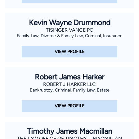
Kevin Wayne Drummond
TISINGER VANCE PC
Family Law, Divorce & Family Law, Criminal, Insurance
VIEW PROFILE
Robert James Harker
ROBERT J HARKER LLC
Bankruptcy, Criminal, Family Law, Estate
VIEW PROFILE
Timothy James Macmillan
THE LAW OFFICE OF TIMOTHY J. MACMILLAN