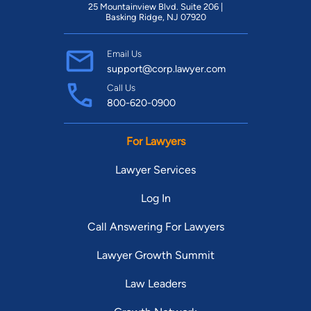
25 Mountainview Blvd. Suite 206 |
Basking Ridge, NJ 07920
Email Us
support@corp.lawyer.com
Call Us
800-620-0900
For Lawyers
Lawyer Services
Log In
Call Answering For Lawyers
Lawyer Growth Summit
Law Leaders