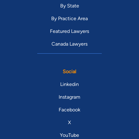
By State
By Practice Area
Featured Lawyers
Canada Lawyers
Social
Linkedin
Instagram
Facebook
X
YouTube