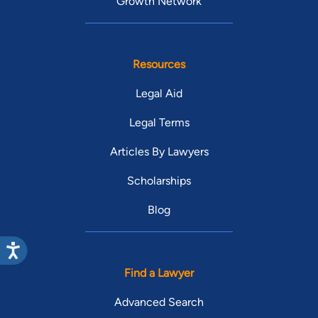
Growth Network
Resources
Legal Aid
Legal Terms
Articles By Lawyers
Scholarships
Blog
Find a Lawyer
Advanced Search