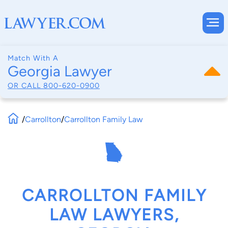
Match With A
Georgia Lawyer
OR CALL
800-620-0900
/
Carrollton
/
Carrollton Family Law
CARROLLTON FAMILY
LAW LAWYERS,