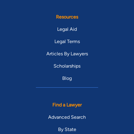
Resources
Legal Aid
Legal Terms
Articles By Lawyers
Scholarships
Blog
Find a Lawyer
Advanced Search
By State