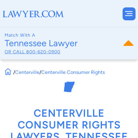
Match With A
Tennessee Lawyer
OR CALL
800-620-0900
/
Centerville
/
Centerville Consumer Rights
CENTERVILLE
CONSUMER RIGHTS
LAWYERS, TENNESSEE