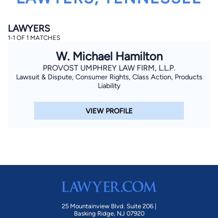
LAWYERS
1-1 OF 1 MATCHES
W. Michael Hamilton
PROVOST UMPHREY LAW FIRM, L.L.P.
Lawsuit & Dispute, Consumer Rights, Class Action, Products
By completing and submitting this form, I agree to
Liability
Lawyer.com
Terms of Use
and
Privacy Policy
including
the
Consent to Receive Automated Phone Calls and
Emails.
*
VIEW PROFILE
By checking this box, you affirm that you are 18 years or
older and agree to have a lawyer contact you. You
consent to receive emails, phone calls, and text
communication (including those made using an
automated system) regarding your claim, and you
understand that this authorization overrides any previous
registrations on a federal or state Do Not Call registry.
Message and data rates may apply, and you can opt out
at any time by replying STOP.
Find Your Match
25 Mountainview Blvd. Suite 206 |
Basking Ridge, NJ 07920