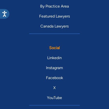
By Practice Area
Featured Lawyers
Canada Lawyers
Social
Linkedin
Instagram
Facebook
X
YouTube