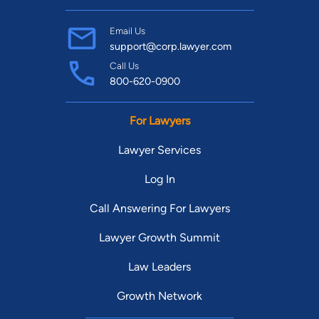
Email Us
support@corp.lawyer.com
Call Us
800-620-0900
For Lawyers
Lawyer Services
Log In
Call Answering For Lawyers
Lawyer Growth Summit
Law Leaders
Growth Network