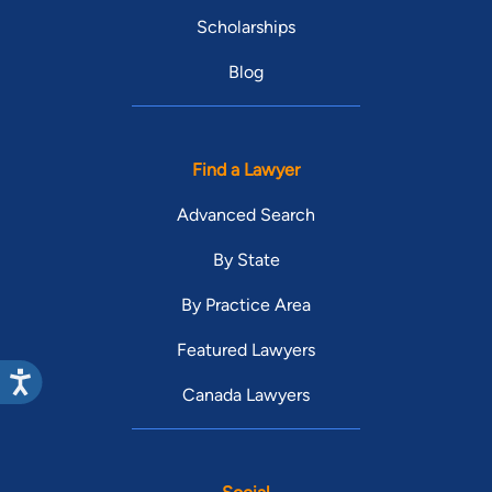
Scholarships
Blog
Find a Lawyer
Advanced Search
By State
By Practice Area
Featured Lawyers
Canada Lawyers