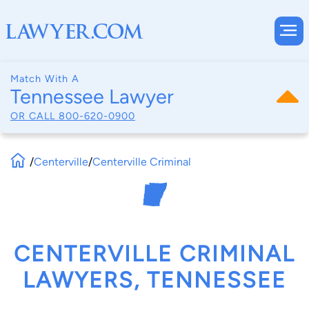
Match With A
Tennessee Lawyer
OR CALL
800-620-0900
/
Centerville
/
Centerville Criminal
CENTERVILLE CRIMINAL
LAWYERS, TENNESSEE