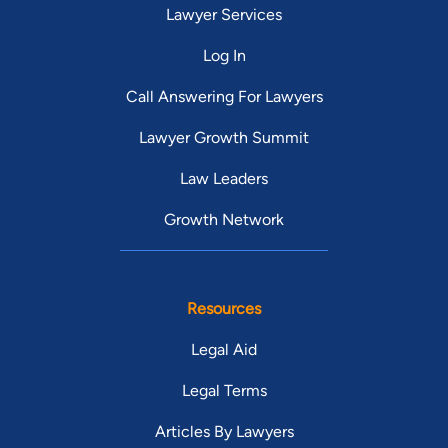
Lawyer Services
Log In
Call Answering For Lawyers
Lawyer Growth Summit
Law Leaders
Growth Network
Resources
Legal Aid
Legal Terms
Articles By Lawyers