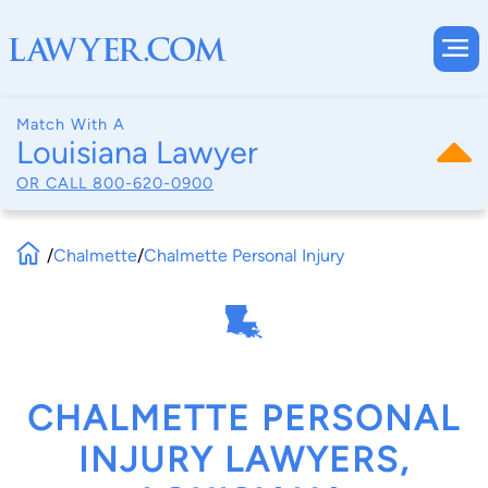
Match With A
Louisiana Lawyer
OR CALL
800-620-0900
/
Chalmette
/
Chalmette Personal Injury
CHALMETTE PERSONAL
INJURY LAWYERS,