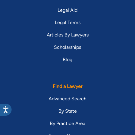
Legal Aid
Legal Terms
Articles By Lawyers
Scholarships
Blog
Find a Lawyer
Advanced Search
By State
By Practice Area