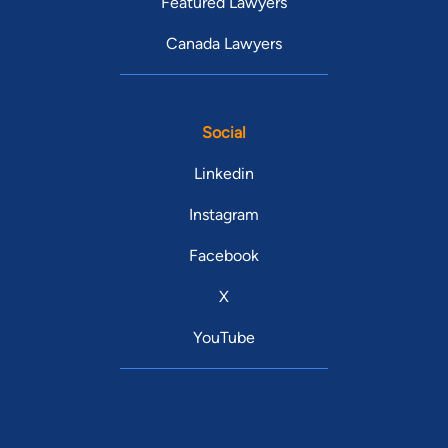
Featured Lawyers
Canada Lawyers
Social
Linkedin
Instagram
Facebook
X
YouTube