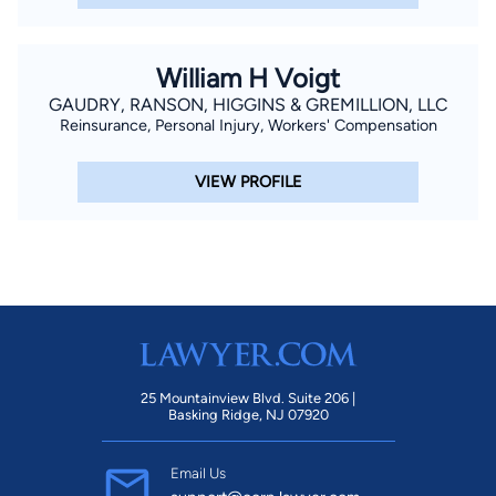
William H Voigt
GAUDRY, RANSON, HIGGINS & GREMILLION, LLC
Reinsurance, Personal Injury, Workers' Compensation
VIEW PROFILE
25 Mountainview Blvd. Suite 206 |
Basking Ridge, NJ 07920
Email Us