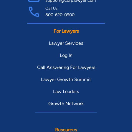
support@corp.lawyer.com
Call Us
800-620-0900
For Lawyers
Lawyer Services
Log In
Call Answering For Lawyers
Lawyer Growth Summit
Law Leaders
Growth Network
Resources