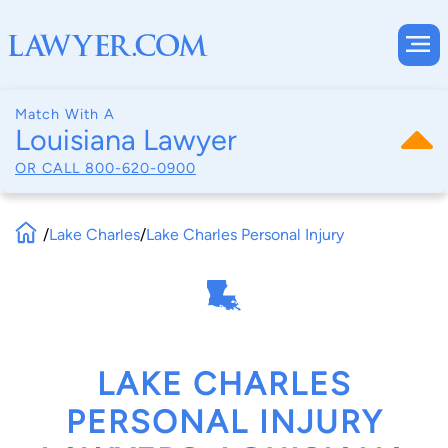
Match With A
Louisiana Lawyer
OR CALL
800-620-0900
/
Lake Charles
/
Lake Charles Personal Injury
LAKE CHARLES
PERSONAL INJURY