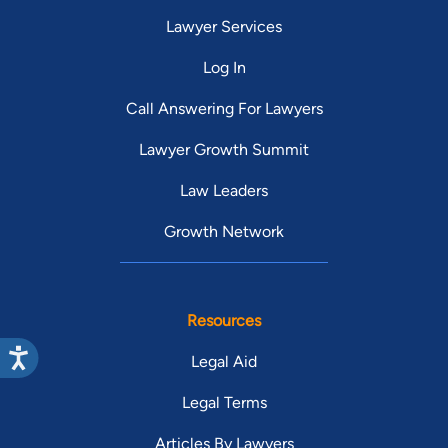
Lawyer Services
Log In
Call Answering For Lawyers
Lawyer Growth Summit
Law Leaders
Growth Network
Resources
Legal Aid
Legal Terms
Articles By Lawyers