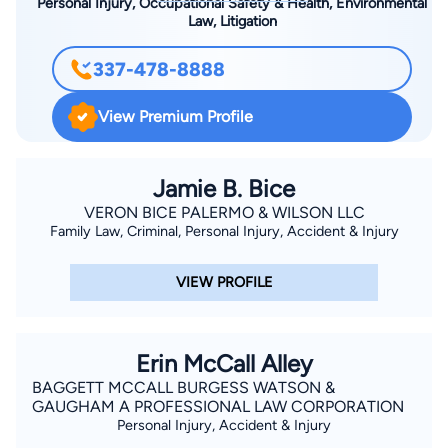
Personal Injury, Occupational Safety & Health, Environmental
Law, Litigation
337-478-8888
View Premium Profile
Jamie B. Bice
VERON BICE PALERMO & WILSON LLC
Family Law, Criminal, Personal Injury, Accident & Injury
VIEW PROFILE
Erin McCall Alley
BAGGETT MCCALL BURGESS WATSON &
GAUGHAM A PROFESSIONAL LAW CORPORATION
Personal Injury, Accident & Injury