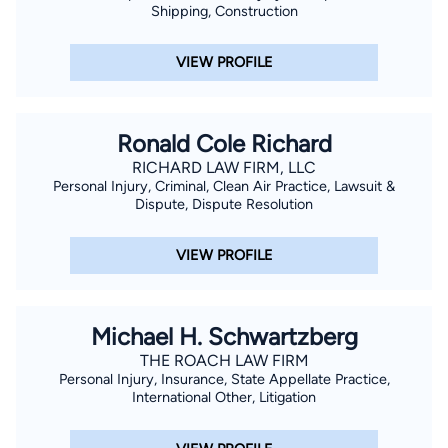
Shipping, Construction
VIEW PROFILE
Ronald Cole Richard
RICHARD LAW FIRM, LLC
Personal Injury, Criminal, Clean Air Practice, Lawsuit &
Dispute, Dispute Resolution
VIEW PROFILE
Michael H. Schwartzberg
THE ROACH LAW FIRM
Personal Injury, Insurance, State Appellate Practice,
International Other, Litigation