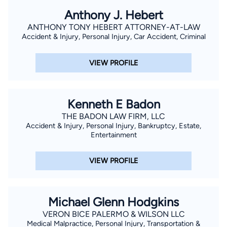
Anthony J. Hebert
ANTHONY TONY HEBERT ATTORNEY-AT-LAW
Accident & Injury, Personal Injury, Car Accident, Criminal
VIEW PROFILE
Kenneth E Badon
THE BADON LAW FIRM, LLC
Accident & Injury, Personal Injury, Bankruptcy, Estate,
Entertainment
VIEW PROFILE
Michael Glenn Hodgkins
VERON BICE PALERMO & WILSON LLC
Medical Malpractice, Personal Injury, Transportation &