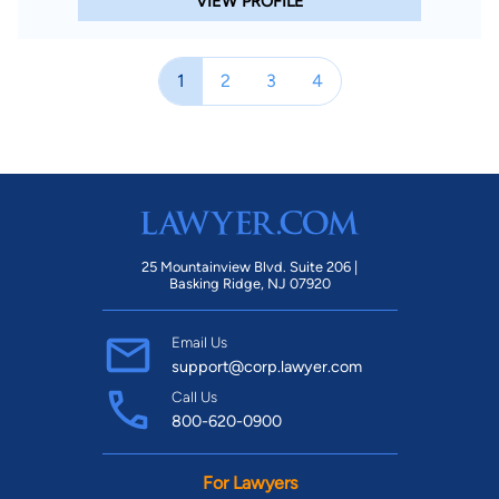
VIEW PROFILE
1
2
3
4
25 Mountainview Blvd. Suite 206 |
Basking Ridge, NJ 07920
Email Us
support@corp.lawyer.com
Call Us
800-620-0900
For Lawyers