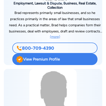
Employment, Lawsuit & Dispute, Business, Real Estate,
Collection
Brad represents primarily small businesses, and so he
practices primarily in the areas of law that small businesses
need. As a practical matter, Brad helps companies form their
businesses, deal with employees, draft and review contracts,
(more)
and file or defend lawsuits when needed. Brad helps his
clients on the “litigation” side of the law as well as on the
800-709-4390
“business” side. Brad has been rated as “AV” (preeminent) by
his peers at Martindale-Hubbell. This is the highest possible
View Premium Profile
rating. Before opening his practice in the East Valley in 1998,
Brad practiced for several years at two large firms in
downtown Phoenix: Jennings, Strouss & Salmon, PLC and
Bryan Cave LLP. Brad graduated magna cum laude with a B.A.
in International Relations from Brigham Young University. He
received his law degree with academic honors from the
University of Chicago. Because his practice has a substantial
litigation component, Brad has spent considerable time in