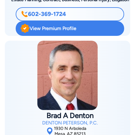
602-369-1724
View Premium Profile
Brad A Denton
DENTON PETERSON, P.C.
1930 N Arboleda
Mesa, AZ 85213