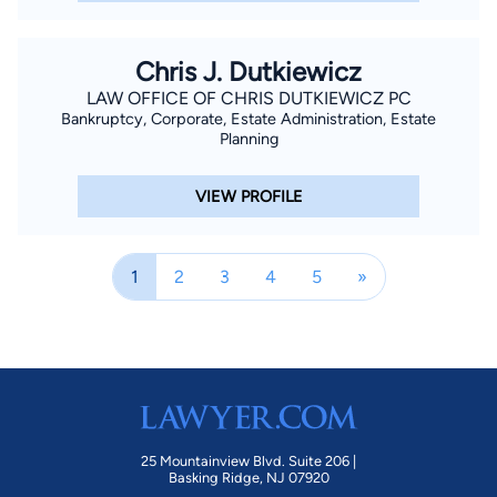
Chris J. Dutkiewicz
LAW OFFICE OF CHRIS DUTKIEWICZ PC
Bankruptcy, Corporate, Estate Administration, Estate
Planning
VIEW PROFILE
1
2
3
4
5
»
25 Mountainview Blvd. Suite 206 |
Basking Ridge, NJ 07920