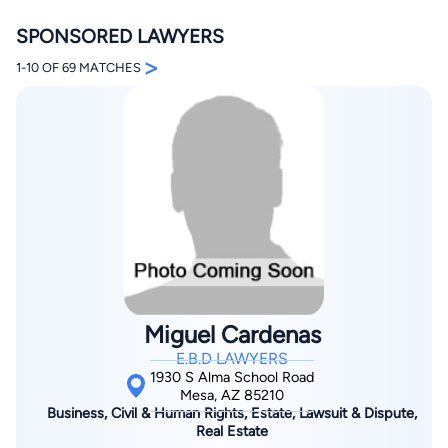
SPONSORED LAWYERS
>
1-10 OF 69 MATCHES
By completing and submitting this form, I agree to
Lawyer.com
Terms of Use
and
Privacy Policy
including
the
Consent to Receive Automated Phone Calls and
Emails.
*
By checking this box, you affirm that you are 18 years or
older and agree to have a lawyer contact you. You
consent to receive emails, phone calls, and text
communication (including those made using an
automated system) regarding your claim, and you
understand that this authorization overrides any previous
Miguel Cardenas
registrations on a federal or state Do Not Call registry.
Message and data rates may apply, and you can opt out
E.B.D LAWYERS
at any time by replying STOP.
1930 S Alma School Road
Mesa, AZ 85210
Business, Civil & Human Rights, Estate, Lawsuit & Dispute,
Find Your Match
Real Estate