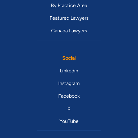
By Practice Area
Featured Lawyers
Canada Lawyers
Social
Linkedin
Instagram
Facebook
X
YouTube