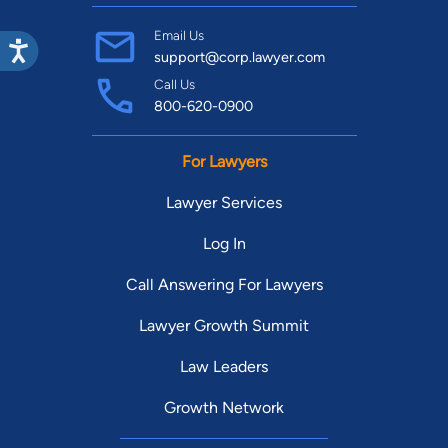
Email Us
support@corp.lawyer.com
Call Us
800-620-0900
For Lawyers
Lawyer Services
Log In
Call Answering For Lawyers
Lawyer Growth Summit
Law Leaders
Growth Network