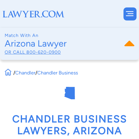
Match With An
Arizona Lawyer
OR CALL
800-620-0900
/
Chandler
/
Chandler Business
CHANDLER BUSINESS
LAWYERS, ARIZONA