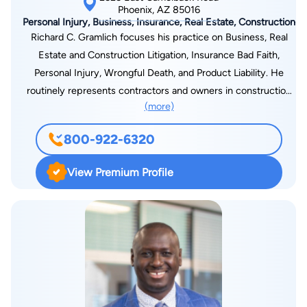
State Bar of Arizona. Kevin was also admitted to practice
Phoenix, AZ 85016
Personal Injury, Business, Insurance, Real Estate, Construction
before the US District Court for the District of Arizona. In
Richard C. Gramlich focuses his practice on Business, Real
addition, Kevin is an active member of Arizona Attorneys for
Estate and Construction Litigation, Insurance Bad Faith,
Criminal Justice, an association dedicated to promoting
Personal Injury, Wrongful Death, and Product Liability. He
fairness and due process in the criminal justice system.
routinely represents contractors and owners in construction
Through his involvement, Kevin remains at the forefront of
(more)
defect, non-pay/stop-pay claims, delay claims, professional
legal developments and maintains a steadfast commitment to
negligence, Registrar of Contractor’s hearings, and general
upholding justice for all. Beyond his legal endeavors, Kevin
800-922-6320
breach of contract. Mr. Gramlich was the lead counsel for the
Crowley finds joy in his personal pursuits. An avid golfer, he
Scottsdale “W” Hotel’s construction defect and delay claim.
relishes the challenge of the game and time with friends. He
View Premium Profile
Mr. Gramlich achieved the largest per home verdicts in
also cherishes spending quality time with his family,
Arizona for damage caused by expansive soil.1 He has
particularly his twin son and daughter, who bring him
successfully tried Business Tort, Personal Injury, Product
immeasurable happiness. Kevin M. Crowley exemplifies the
Liability, and Insurance Bad Faith actions resulting in significant
epitome of legal excellence and unwavering dedication to his
recoveries, and has earned the nickname “Bulldog” by many of
clients’ rights. Through his profound understanding of criminal
his clients. Mr. Gramlich graduated from the University of
law and steadfast commitment to justice, Kevin continues to
Arizona in Business Administration, Finance and Real Estate,
make an impact in the legal community and beyond. As a
cum laude, in 1989 and from the Arizona State University