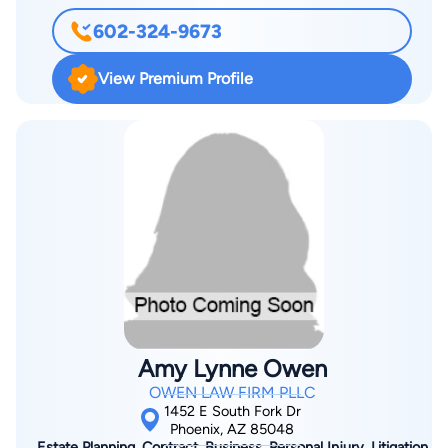
602-324-9673
View Premium Profile
Amy Lynne Owen
OWEN LAW FIRM PLLC
1452 E South Fork Dr
Phoenix, AZ 85048
Estate Planning, Contract, Business, Personal Injury, Litigation