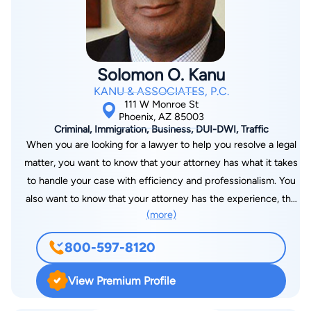
Solomon O. Kanu
KANU & ASSOCIATES, P.C.
111 W Monroe St
Phoenix, AZ 85003
Criminal, Immigration, Business, DUI-DWI, Traffic
When you are looking for a lawyer to help you resolve a legal
matter, you want to know that your attorney has what it takes
to handle your case with efficiency and professionalism. You
also want to know that your attorney has the experience, the
(more)
commitment, and the passion needed to protect your
interests. At the Phoenix, Arizona law offices of Kanu &
800-597-8120
Associates, P.C., we help clients with many legal problems,
from immigration concerns to criminal defense to small
View Premium Profile
business issues. We bring experience and know-how to every
matter we handle, and we zealously protect our clients'