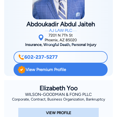
devoted family man and respected professional, he embodies
College of Law, in the top third of his class, in 1992. He has
the values of integrity, compassion, and relentless advocacy.
been practicing law for the last 25 years in both State and
Federal Court.
Abdoukadir Abdul Jaiteh
AJ LAW PLC
7201 N 7Th St
Phoenix, AZ 85020
Insurance, Wrongful Death, Personal Injury
602-237-5277
View Premium Profile
Elizabeth Yoo
WILSON-GOODMAN & FONG PLLC
Corporate, Contract, Business Organization, Bankruptcy
VIEW PROFILE