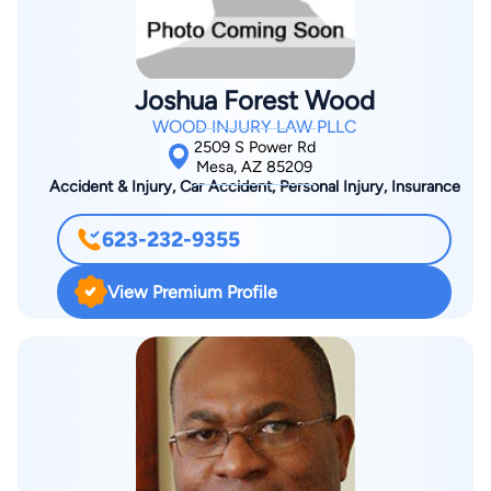
court. Brad has represented clients in numerous jury trials in
Superior Court, before the Arizona Court of Appeals, Arizona
Supreme Court, and Federal District Court. Brad has also
Joshua Forest Wood
appeared with clients before various Justice Courts,
WOOD INJURY LAW PLLC
administrative tribunals, and in many arbitrations and
2509 S Power Rd
mediations. Brad also advises his clients on how to structure
Mesa, AZ 85209
Accident & Injury, Car Accident, Personal Injury, Insurance
their businesses, how to maintain corporate and LLC records,
how to negotiate and draft contracts, how to get their money
623-232-9355
if bills go unpaid, how to deal with employees, and how to
manage their legal risk—all with an eye toward avoiding
View Premium Profile
litigation if at all possible.