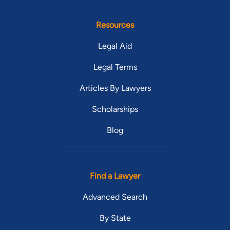
Resources
Legal Aid
Legal Terms
Articles By Lawyers
Scholarships
Blog
Find a Lawyer
Advanced Search
By State