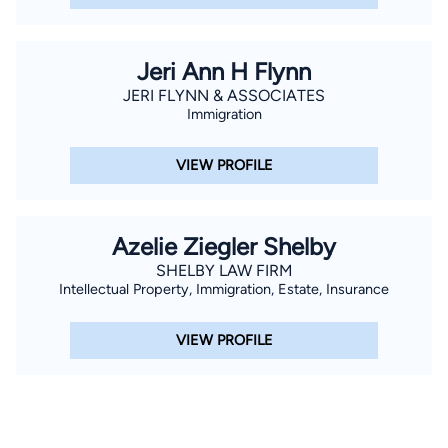
Jeri Ann H Flynn
JERI FLYNN & ASSOCIATES
Immigration
VIEW PROFILE
Azelie Ziegler Shelby
SHELBY LAW FIRM
Intellectual Property, Immigration, Estate, Insurance
VIEW PROFILE