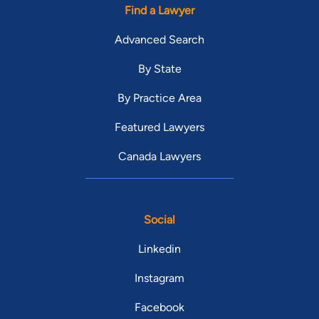
Find a Lawyer
Advanced Search
By State
By Practice Area
Featured Lawyers
Canada Lawyers
Social
Linkedin
Instagram
Facebook