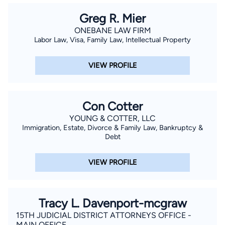
Greg R. Mier
ONEBANE LAW FIRM
Labor Law, Visa, Family Law, Intellectual Property
VIEW PROFILE
Con Cotter
YOUNG & COTTER, LLC
Immigration, Estate, Divorce & Family Law, Bankruptcy &
Debt
VIEW PROFILE
Tracy L. Davenport-mcgraw
15TH JUDICIAL DISTRICT ATTORNEYS OFFICE -
MAIN OFFICE