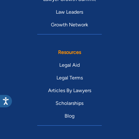
Law Leaders
Growth Network
Resources
Legal Aid
Legal Terms
Articles By Lawyers
Scholarships
Blog