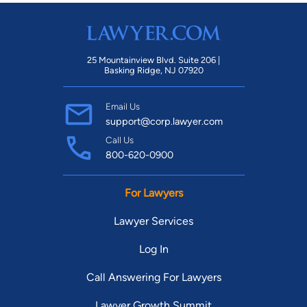
25 Mountainview Blvd. Suite 206 |
Basking Ridge, NJ 07920
Email Us
support@corp.lawyer.com
Call Us
800-620-0900
For Lawyers
Lawyer Services
Log In
Call Answering For Lawyers
Lawyer Growth Summit