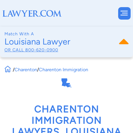
Match With A
Louisiana Lawyer
OR CALL
800-620-0900
/
Charenton
/
Charenton Immigration
CHARENTON
IMMIGRATION
LAWYERS, LOUISIANA