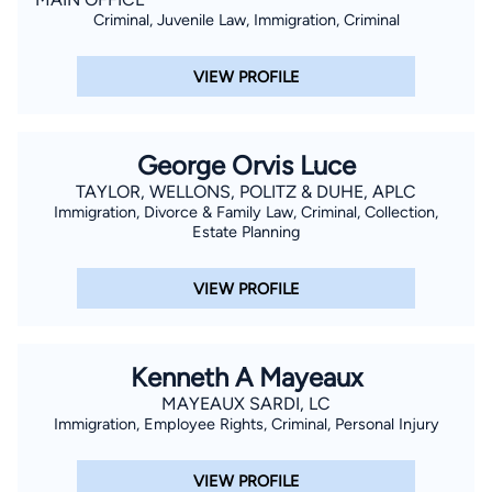
Criminal, Juvenile Law, Immigration, Criminal
VIEW PROFILE
George Orvis Luce
TAYLOR, WELLONS, POLITZ & DUHE, APLC
Immigration, Divorce & Family Law, Criminal, Collection,
Estate Planning
VIEW PROFILE
Kenneth A Mayeaux
MAYEAUX SARDI, LC
Immigration, Employee Rights, Criminal, Personal Injury
VIEW PROFILE