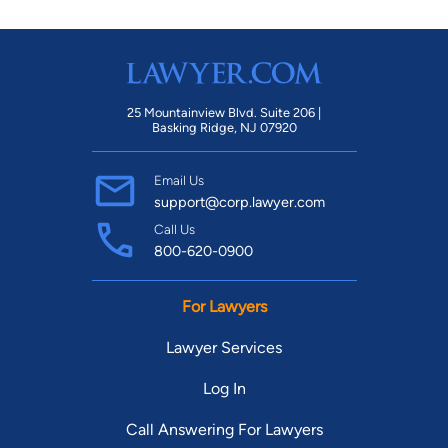
25 Mountainview Blvd. Suite 206 |
Basking Ridge, NJ 07920
Email Us
support@corp.lawyer.com
Call Us
800-620-0900
For Lawyers
Lawyer Services
Log In
Call Answering For Lawyers