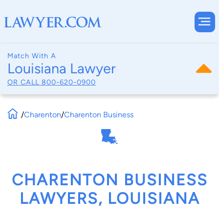
Match With A
Louisiana Lawyer
OR CALL
800-620-0900
/
Charenton
/
Charenton Business
CHARENTON BUSINESS
LAWYERS, LOUISIANA