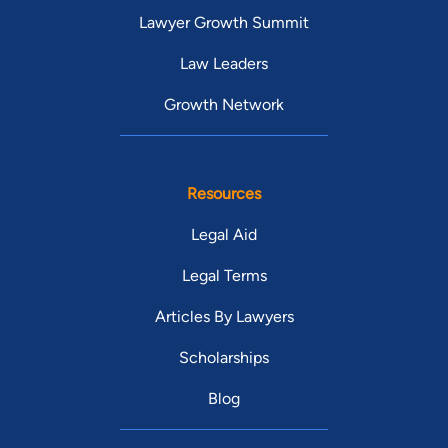
Lawyer Growth Summit
Law Leaders
Growth Network
Resources
Legal Aid
Legal Terms
Articles By Lawyers
Scholarships
Blog