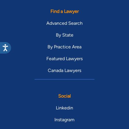
Find a Lawyer
Advanced Search
By State
By Practice Area
Featured Lawyers
Canada Lawyers
Social
Linkedin
Instagram