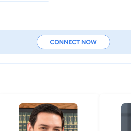
CONNECT NOW