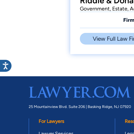
Riddle & Dona
Government, Estate, Ac
Firm
View Full Law Fi
25 Mountainview Blvd. Suite 206 |
Basking Ridge, NJ 07920
For Lawyers
Res
Lawyer Services
Lega