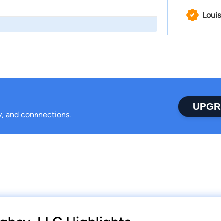
Louis
UPGR
ty, and connnections.