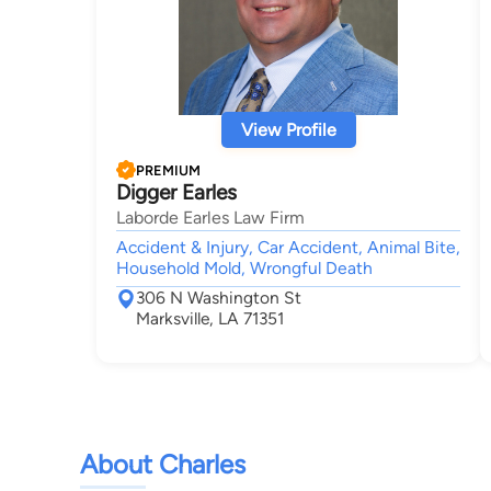
View Profile
PREMIUM
Digger Earles
Laborde Earles Law Firm
Accident & Injury, Car Accident, Animal Bite,
Household Mold, Wrongful Death
306 N Washington St
Marksville, LA 71351
About Charles