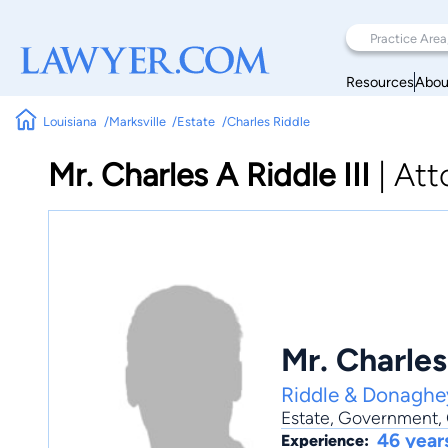
Resources
Abou
Louisiana
Marksville
Estate
Charles Riddle
Mr. Charles A Riddle III
|
Att
Mr. Charles 
Riddle & Donaghe
Estate
,
Government
,
46 year
Experience: