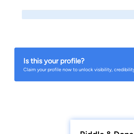
Is this your profile?
Claim your profile now to unlock visibility, credibili