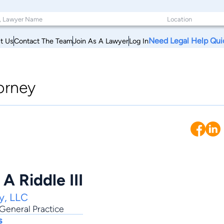
Need Legal Help Qui
t Us
Contact The Team
Join As A Lawyer
Log In
orney
A Riddle III
y, LLC
General Practice
s