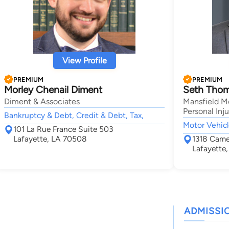
View Profile
PREMIUM
PREMIUM
Morley Chenail Diment
Seth Thom
Diment & Associates
Mansfield M
Personal Inj
Bankruptcy & Debt, Credit & Debt, Tax,
Motor Vehicl
101 La Rue France Suite 503
Lafayette, LA 70508
1318 Camel
Lafayette
ADMISSI