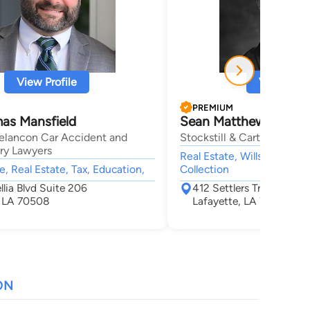
View Profile
View Profi
PREMIUM
as Mansfield
Sean Matthew Stockst
elancon Car Accident and
Stockstill & Carter, LLC
ury Lawyers
Real Estate, Wills & Probate
e, Real Estate, Tax, Education,
Collection
lia Blvd Suite 206
412 Settlers Trace Blvd.,
, LA 70508
Lafayette, LA 70508
ON