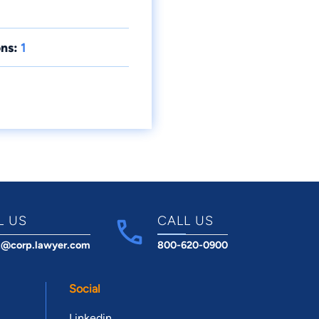
ns:
1
L US
CALL US
t@corp.lawyer.com
800-620-0900
Social
Linkedin