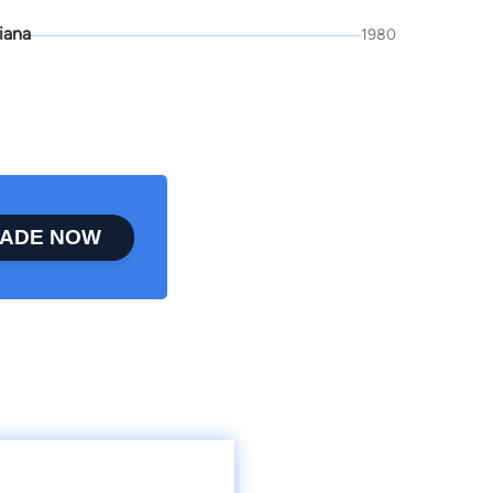
iana
1980
ADE NOW