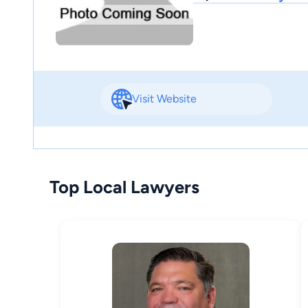
Visit Website
Top Local Lawyers