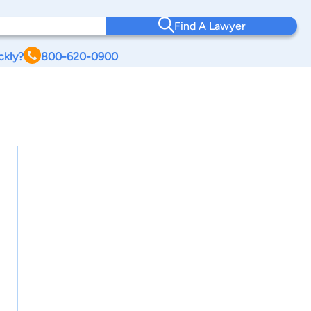
Find A Lawyer
ckly?
800-620-0900