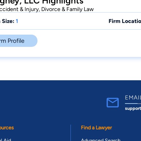
ghey, LLC Highlights
cident & Injury, Divorce & Family Law
 Size:
1
Firm Locatio
rm Profile
EMAI
suppor
ources
Find a Lawyer
l Aid
Advanced Search