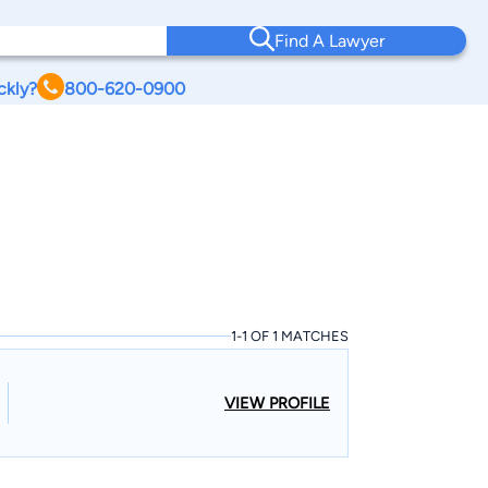
Find A Lawyer
ckly?
800-620-0900
1-1 OF 1 MATCHES
VIEW PROFILE