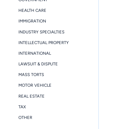
HEALTH CARE
IMMIGRATION
INDUSTRY SPECIALTIES
INTELLECTUAL PROPERTY
INTERNATIONAL
LAWSUIT & DISPUTE
MASS TORTS
MOTOR VEHICLE
REAL ESTATE
TAX
OTHER