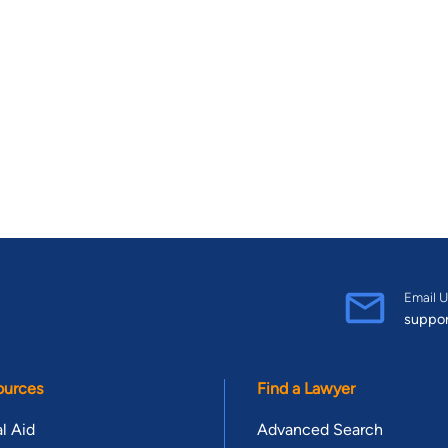
Email U
suppo
ources
Find a Lawyer
l Aid
Advanced Search