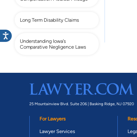
Long Term Disability Claims
Understanding Iowa’s
Comparative Negligence Laws
25 Mountainview Blvd. Suite 206 |
Basking Ridge, NJ 07920
For Lawyers
Res
Lawyer Services
Lega