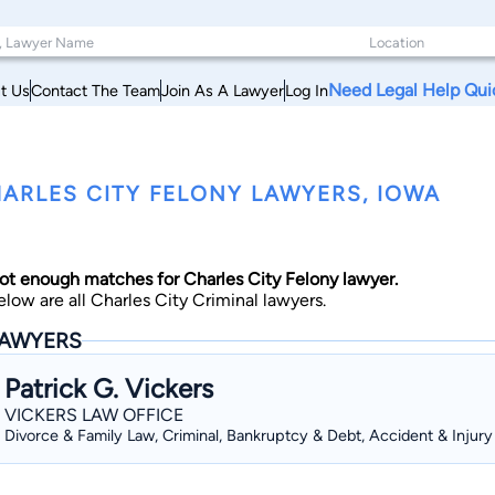
Need Legal Help Qui
t Us
Contact The Team
Join As A Lawyer
Log In
ARLES CITY FELONY LAWYERS, IOWA
ot enough matches for Charles City Felony lawyer.
elow are all Charles City Criminal lawyers.
AWYERS
Patrick G. Vickers
VICKERS LAW OFFICE
Divorce & Family Law, Criminal, Bankruptcy & Debt, Accident & Injury