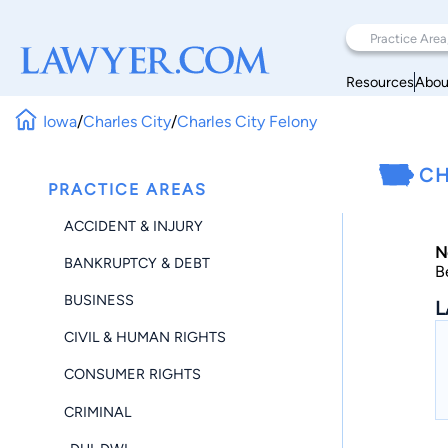
Resources
Abou
Iowa
/
Charles City
/
Charles City Felony
CH
PRACTICE AREAS
ACCIDENT & INJURY
N
BANKRUPTCY & DEBT
B
BUSINESS
L
CIVIL & HUMAN RIGHTS
CONSUMER RIGHTS
CRIMINAL