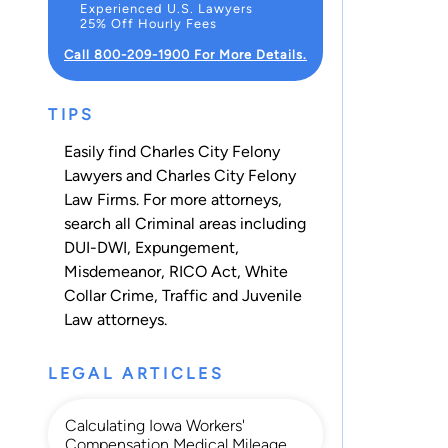
Experienced U.S. Lawyers
25% Off Hourly Fees
Call 800-209-1900 For More Details.
TIPS
Easily find Charles City Felony
Lawyers and Charles City Felony
Law Firms. For more attorneys,
search all
Criminal
areas including
DUI-DWI
,
Expungement
,
Misdemeanor
,
RICO Act
,
White
Collar Crime
,
Traffic
and
Juvenile
Law
attorneys.
LEGAL ARTICLES
Calculating Iowa Workers'
Compensation Medical Mileage