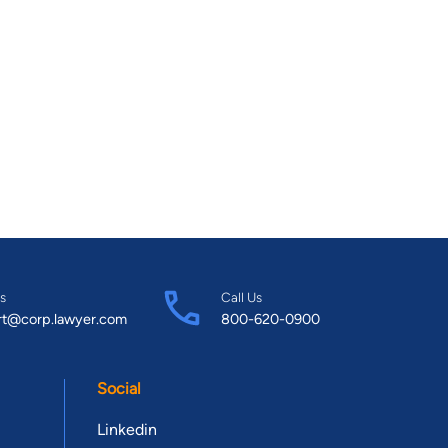
s
Call Us
rt@corp.lawyer.com
800-620-0900
Social
Linkedin