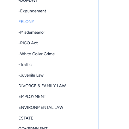
-DUI-DWI
-Expungement
FELONY
-Misdemeanor
-RICO Act
-White Collar Crime
-Traffic
-Juvenile Law
DIVORCE & FAMILY LAW
EMPLOYMENT
ENVIRONMENTAL LAW
ESTATE
GOVERNMENT