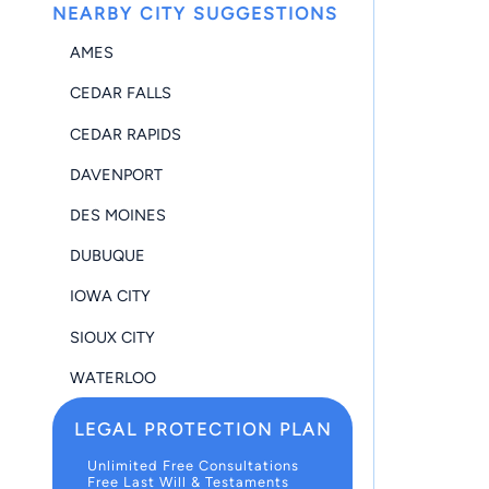
NEARBY CITY SUGGESTIONS
AMES
CEDAR FALLS
CEDAR RAPIDS
DAVENPORT
DES MOINES
DUBUQUE
IOWA CITY
SIOUX CITY
WATERLOO
LEGAL PROTECTION PLAN
Unlimited Free Consultations
Free Last Will & Testaments