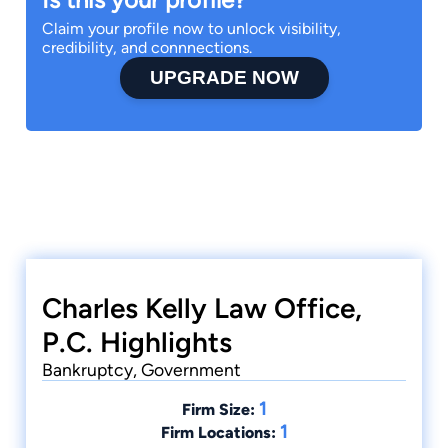
Claim your profile now to unlock visibility,
credibility, and connnections.
UPGRADE NOW
Charles Kelly Law Office,
P.C. Highlights
Bankruptcy, Government
1
Firm Size:
1
Firm Locations: