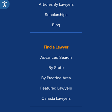
Articles By Lawyers
Scholarships
Blog
Find a Lawyer
Advanced Search
By State
By Practice Area
Featured Lawyers
Canada Lawyers