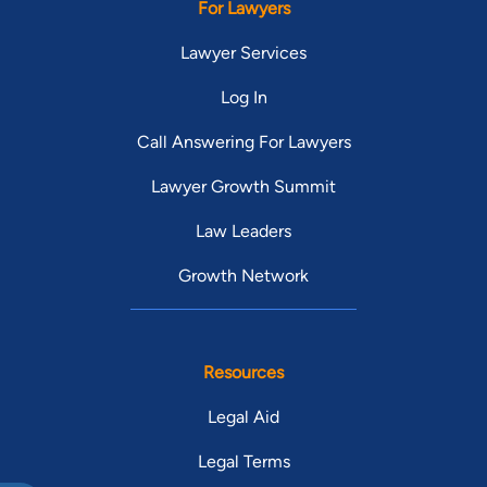
For Lawyers
Lawyer Services
Log In
Call Answering For Lawyers
Lawyer Growth Summit
Law Leaders
Growth Network
Resources
Legal Aid
Legal Terms