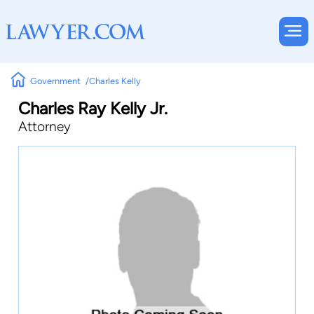
Government
Charles Kelly
Charles Ray Kelly Jr.
Attorney