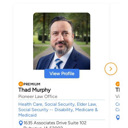
View Profile
PREMIUM
PRE
Thad Murphy
Thom
Pioneer Law Office
Viner
Health Care, Social Security, Elder Law,
Crimin
Social Security -- Disability, Medicare &
Custod
Medicaid
228
1635 Associates Drive Suite 102
Ced