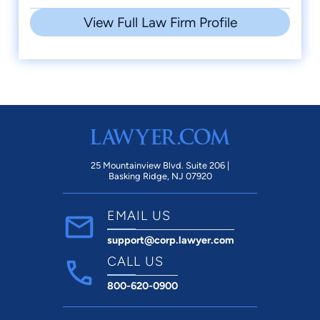
View Full Law Firm Profile
25 Mountainview Blvd. Suite 206 |
Basking Ridge, NJ 07920
EMAIL US
support@corp.lawyer.com
CALL US
800-620-0900