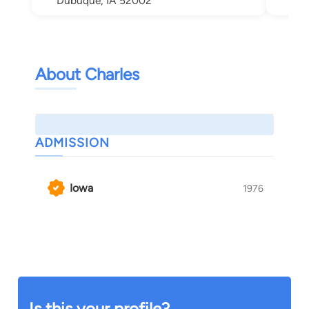
Dubuque, IA 52002
About Charles
ADMISSION
Iowa
1976
Is this your profile?