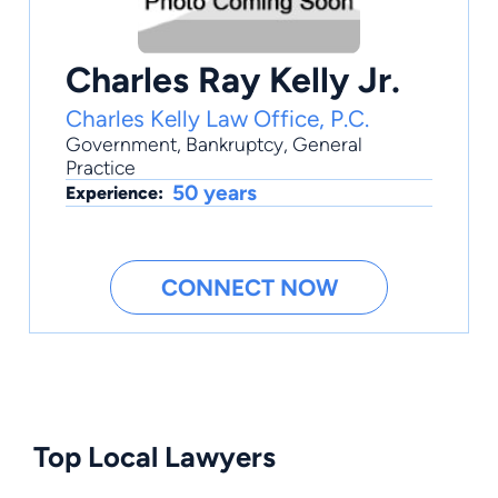
Charles Ray Kelly Jr.
Charles Kelly Law Office, P.C.
Government
,
Bankruptcy
,
General
Practice
50 years
Experience:
CONNECT NOW
Top Local Lawyers