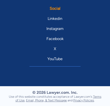
Social
Linkedin
Instagram
Facebook
X
YouTube
© 2026 Lawyer.com. Inc.
Use of this website constitutes acceptance of Lawyer.com's
Terms
of Use
,
Email, Phone, & Text Message
and
Privacy Policies
.