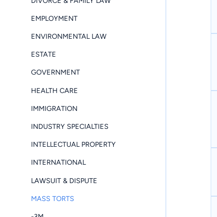
DIVORCE & FAMILY LAW
EMPLOYMENT
ENVIRONMENTAL LAW
ESTATE
GOVERNMENT
HEALTH CARE
IMMIGRATION
INDUSTRY SPECIALTIES
INTELLECTUAL PROPERTY
INTERNATIONAL
LAWSUIT & DISPUTE
MASS TORTS
-3M