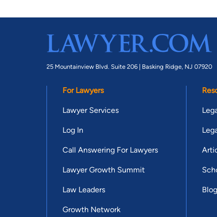
25 Mountainview Blvd. Suite 206 |
Basking Ridge, NJ 07920
For Lawyers
Res
Lawyer Services
Lega
Log In
Lega
Call Answering For Lawyers
Arti
Lawyer Growth Summit
Scho
Law Leaders
Blo
Growth Network