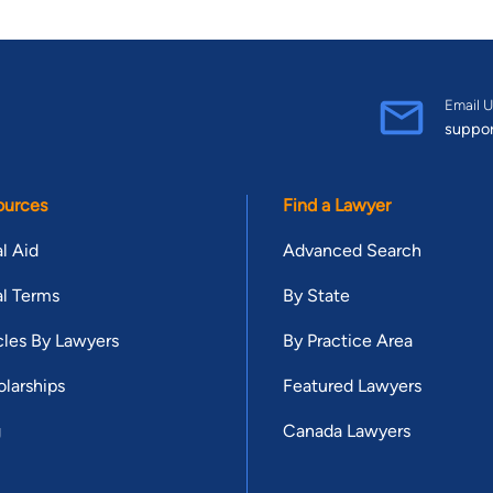
Email U
suppo
ources
Find a Lawyer
l Aid
Advanced Search
l Terms
By State
cles By Lawyers
By Practice Area
larships
Featured Lawyers
g
Canada Lawyers