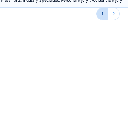
Mass Torts, Industry Specialties, Personal Injury, Accident & Injury
1
2