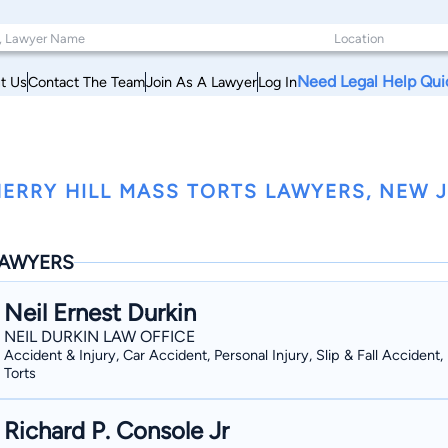
Need Legal Help Qui
t Us
Contact The Team
Join As A Lawyer
Log In
ERRY HILL MASS TORTS LAWYERS, NEW 
AWYERS
Neil Ernest Durkin
NEIL DURKIN LAW OFFICE
Accident & Injury, Car Accident, Personal Injury, Slip & Fall Accident
Torts
Richard P. Console Jr