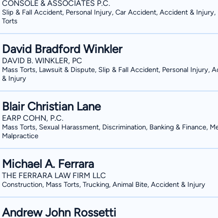
CONSOLE & ASSOCIATES P.C.
Slip & Fall Accident, Personal Injury, Car Accident, Accident & Injury
Torts
David Bradford Winkler
DAVID B. WINKLER, PC
Mass Torts, Lawsuit & Dispute, Slip & Fall Accident, Personal Injury, 
& Injury
Blair Christian Lane
EARP COHN, P.C.
Mass Torts, Sexual Harassment, Discrimination, Banking & Finance, Me
Malpractice
Michael A. Ferrara
THE FERRARA LAW FIRM LLC
Construction, Mass Torts, Trucking, Animal Bite, Accident & Injury
Andrew John Rossetti