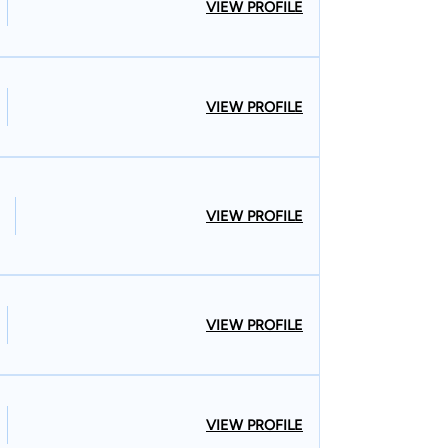
VIEW PROFILE
VIEW PROFILE
VIEW PROFILE
VIEW PROFILE
VIEW PROFILE