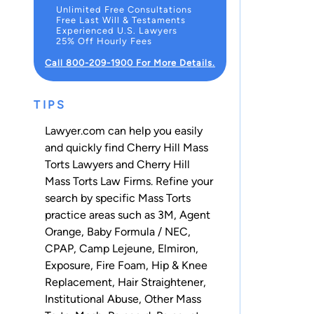
Unlimited Free Consultations
Free Last Will & Testaments
Experienced U.S. Lawyers
25% Off Hourly Fees
Call 800-209-1900 For More Details.
TIPS
Lawyer.com can help you easily
and quickly find Cherry Hill Mass
Torts Lawyers and Cherry Hill
Mass Torts Law Firms. Refine your
search by specific Mass Torts
practice areas such as
3M
,
Agent
Orange
,
Baby Formula / NEC
,
CPAP
,
Camp Lejeune
,
Elmiron
,
Exposure
,
Fire Foam
,
Hip & Knee
Replacement
,
Hair Straightener
,
Institutional Abuse
,
Other Mass