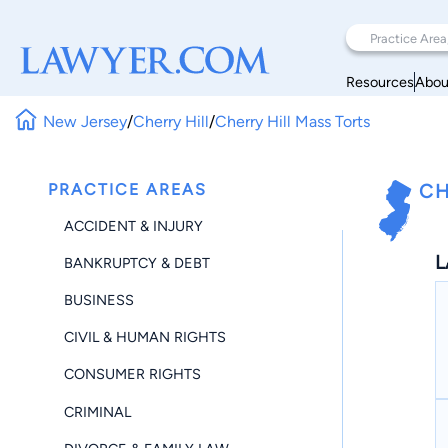
Resources
Abou
New Jersey
/
Cherry Hill
/
Cherry Hill Mass Torts
PRACTICE AREAS
CH
ACCIDENT & INJURY
L
BANKRUPTCY & DEBT
BUSINESS
CIVIL & HUMAN RIGHTS
CONSUMER RIGHTS
CRIMINAL