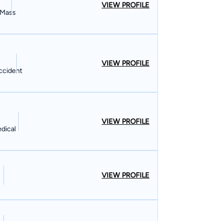
VIEW PROFILE
, Mass
VIEW PROFILE
Accident
VIEW PROFILE
dical
VIEW PROFILE