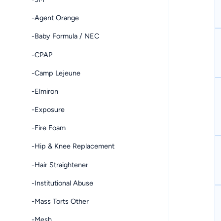
-Agent Orange
-Baby Formula / NEC
-CPAP
-Camp Lejeune
-Elmiron
-Exposure
-Fire Foam
-Hip & Knee Replacement
-Hair Straightener
-Institutional Abuse
-Mass Torts Other
-Mesh