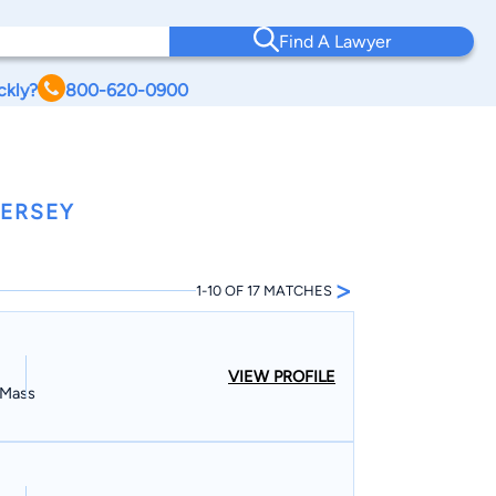
Find A Lawyer
ckly?
800-620-0900
JERSEY
>
1-10 OF 17 MATCHES
VIEW PROFILE
, Mass