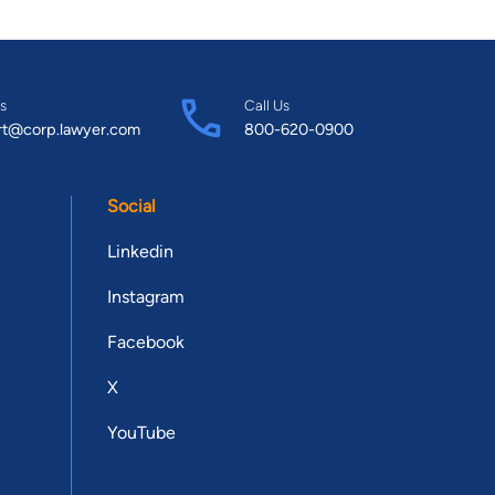
s
Call Us
rt@corp.lawyer.com
800-620-0900
Social
Linkedin
Instagram
Facebook
X
YouTube