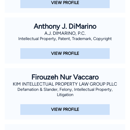
VIEW PROFILE
Anthony J. DiMarino
A.J. DIMARINO, P.C.
Intellectual Property, Patent, Trademark, Copyright
VIEW PROFILE
Firouzeh Nur Vaccaro
KIM INTELLECTUAL PROPERTY LAW GROUP PLLC
Defamation & Slander, Felony, Intellectual Property,
Litigation
VIEW PROFILE