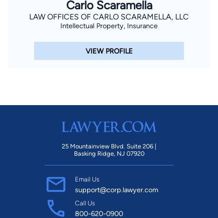
Carlo Scaramella
LAW OFFICES OF CARLO SCARAMELLA, LLC
Intellectual Property, Insurance
VIEW PROFILE
25 Mountainview Blvd. Suite 206 |
Basking Ridge, NJ 07920
Email Us
support@corp.lawyer.com
Call Us
800-620-0900