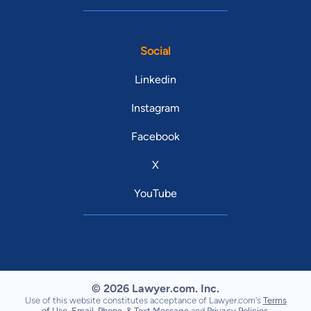
Social
Linkedin
Instagram
Facebook
X
YouTube
© 2026 Lawyer.com. Inc.
Use of this website constitutes acceptance of Lawyer.com's
Terms
of Use
,
Email, Phone, & Text Message
and
Privacy Policies
.