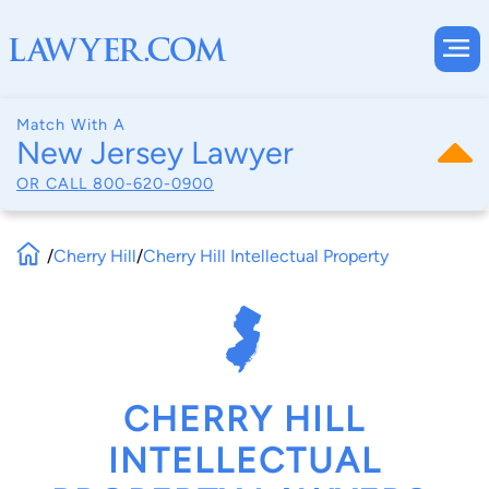
Match With A
New Jersey Lawyer
OR CALL
800-620-0900
/
Cherry Hill
/
Cherry Hill Intellectual Property
CHERRY HILL
INTELLECTUAL