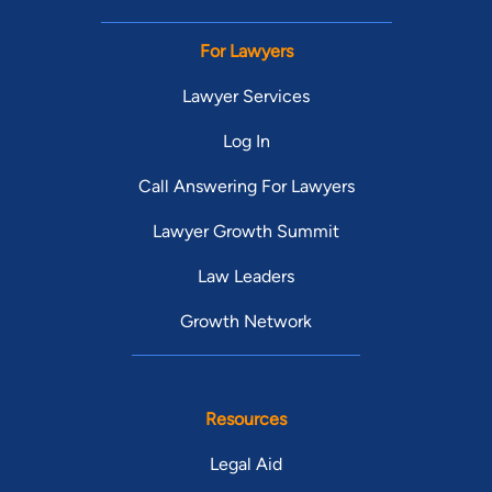
For Lawyers
Lawyer Services
Log In
Call Answering For Lawyers
Lawyer Growth Summit
Law Leaders
Growth Network
Resources
Legal Aid