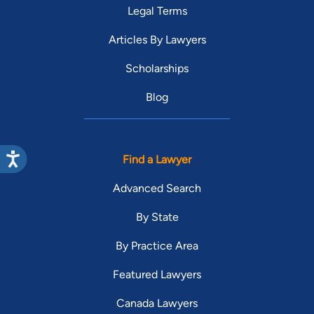
Legal Terms
Articles By Lawyers
Scholarships
Blog
Find a Lawyer
Advanced Search
By State
By Practice Area
Featured Lawyers
Canada Lawyers