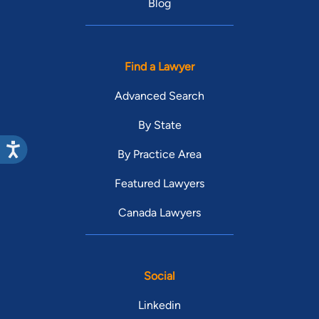
Blog
Find a Lawyer
Advanced Search
By State
By Practice Area
Featured Lawyers
Canada Lawyers
Social
Linkedin