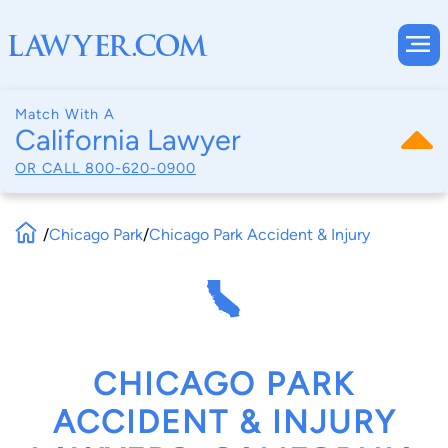
Match With A
California Lawyer
OR CALL
800-620-0900
/
Chicago Park
/
Chicago Park Accident & Injury
CHICAGO PARK
ACCIDENT & INJURY