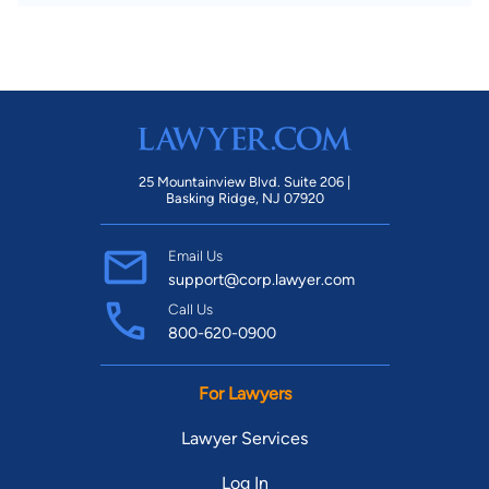
25 Mountainview Blvd. Suite 206 |
Basking Ridge, NJ 07920
Email Us
support@corp.lawyer.com
Call Us
800-620-0900
For Lawyers
Lawyer Services
Log In