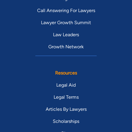
Call Answering For Lawyers
Lawyer Growth Summit
Law Leaders
Growth Network
Resources
Legal Aid
Legal Terms
Articles By Lawyers
Scholarships