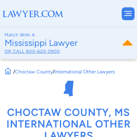
Match With A
Mississippi Lawyer
OR CALL
800-620-0900
/
Choctaw County
/
International Other Lawyers
CHOCTAW COUNTY, MS
INTERNATIONAL OTHER
LAWYERS