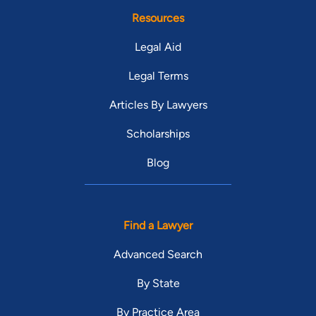
Resources
Legal Aid
Legal Terms
Articles By Lawyers
Scholarships
Blog
Find a Lawyer
Advanced Search
By State
By Practice Area