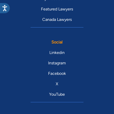
Featured Lawyers
Canada Lawyers
Social
Linkedin
Instagram
Facebook
X
YouTube