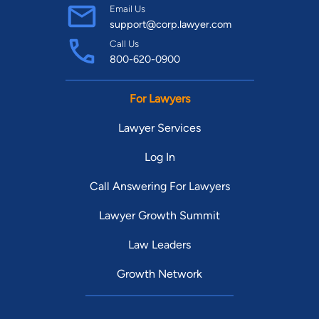
Email Us
support@corp.lawyer.com
Call Us
800-620-0900
For Lawyers
Lawyer Services
Log In
Call Answering For Lawyers
Lawyer Growth Summit
Law Leaders
Growth Network