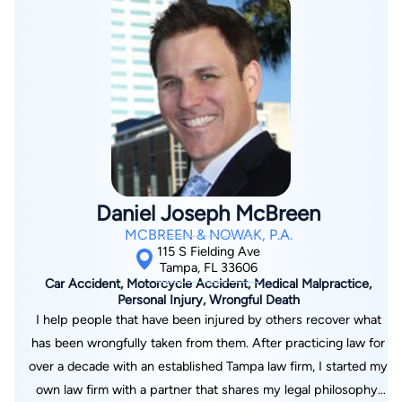
their fight to recover from their losses. While I have never
looked back, I believe that the knowledge I gained
representing my now adversary, gives me valuable insight and
perspective in overcoming the obstacles and roadblocks the
insurance lawyers raise. If you hire me I will bring that
knowledge and experience to bear in your case. I promise to
handle your case professionally and work diligently to obtain
the justice you deserve.
Daniel Joseph McBreen
MCBREEN & NOWAK, P.A.
115 S Fielding Ave
Tampa, FL 33606
Car Accident, Motorcycle Accident, Medical Malpractice,
Personal Injury, Wrongful Death
I help people that have been injured by others recover what
has been wrongfully taken from them. After practicing law for
over a decade with an established Tampa law firm, I started my
own law firm with a partner that shares my legal philosophy.