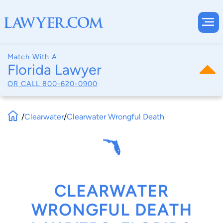
Match With A
Florida Lawyer
OR CALL
800-620-0900
/
Clearwater
/
Clearwater Wrongful Death
CLEARWATER
WRONGFUL DEATH