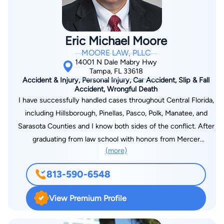
based on word of mouth. Dolman Law Group 800 N. Belcher
Road Clearwater, FL 33765 (727) 451-6900
Eric Michael Moore
MOORE LAW, PLLC
14001 N Dale Mabry Hwy
Tampa, FL 33618
Accident & Injury, Personal Injury, Car Accident, Slip & Fall
Accident, Wrongful Death
I have successfully handled cases throughout Central Florida,
including Hillsborough, Pinellas, Pasco, Polk, Manatee, and
Sarasota Counties and I know both sides of the conflict. After
graduating from law school with honors from Mercer
(more)
University in 1993, my first job was with a firm that handled
lawsuits on behalf of insurers. I was mentored in and taught
813-590-6548
the strategies and tactics of the defense. As I gained that
experience, I came to realize that I was on the wrong side of
View Premium Profile
the struggle. I made the most rewarding move of my career
when I joined the Plaintiff’s bar and began helping victims in