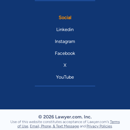
Social
Linkedin
Instagram
Facebook
X
YouTube
© 2026 Lawyer.com. Inc.
Use of this website constitutes acceptance of Lawyer.com's
Terms
of Use
,
Email, Phone, & Text Message
and
Privacy Policies
.