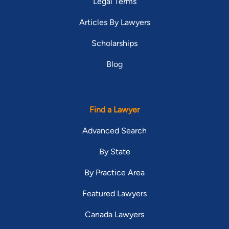
Legal Terms
Representative Ambler has been an adjunct law professor on
the faculty for Stetson University College of Law for the past
Articles By Lawyers
8 years.
Scholarships
Blog
Find a Lawyer
Advanced Search
By State
By Practice Area
Featured Lawyers
Canada Lawyers