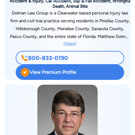
Accident & Injury, Car Accident, Slip & Fall Accident, Wrongful
Death, Animal Bite
Dolman Law Group is a Clearwater based personal injury law
firm and civil trial practice serving residents in Pinellas County,
Hillsborough County, Manatee County, Sarasota County,
Pasco County, and the entire state of Florida. Matthew Dolman
(more)
and Christian Myer were both named Florida Super Lawyers in
2013 and 2014. Mr. Dolman is a lifetime member of the Million
800-833-0190
Dollar and Multi-Million Dollar Advocates Forum and was
formerly selected to the "Legal Elite" list by Florida Trend's
View Premium Profile
Magazine. He presently maintains a 10.0 rating on AVVO.COM.
The Dolman Law Group only represents plaintiffs and handles
catastrophic cases throughout the State of Florida. We
presently maintain a roster of seven Clearwater injury law
attorneys who actively handle first and third-party insurance
litigation. The Dolman Law Group was recently selected one of
Tampa Bay's 50 fastest growing companies by the Tampa Bay
Business Journal. We pride ourselves on building our firm