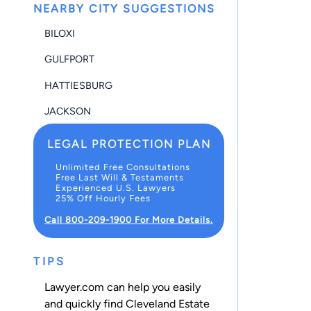
NEARBY CITY SUGGESTIONS
BILOXI
GULFPORT
HATTIESBURG
JACKSON
LEGAL PROTECTION PLAN
Unlimited Free Consultations
Free Last Will & Testaments
Experienced U.S. Lawyers
25% Off Hourly Fees
Call 800-209-1900 For More Details.
TIPS
Lawyer.com can help you easily
and quickly find Cleveland Estate