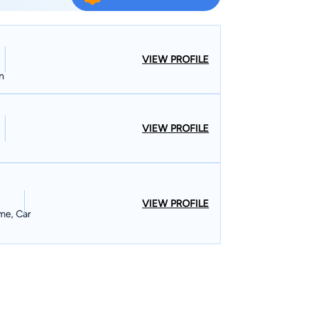
itigation, sports law, and wills and estates. During
ough to represent both large corporations and
ls of clients that he has received from both
VIEW PROFILE
rts in Mississippi, all federal courts in Mississippi,
n
e United States Supreme Court. John has
he North Mississippi Rural Legal Services and on
VIEW PROFILE
of both the
rts Lawyers Association, and has been an
 School of Business for the last nine years. He
azine as a “Rising Star” in the Mid-South for
 a maximum of 2.5% of all attorneys in the Mid-
VIEW PROFILE
me, Car
17 selection as a Top 10 attorney in Mississippi
er of the Bench of the
firm is listed in Bar Registry
r firms in Cleveland to hold that distinction. In
rrently serves as Municipal Court Judge Pro