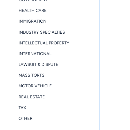
HEALTH CARE
IMMIGRATION
INDUSTRY SPECIALTIES
INTELLECTUAL PROPERTY
INTERNATIONAL
LAWSUIT & DISPUTE
MASS TORTS
MOTOR VEHICLE
REAL ESTATE
TAX
OTHER