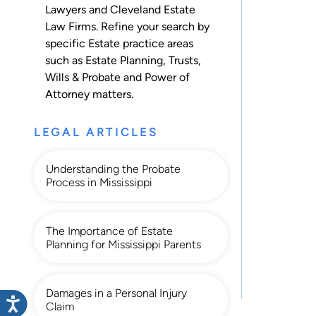
Lawyers and Cleveland Estate
Law Firms. Refine your search by
specific Estate practice areas
such as
Estate Planning
,
Trusts
,
Wills & Probate
and
Power of
Attorney
matters.
LEGAL ARTICLES
Understanding the Probate
Process in Mississippi
The Importance of Estate
Planning for Mississippi Parents
Damages in a Personal Injury
Claim