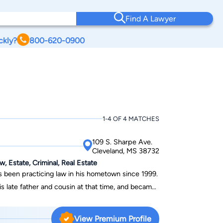
Find A Lawyer
ckly?
800-620-0900
1-4 OF 4 MATCHES
109 S. Sharpe Ave.
Cleveland, MS 38732
w, Estate, Criminal, Real Estate
as been practicing law in his hometown since 1999.
s late father and cousin at that time, and became
anaging Member in 2011. In his practice,
areas of family law, personal injury,
View Premium Profile