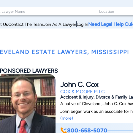
Need Legal Help Qui
t Us
Contact The Team
Join As A Lawyer
Log In
EVELAND ESTATE LAWYERS, MISSISSIPPI
PONSORED LAWYERS
John C. Cox
COX & MOORE PLLC
Accident & Injury, Divorce & Family La
A native of Cleveland , John C. Cox h
John began work as an associate for hi
(more)
a Member in 2007 before becoming the firm’sM
John has successfully served individuals in the 
800-658-5070