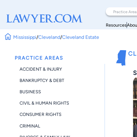
Resources
Abou
Mississippi
/
Cleveland
/
Cleveland Estate
CL
PRACTICE AREAS
ACCIDENT & INJURY
S
BANKRUPTCY & DEBT
BUSINESS
CIVIL & HUMAN RIGHTS
CONSUMER RIGHTS
CRIMINAL