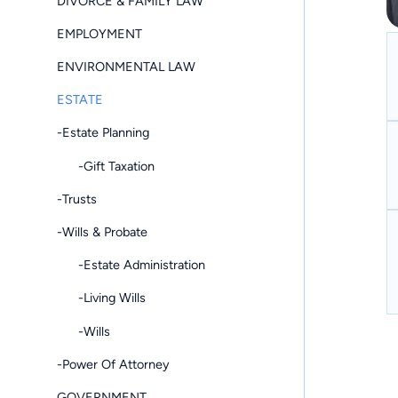
DIVORCE & FAMILY LAW
EMPLOYMENT
ENVIRONMENTAL LAW
ESTATE
-Estate Planning
-Gift Taxation
-Trusts
-Wills & Probate
-Estate Administration
-Living Wills
-Wills
-Power Of Attorney
GOVERNMENT