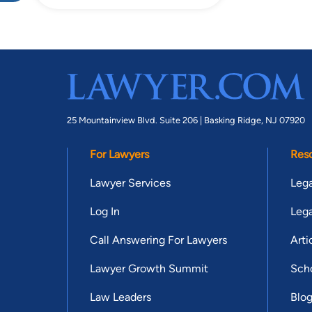
25 Mountainview Blvd. Suite 206 |
Basking Ridge, NJ 07920
For Lawyers
Res
Lawyer Services
Lega
Log In
Lega
Call Answering For Lawyers
Arti
Lawyer Growth Summit
Scho
Law Leaders
Blo