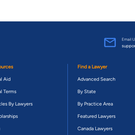
Email U
suppo
ources
Find a Lawyer
l Aid
Advanced Search
l Terms
By State
cles By Lawyers
By Practice Area
larships
Featured Lawyers
g
Canada Lawyers