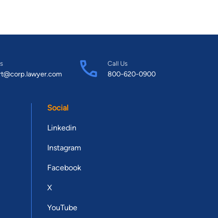
s
Call Us
rt@corp.lawyer.com
800-620-0900
Social
Linkedin
Instagram
Facebook
X
YouTube