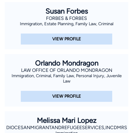
Susan Forbes
FORBES & FORBES
Immigration, Estate Planning, Family Law, Criminal
VIEW PROFILE
Orlando Mondragon
LAW OFFICE OF ORLANDO MONDRAGON
Immigration, Criminal, Family Law, Personal Injury, Juvenile
Law
VIEW PROFILE
Melissa Mari Lopez
DIOCESANMIGRANTANDREFUGEESERVICES,INCDMRS
Immigration