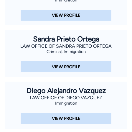
VIEW PROFILE
Sandra Prieto Ortega
LAW OFFICE OF SANDRA PRIETO ORTEGA
Criminal, Immigration
VIEW PROFILE
Diego Alejandro Vazquez
LAW OFFICE OF DIEGO VAZQUEZ
Immigration
VIEW PROFILE