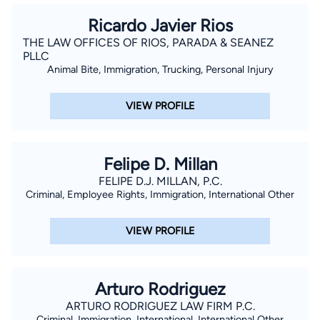
Ricardo Javier Rios
THE LAW OFFICES OF RIOS, PARADA & SEANEZ
PLLC
Animal Bite, Immigration, Trucking, Personal Injury
VIEW PROFILE
Felipe D. Millan
FELIPE D.J. MILLAN, P.C.
Criminal, Employee Rights, Immigration, International Other
VIEW PROFILE
Arturo Rodriguez
ARTURO RODRIGUEZ LAW FIRM P.C.
Criminal, Immigration, International, International Other