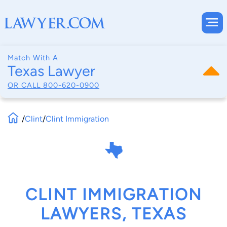
Match With A
Texas Lawyer
OR CALL
800-620-0900
/
Clint
/
Clint Immigration
CLINT IMMIGRATION
LAWYERS, TEXAS