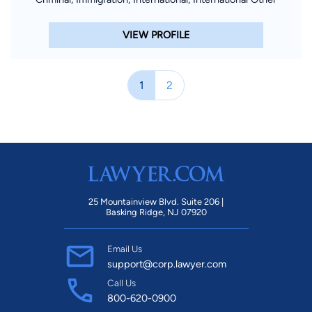
VIEW PROFILE
1
2
25 Mountainview Blvd. Suite 206 |
Basking Ridge, NJ 07920
Email Us
support@corp.lawyer.com
Call Us
800-620-0900