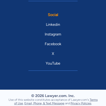
Social
Linkedin
Instagram
Facebook
X
YouTube
© 2026 Lawyer.com. Inc.
Use of this website constitutes acceptance of Lawyer.com's
Terms
of Use
,
Email, Phone, & Text Message
and
Privacy Policies
.