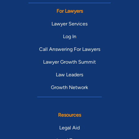
For Lawyers
Lawyer Services
Log In
Call Answering For Lawyers
Lawyer Growth Summit
Law Leaders
Growth Network
Resources
Legal Aid