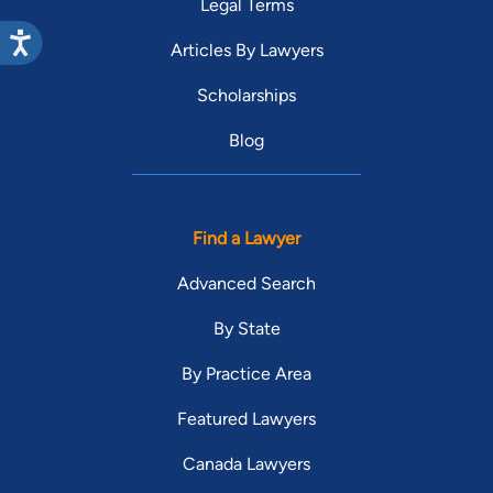
Legal Terms
Articles By Lawyers
Scholarships
Blog
Find a Lawyer
Advanced Search
By State
By Practice Area
Featured Lawyers
Canada Lawyers