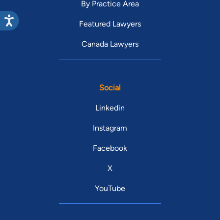
By Practice Area
Featured Lawyers
Canada Lawyers
Social
Linkedin
Instagram
Facebook
X
YouTube