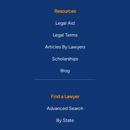
Resources
Legal Aid
Legal Terms
Articles By Lawyers
Scholarships
Blog
Find a Lawyer
Advanced Search
By State