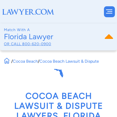
Match With A
Florida Lawyer
OR CALL
800-620-0900
/
Cocoa Beach
/
Cocoa Beach Lawsuit & Dispute
COCOA BEACH
LAWSUIT & DISPUTE
LAWYERS, FLORIDA