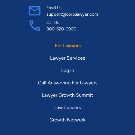
Email Us
support@corp.lawyer.com
Call Us
800-620-0900
For Lawyers
Lawyer Services
Log In
Call Answering For Lawyers
Lawyer Growth Summit
Law Leaders
Growth Network