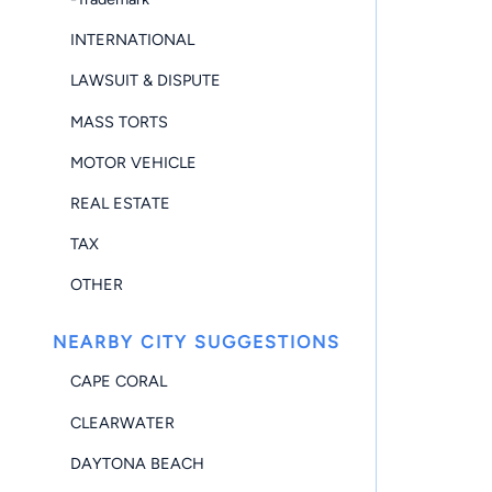
INTERNATIONAL
LAWSUIT & DISPUTE
MASS TORTS
MOTOR VEHICLE
REAL ESTATE
TAX
OTHER
NEARBY CITY SUGGESTIONS
CAPE CORAL
CLEARWATER
DAYTONA BEACH