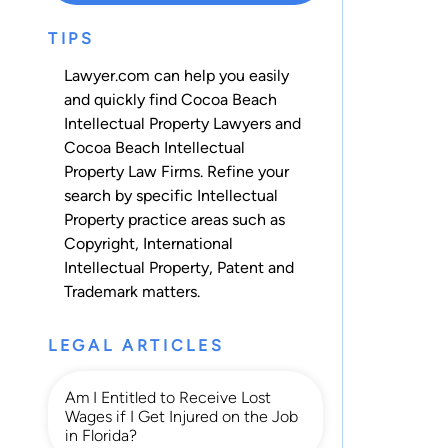
TIPS
Lawyer.com can help you easily
and quickly find Cocoa Beach
Intellectual Property Lawyers and
Cocoa Beach Intellectual
Property Law Firms. Refine your
search by specific Intellectual
Property practice areas such as
Copyright
,
International
Intellectual Property
,
Patent
and
Trademark
matters.
LEGAL ARTICLES
Am I Entitled to Receive Lost
Wages if I Get Injured on the Job
in Florida?