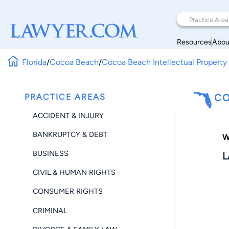
Resources
Abou
Florida
/
Cocoa Beach
/
Cocoa Beach Intellectual Property
PRACTICE AREAS
CO
ACCIDENT & INJURY
BANKRUPTCY & DEBT
W
BUSINESS
L
CIVIL & HUMAN RIGHTS
CONSUMER RIGHTS
CRIMINAL