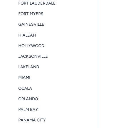
FORT LAUDERDALE
FORT MYERS
GAINESVILLE
HIALEAH
HOLLYWOOD
JACKSONVILLE
LAKELAND
MIAMI
OCALA
ORLANDO
PALM BAY
PANAMA CITY