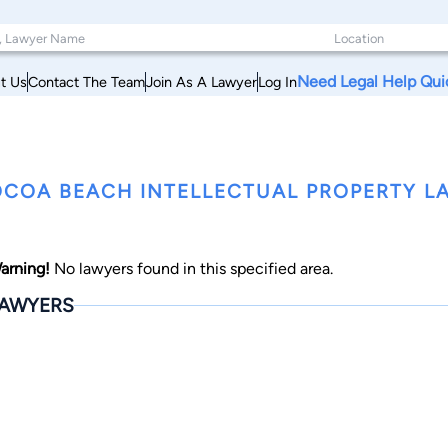
Need Legal Help Qui
t Us
Contact The Team
Join As A Lawyer
Log In
COA BEACH INTELLECTUAL PROPERTY LA
arning!
No lawyers found in this specified area.
AWYERS