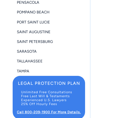
PENSACOLA
POMPANO BEACH
PORT SAINT LUCIE
SAINT AUGUSTINE
SAINT PETERSBURG
SARASOTA
TALLAHASSEE
TAMPA
LEGAL PROTECTION PLAN
Unlimited Free Consultations
Free Last Will & Testaments
Experienced U.S. Lawyers
25% Off Hourly Fees
Call 800-209-1900 For More Details.