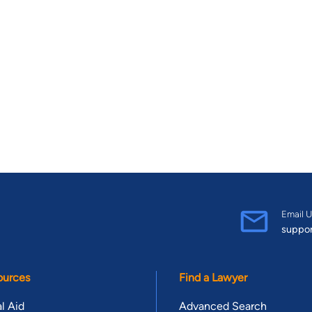
Email U
suppo
ources
Find a Lawyer
l Aid
Advanced Search