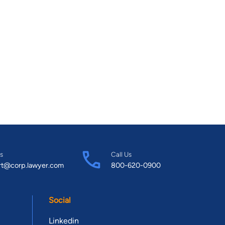
s
Call Us
rt@corp.lawyer.com
800-620-0900
Social
Linkedin