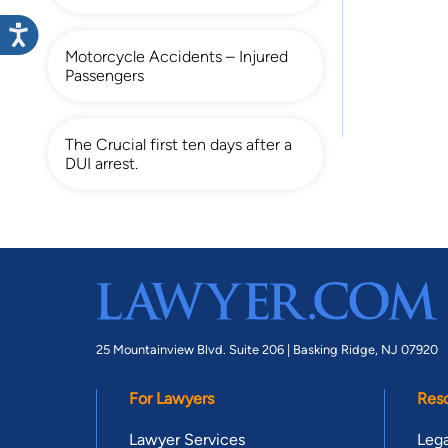
Motorcycle Accidents – Injured
Passengers
The Crucial first ten days after a
DUI arrest.
25 Mountainview Blvd. Suite 206 |
Basking Ridge, NJ 07920
For Lawyers
Res
Lawyer Services
Lega