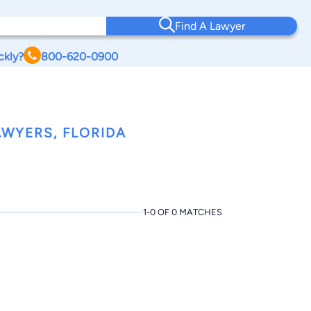
Find A Lawyer
ckly?
800-620-0900
WYERS, FLORIDA
1-0 OF 0 MATCHES