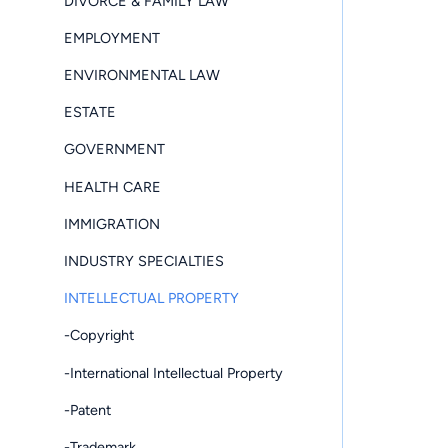
DIVORCE & FAMILY LAW
EMPLOYMENT
ENVIRONMENTAL LAW
ESTATE
GOVERNMENT
HEALTH CARE
IMMIGRATION
INDUSTRY SPECIALTIES
INTELLECTUAL PROPERTY
-Copyright
-International Intellectual Property
-Patent
-Trademark