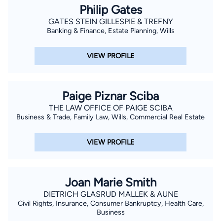
Philip Gates
GATES STEIN GILLESPIE & TREFNY
Banking & Finance, Estate Planning, Wills
VIEW PROFILE
Paige Piznar Sciba
THE LAW OFFICE OF PAIGE SCIBA
Business & Trade, Family Law, Wills, Commercial Real Estate
VIEW PROFILE
Joan Marie Smith
DIETRICH GLASRUD MALLEK & AUNE
Civil Rights, Insurance, Consumer Bankruptcy, Health Care,
Business