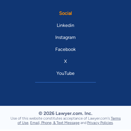
Social
Linkedin
Instagram
Facebook
X
YouTube
© 2026 Lawyer.com. Inc.
Use of this website constitutes acceptance of Lawyer.com's
Terms
of Use
,
Email, Phone, & Text Message
and
Privacy Policies
.