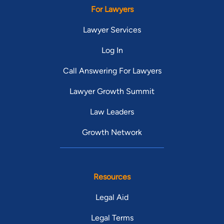
For Lawyers
Lawyer Services
Log In
Call Answering For Lawyers
Lawyer Growth Summit
Law Leaders
Growth Network
Resources
Legal Aid
Legal Terms