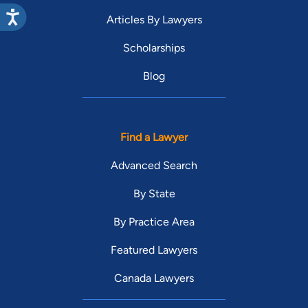
Articles By Lawyers
Scholarships
Blog
Find a Lawyer
Advanced Search
By State
By Practice Area
Featured Lawyers
Canada Lawyers