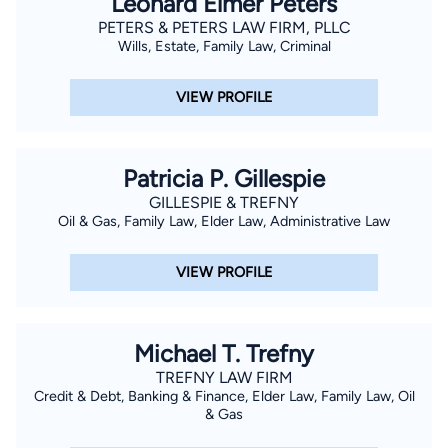
Leonard Elmer Peters
PETERS & PETERS LAW FIRM, PLLC
Wills, Estate, Family Law, Criminal
VIEW PROFILE
Patricia P. Gillespie
GILLESPIE & TREFNY
Oil & Gas, Family Law, Elder Law, Administrative Law
VIEW PROFILE
Michael T. Trefny
TREFNY LAW FIRM
Credit & Debt, Banking & Finance, Elder Law, Family Law, Oil
& Gas