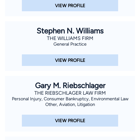
VIEW PROFILE
Stephen N. Williams
THE WILLIAMS FIRM
General Practice
VIEW PROFILE
Gary M. Riebschlager
THE RIEBSCHLAGER LAW FIRM
Personal Injury, Consumer Bankruptcy, Environmental Law
Other, Aviation, Litigation
VIEW PROFILE