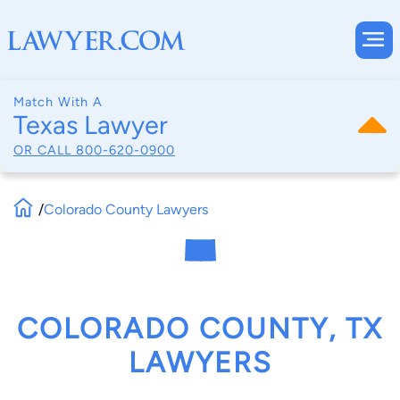
Match With A
Texas Lawyer
OR CALL
800-620-0900
/
Colorado County Lawyers
COLORADO COUNTY, TX
LAWYERS