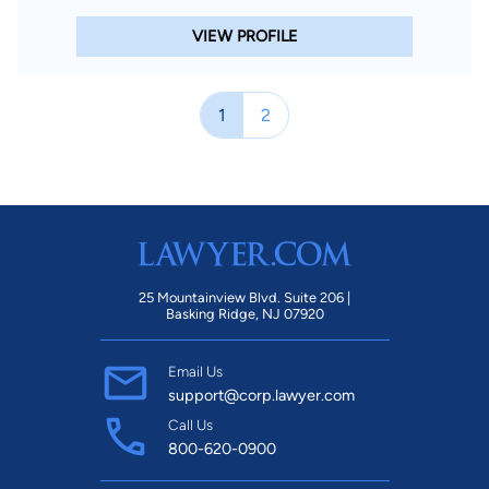
VIEW PROFILE
1
2
25 Mountainview Blvd. Suite 206 |
Basking Ridge, NJ 07920
Email Us
support@corp.lawyer.com
Call Us
800-620-0900