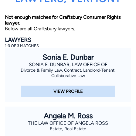
Not enough matches for Craftsbury Consumer Rights
lawyer.
Below are all Craftsbury lawyers.
LAWYERS
1-3 OF 3 MATCHES
By completing and submitting this form, I agree to
Sonia E. Dunbar
Lawyer.com
Terms of Use
and
Privacy Policy
including
the
Consent to Receive Automated Phone Calls and
SONIA E. DUNBAR, LAW OFFICE OF
Emails.
*
Divorce & Family Law, Contract, Landlord-Tenant,
By checking this box, you affirm that you are 18 years or
Collaborative Law
older and agree to have a lawyer contact you. You
consent to receive emails, phone calls, and text
communication (including those made using an
VIEW PROFILE
automated system) regarding your claim, and you
understand that this authorization overrides any previous
registrations on a federal or state Do Not Call registry.
Message and data rates may apply, and you can opt out
at any time by replying STOP.
Angela M. Ross
THE LAW OFFICE OF ANGELA ROSS
Find Your Match
Estate, Real Estate