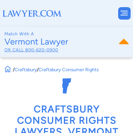
Match With A
Vermont Lawyer
OR CALL
800-620-0900
/
Craftsbury
/
Craftsbury Consumer Rights
CRAFTSBURY
CONSUMER RIGHTS
LAWYERS, VERMONT