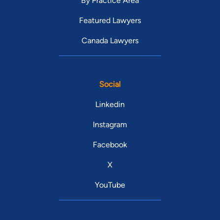
By Practice Area
Featured Lawyers
Canada Lawyers
Social
Linkedin
Instagram
Facebook
X
YouTube