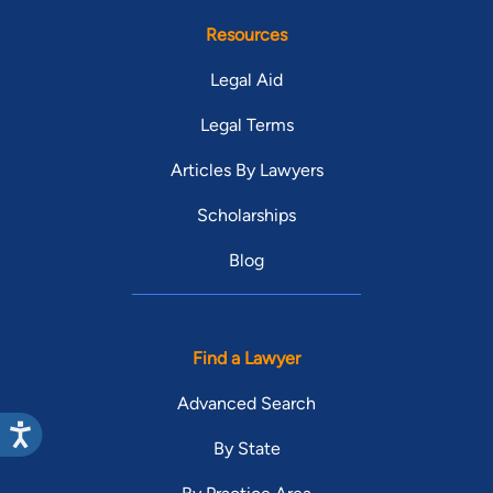
Resources
Legal Aid
Legal Terms
Articles By Lawyers
Scholarships
Blog
Find a Lawyer
Advanced Search
By State