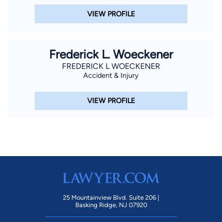
VIEW PROFILE
Frederick L. Woeckener
FREDERICK L WOECKENER
Accident & Injury
VIEW PROFILE
25 Mountainview Blvd. Suite 206 |
Basking Ridge, NJ 07920