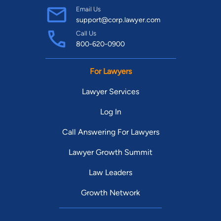
Email Us
support@corp.lawyer.com
Call Us
800-620-0900
For Lawyers
Lawyer Services
Log In
Call Answering For Lawyers
Lawyer Growth Summit
Law Leaders
Growth Network