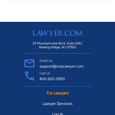
25 Mountainview Blvd. Suite 206 |
Basking Ridge, NJ 07920
Email Us
support@corp.lawyer.com
Call Us
800-620-0900
For Lawyers
Lawyer Services
Log In