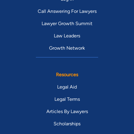
Call Answering For Lawyers
Lawyer Growth Summit
Law Leaders
Growth Network
Resources
Legal Aid
Legal Terms
Articles By Lawyers
Scholarships