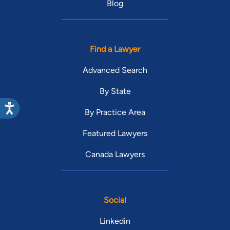
Blog
Find a Lawyer
Advanced Search
By State
By Practice Area
Featured Lawyers
Canada Lawyers
Social
Linkedin