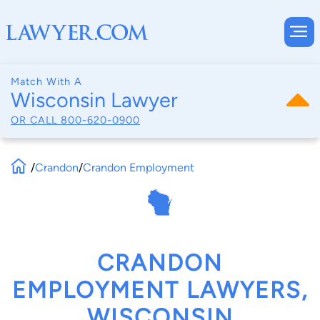
Match With A
Wisconsin Lawyer
OR CALL
800-620-0900
/
Crandon
/
Crandon Employment
CRANDON
EMPLOYMENT LAWYERS,
WISCONSIN