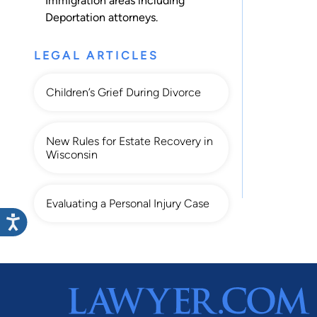
Immigration
areas including
Deportation
attorneys.
LEGAL ARTICLES
Children’s Grief During Divorce
New Rules for Estate Recovery in
Wisconsin
Evaluating a Personal Injury Case