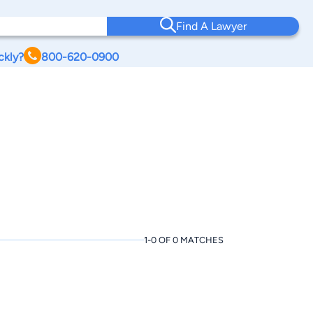
Find A Lawyer
ckly?
800-620-0900
1-0 OF 0 MATCHES