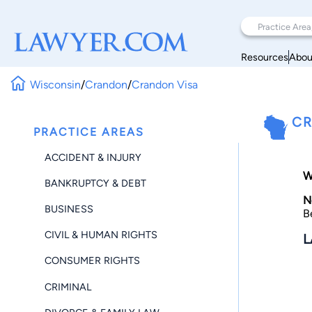
Resources
Abou
Wisconsin
/
Crandon
/
Crandon Visa
CR
PRACTICE AREAS
ACCIDENT & INJURY
W
BANKRUPTCY & DEBT
N
BUSINESS
B
CIVIL & HUMAN RIGHTS
L
CONSUMER RIGHTS
CRIMINAL