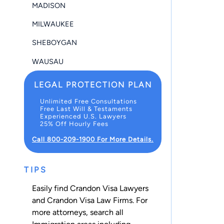
MADISON
MILWAUKEE
SHEBOYGAN
WAUSAU
LEGAL PROTECTION PLAN
Unlimited Free Consultations
Free Last Will & Testaments
Experienced U.S. Lawyers
25% Off Hourly Fees
Call 800-209-1900 For More Details.
TIPS
Easily find Crandon Visa Lawyers
and Crandon Visa Law Firms. For
more attorneys, search all