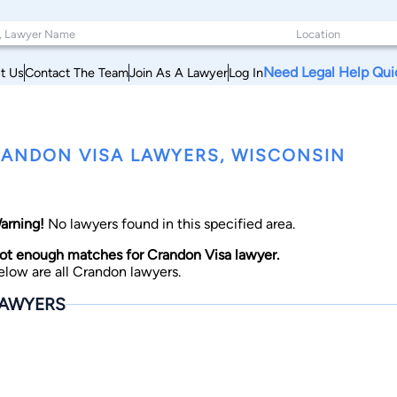
Need Legal Help Qui
t Us
Contact The Team
Join As A Lawyer
Log In
ANDON VISA LAWYERS, WISCONSIN
arning!
No lawyers found in this specified area.
ot enough matches for Crandon Visa lawyer.
elow are all Crandon lawyers.
AWYERS