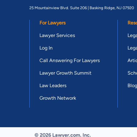
25 Mountainview Blvd. Suite 206 |
Basking Ridge, NJ 07920
For Lawyers
Res
Lawyer Services
Lega
Log In
Lega
Call Answering For Lawyers
Arti
Lawyer Growth Summit
Scho
Law Leaders
Blo
Growth Network
© 2026 Lawyer.com. Inc.