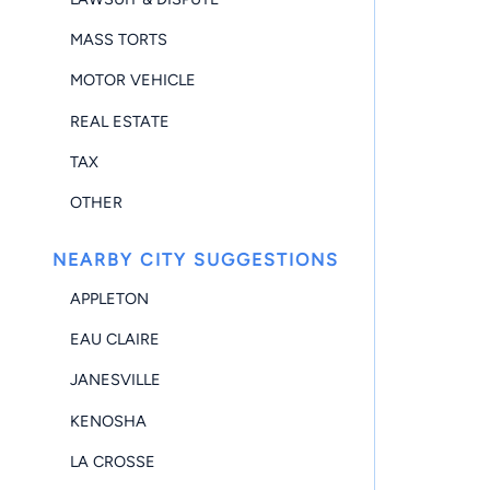
MASS TORTS
MOTOR VEHICLE
REAL ESTATE
TAX
OTHER
NEARBY CITY SUGGESTIONS
APPLETON
EAU CLAIRE
JANESVILLE
KENOSHA
LA CROSSE