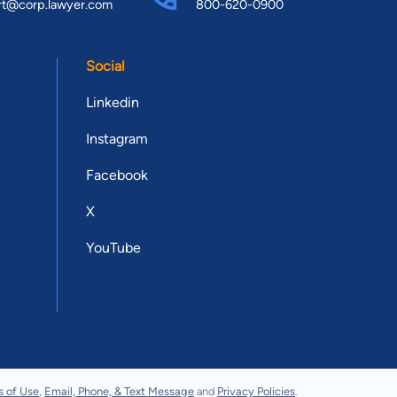
rt@corp.lawyer.com
800-620-0900
Social
Linkedin
Instagram
Facebook
X
YouTube
s of Use
,
Email, Phone, & Text Message
and
Privacy Policies
.