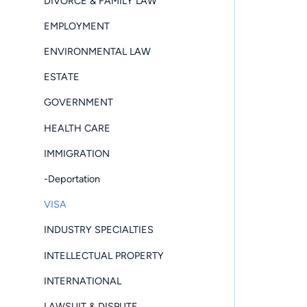
DIVORCE & FAMILY LAW
EMPLOYMENT
ENVIRONMENTAL LAW
ESTATE
GOVERNMENT
HEALTH CARE
IMMIGRATION
-Deportation
VISA
INDUSTRY SPECIALTIES
INTELLECTUAL PROPERTY
INTERNATIONAL
LAWSUIT & DISPUTE