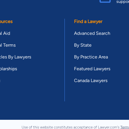
suppo
ources
Find a Lawyer
l Aid
Advanced Search
l Terms
By State
cles By Lawyers
By Practice Area
larships
Featured Lawyers
g
Canada Lawyers
Use of this website constitutes acceptance of Lawyer.com's
Term