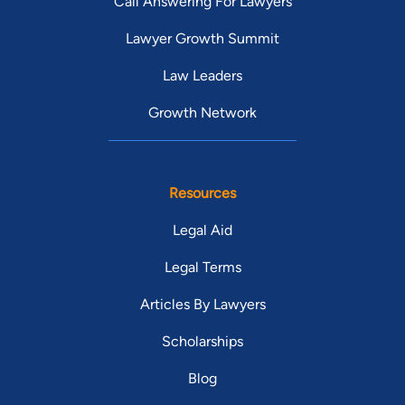
Call Answering For Lawyers
Lawyer Growth Summit
Law Leaders
Growth Network
Resources
Legal Aid
Legal Terms
Articles By Lawyers
Scholarships
Blog