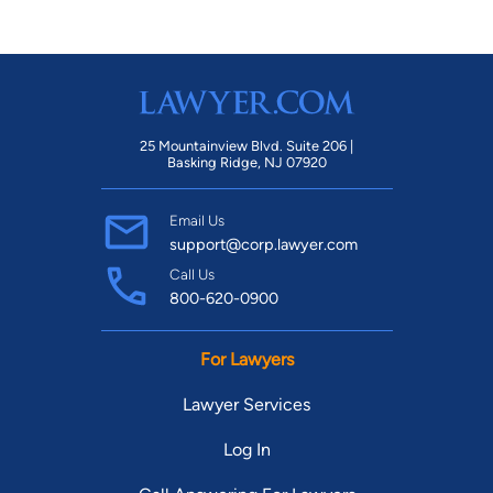
25 Mountainview Blvd. Suite 206 |
Basking Ridge, NJ 07920
Email Us
support@corp.lawyer.com
Call Us
800-620-0900
For Lawyers
Lawyer Services
Log In