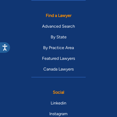
Find a Lawyer
Advanced Search
By State
By Practice Area
Featured Lawyers
Canada Lawyers
Social
Linkedin
Instagram