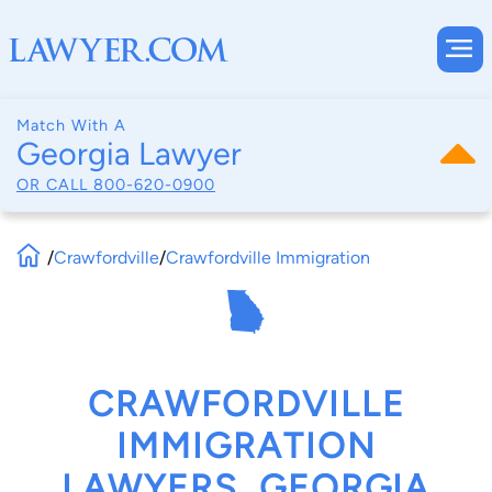
Match With A
Georgia Lawyer
OR CALL
800-620-0900
/
Crawfordville
/
Crawfordville Immigration
CRAWFORDVILLE
IMMIGRATION
LAWYERS, GEORGIA