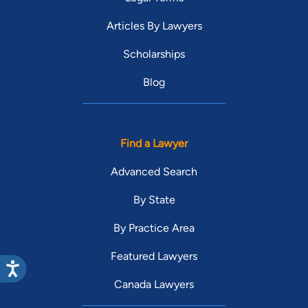
Articles By Lawyers
Scholarships
Blog
Find a Lawyer
Advanced Search
By State
By Practice Area
Featured Lawyers
Canada Lawyers