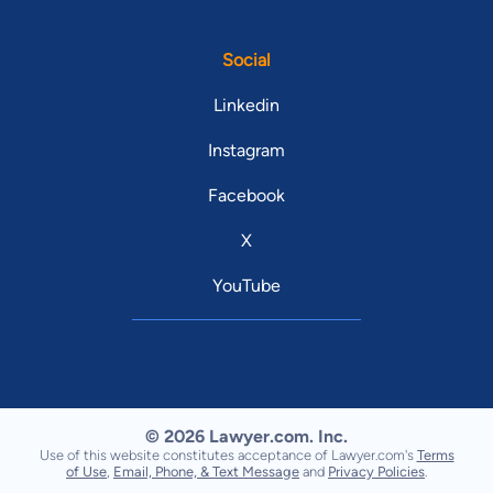
Social
Linkedin
Instagram
Facebook
X
YouTube
© 2026 Lawyer.com. Inc.
Use of this website constitutes acceptance of Lawyer.com's
Terms
of Use
,
Email, Phone, & Text Message
and
Privacy Policies
.