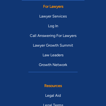
For Lawyers
Lawyer Services
Log In
Call Answering For Lawyers
Lawyer Growth Summit
Law Leaders
Growth Network
Resources
Legal Aid
Legal Terms