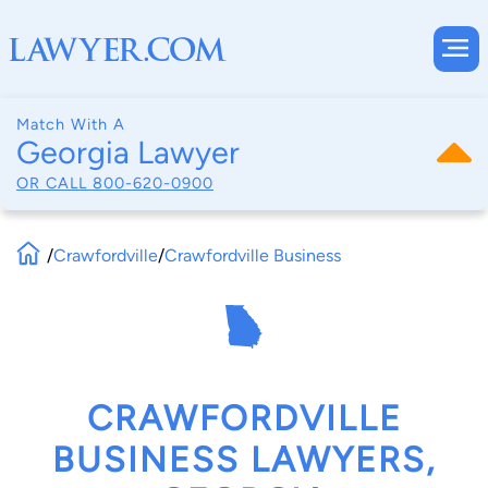
Match With A
Georgia Lawyer
OR CALL
800-620-0900
/
Crawfordville
/
Crawfordville Business
CRAWFORDVILLE
BUSINESS LAWYERS,