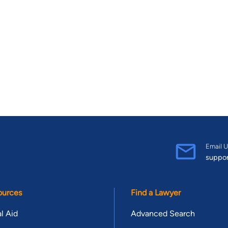
Email U
suppo
ources
Find a Lawyer
l Aid
Advanced Search