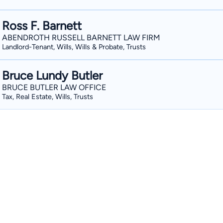
Ross F. Barnett
ABENDROTH RUSSELL BARNETT LAW FIRM
Landlord-Tenant, Wills, Wills & Probate, Trusts
Bruce Lundy Butler
BRUCE BUTLER LAW OFFICE
Tax, Real Estate, Wills, Trusts