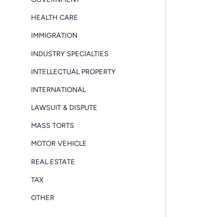
HEALTH CARE
IMMIGRATION
INDUSTRY SPECIALTIES
INTELLECTUAL PROPERTY
INTERNATIONAL
LAWSUIT & DISPUTE
MASS TORTS
MOTOR VEHICLE
REAL ESTATE
TAX
OTHER