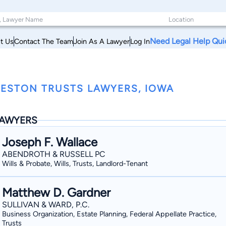
Need Legal Help Qui
t Us
Contact The Team
Join As A Lawyer
Log In
ESTON TRUSTS LAWYERS, IOWA
AWYERS
Joseph F. Wallace
ABENDROTH & RUSSELL PC
Wills & Probate, Wills, Trusts, Landlord-Tenant
Matthew D. Gardner
SULLIVAN & WARD, P.C.
Business Organization, Estate Planning, Federal Appellate Practice,
Trusts