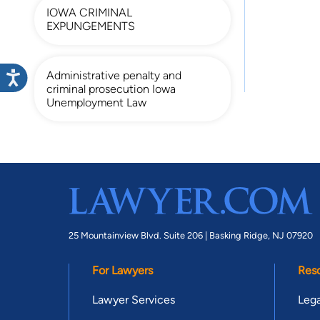
IOWA CRIMINAL
EXPUNGEMENTS
Administrative penalty and
criminal prosecution Iowa
Unemployment Law
25 Mountainview Blvd. Suite 206 |
Basking Ridge, NJ 07920
For Lawyers
Res
Lawyer Services
Lega