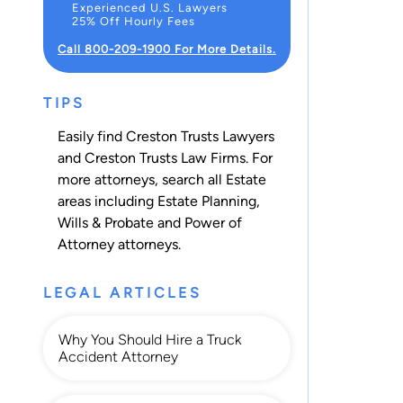
Experienced U.S. Lawyers
25% Off Hourly Fees
Call 800-209-1900 For More Details.
TIPS
Easily find Creston Trusts Lawyers
and Creston Trusts Law Firms. For
more attorneys, search all
Estate
areas including
Estate Planning
,
Wills & Probate
and
Power of
Attorney
attorneys.
LEGAL ARTICLES
Why You Should Hire a Truck
Accident Attorney