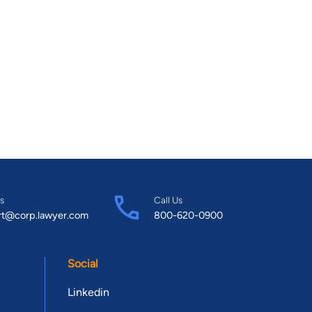
s
Call Us
rt@corp.lawyer.com
800-620-0900
Social
Linkedin