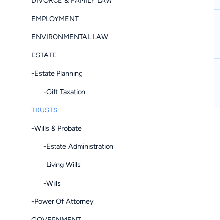
DIVORCE & FAMILY LAW
EMPLOYMENT
ENVIRONMENTAL LAW
ESTATE
-Estate Planning
-Gift Taxation
TRUSTS
-Wills & Probate
-Estate Administration
-Living Wills
-Wills
-Power Of Attorney
GOVERNMENT