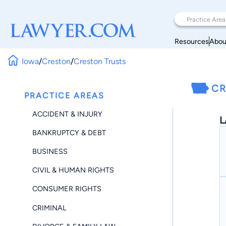
Resources
Abou
Iowa
/
Creston
/
Creston Trusts
CR
PRACTICE AREAS
ACCIDENT & INJURY
L
BANKRUPTCY & DEBT
BUSINESS
CIVIL & HUMAN RIGHTS
CONSUMER RIGHTS
CRIMINAL