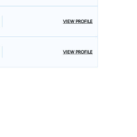
VIEW PROFILE
VIEW PROFILE