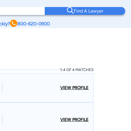
Find A Lawyer
ckly?
800-620-0900
1-4 OF 4 MATCHES
VIEW PROFILE
VIEW PROFILE