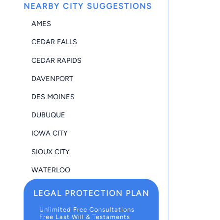
NEARBY CITY SUGGESTIONS
AMES
CEDAR FALLS
CEDAR RAPIDS
DAVENPORT
DES MOINES
DUBUQUE
IOWA CITY
SIOUX CITY
WATERLOO
LEGAL PROTECTION PLAN
Unlimited Free Consultations
Free Last Will & Testaments