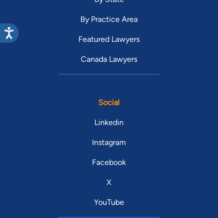
By Practice Area
Featured Lawyers
Canada Lawyers
Social
Linkedin
Instagram
Facebook
X
YouTube