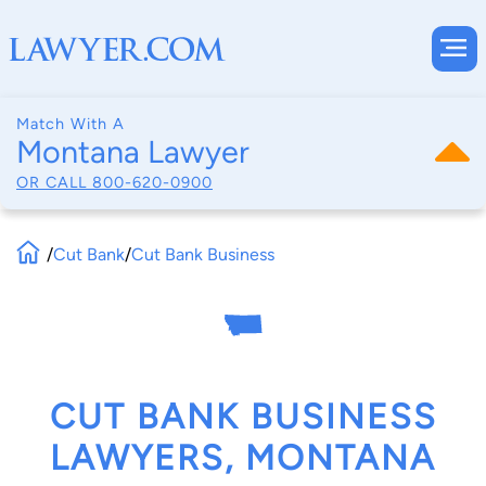
Match With A
Montana Lawyer
OR CALL
800-620-0900
/
Cut Bank
/
Cut Bank Business
CUT BANK BUSINESS
LAWYERS, MONTANA