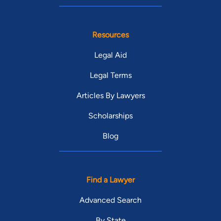
Resources
Legal Aid
Legal Terms
Articles By Lawyers
Scholarships
Blog
Find a Lawyer
Advanced Search
By State