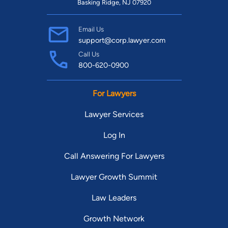
Basking Ridge, NJ 07920
Email Us
support@corp.lawyer.com
Call Us
800-620-0900
For Lawyers
Lawyer Services
Log In
Call Answering For Lawyers
Lawyer Growth Summit
Law Leaders
Growth Network