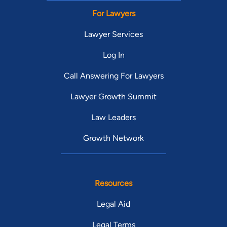
For Lawyers
Lawyer Services
Log In
Call Answering For Lawyers
Lawyer Growth Summit
Law Leaders
Growth Network
Resources
Legal Aid
Legal Terms