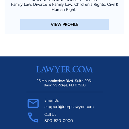
Family Law, Divorce & Family Law, Children's Rights, Civil &
Human Rights
VIEW PROFILE
25 Mountainview Blvd. Suite 206 |
Basking Ridge, NJ 07920
Email Us
support@corp.lawyer.com
Call Us
800-620-0900