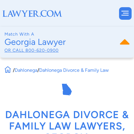
Match With A
Georgia Lawyer
OR CALL
800-620-0900
/
Dahlonega
/
Dahlonega Divorce & Family Law
DAHLONEGA DIVORCE &
FAMILY LAW LAWYERS,