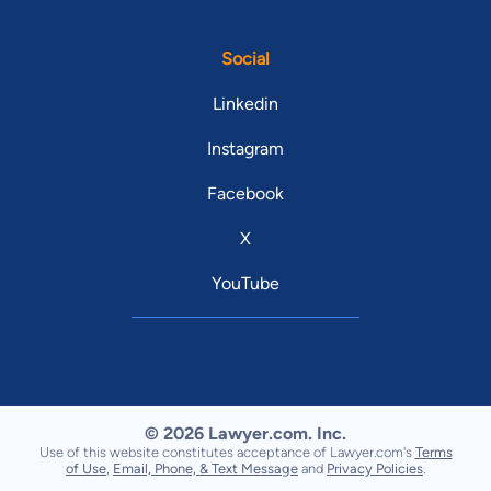
Social
Linkedin
Instagram
Facebook
X
YouTube
© 2026 Lawyer.com. Inc.
Use of this website constitutes acceptance of Lawyer.com's
Terms
of Use
,
Email, Phone, & Text Message
and
Privacy Policies
.