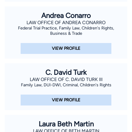
Andrea Conarro
LAW OFFICE OF ANDREA CONARRO
Federal Trial Practice, Family Law, Children's Rights,
Business & Trade
VIEW PROFILE
C. David Turk
LAW OFFICE OF C. DAVID TURK III
Family Law, DUI-DWI, Criminal, Children's Rights
VIEW PROFILE
Laura Beth Martin
LAW OFFICE OF BETH MARTIN