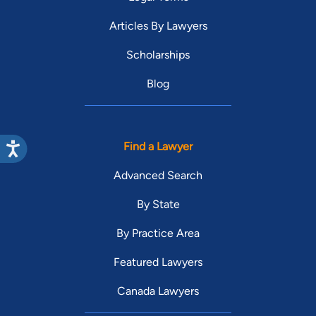
Articles By Lawyers
Scholarships
Blog
Find a Lawyer
Advanced Search
By State
By Practice Area
Featured Lawyers
Canada Lawyers