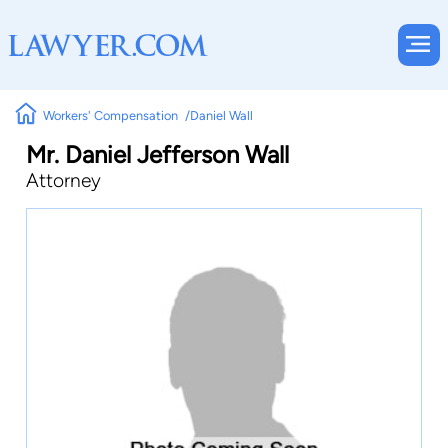
Workers' Compensation
Daniel Wall
Mr. Daniel Jefferson Wall
Attorney