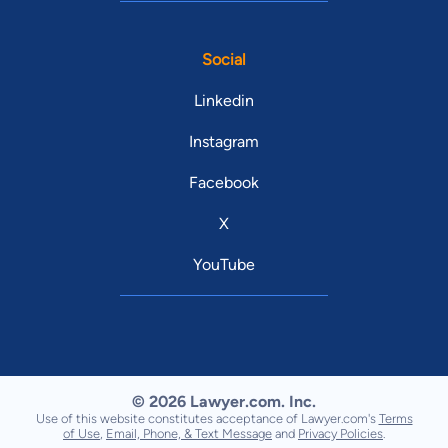
Social
Linkedin
Instagram
Facebook
X
YouTube
© 2026 Lawyer.com. Inc.
Use of this website constitutes acceptance of Lawyer.com's
Terms
of Use
,
Email, Phone, & Text Message
and
Privacy Policies
.