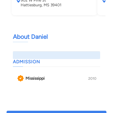
902 W Pine St
P.O
Hattiesburg, MS 39401
Bil
About Daniel
ADMISSION
Mississippi
2010