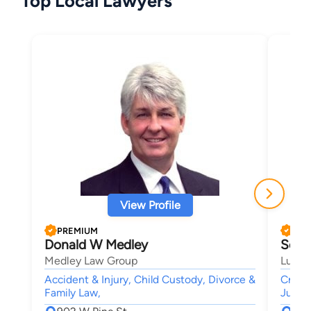
Top Local Lawyers
View Profile
PREMIUM
PRE
Donald W Medley
Scot
Medley Law Group
Lusk 
Accident & Injury, Child Custody, Divorce &
Crimi
Family Law,
Juven