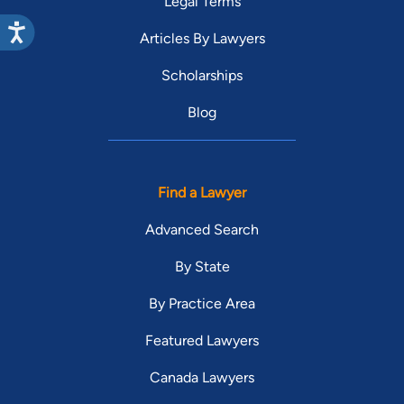
Legal Terms
Articles By Lawyers
Scholarships
Blog
Find a Lawyer
Advanced Search
By State
By Practice Area
Featured Lawyers
Canada Lawyers