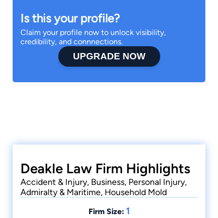
Is this your profile?
Claim your profile now to unlock visibility,
credibility, and connnections.
UPGRADE NOW
Deakle Law Firm Highlights
Accident & Injury, Business, Personal Injury,
Admiralty & Maritime, Household Mold
1
Firm Size: