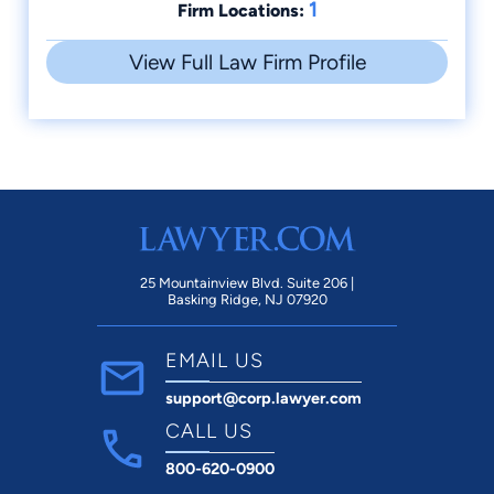
1
Firm Locations:
View Full Law Firm Profile
25 Mountainview Blvd. Suite 206 |
Basking Ridge, NJ 07920
EMAIL US
support@corp.lawyer.com
CALL US
800-620-0900