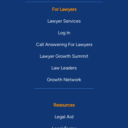
For Lawyers
Lawyer Services
Log In
Call Answering For Lawyers
Lawyer Growth Summit
Law Leaders
Growth Network
Resources
Legal Aid