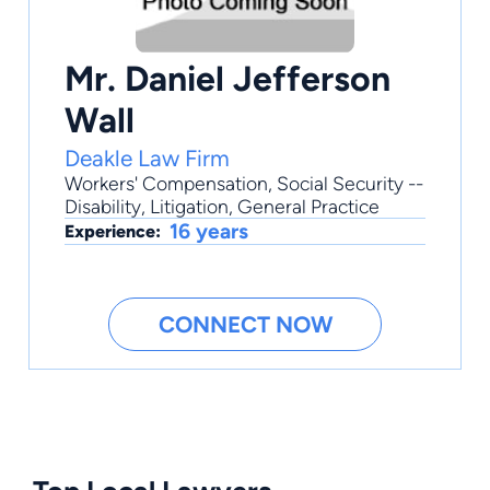
Mr. Daniel Jefferson
Wall
Deakle Law Firm
Workers' Compensation
,
Social Security --
Disability
,
Litigation
,
General Practice
16 years
Experience:
CONNECT NOW