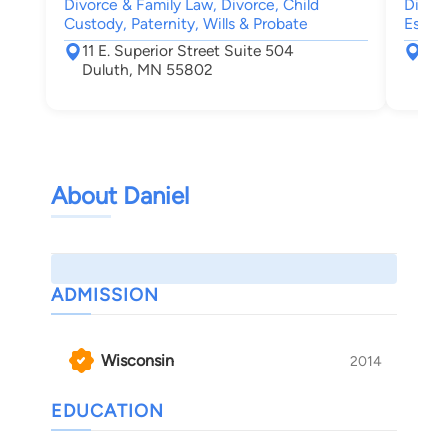
Divorce & Family Law, Divorce, Child
Divorc
Custody, Paternity, Wills & Probate
Estate
11 E. Superior Street Suite 504
722
Duluth, MN 55802
Bra
About Daniel
ADMISSION
Wisconsin
2014
EDUCATION