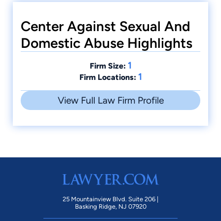
Center Against Sexual And
Domestic Abuse Highlights
1
Firm Size:
1
Firm Locations:
View Full Law Firm Profile
25 Mountainview Blvd. Suite 206 |
Basking Ridge, NJ 07920