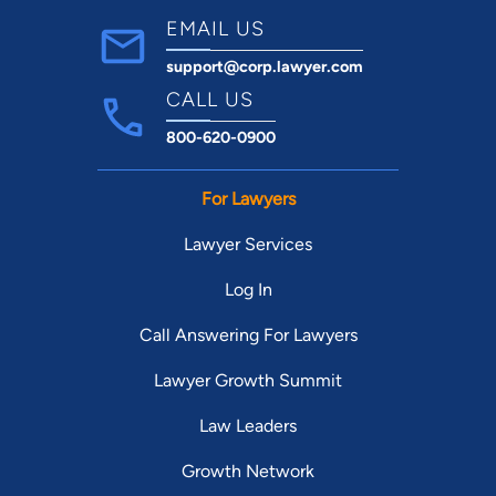
EMAIL US
support@corp.lawyer.com
CALL US
800-620-0900
For Lawyers
Lawyer Services
Log In
Call Answering For Lawyers
Lawyer Growth Summit
Law Leaders
Growth Network