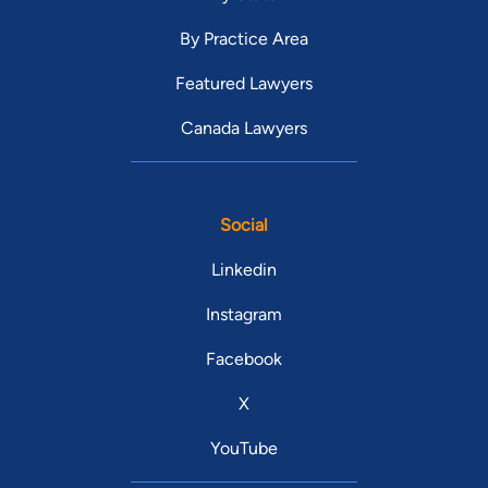
By Practice Area
Featured Lawyers
Canada Lawyers
Social
Linkedin
Instagram
Facebook
X
YouTube