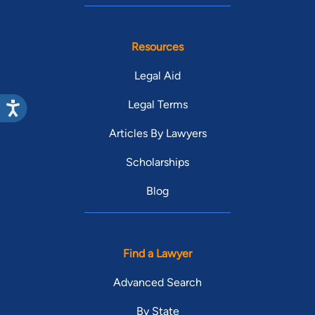
Resources
Legal Aid
Legal Terms
Articles By Lawyers
Scholarships
Blog
Find a Lawyer
Advanced Search
By State