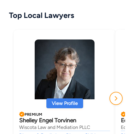
Top Local Lawyers
View Profile
PREMIUM
PRE
Shelley Engel Torvinen
Edwa
Wiscota Law and Mediation PLLC
Ed Sh