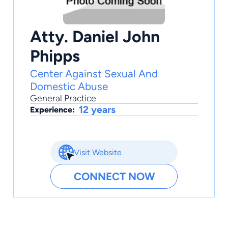
Atty. Daniel John
Phipps
Center Against Sexual And
Domestic Abuse
General Practice
12 years
Experience:
Visit Website
CONNECT NOW