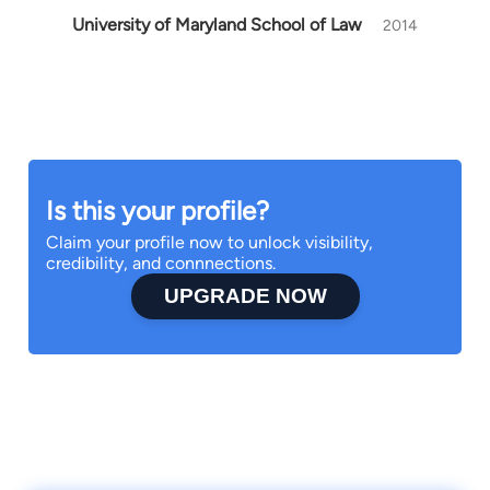
University of Maryland School of Law
2014
Is this your profile?
Claim your profile now to unlock visibility,
credibility, and connnections.
UPGRADE NOW