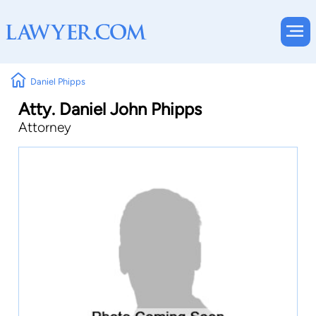
Daniel Phipps
Atty. Daniel John Phipps
Attorney