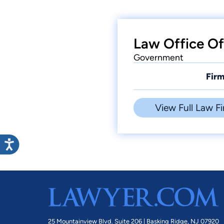
Law Office Of
Government
Firm
View Full Law Fi
25 Mountainview Blvd. Suite 206 |
Basking Ridge, NJ 07920