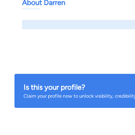
About Darren
Is this your profile?
Claim your profile now to unlock visibility, credibili