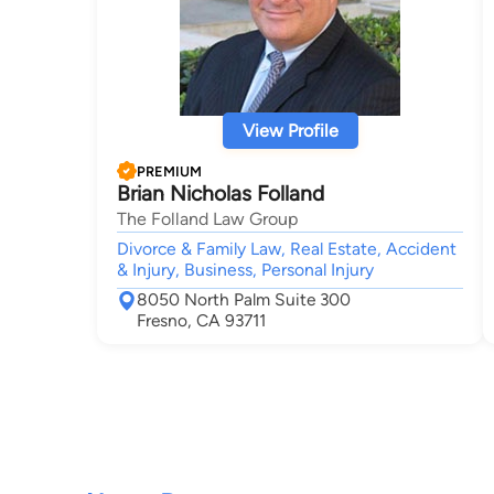
View Profile
PREMIUM
Brian Nicholas Folland
The Folland Law Group
Divorce & Family Law, Real Estate, Accident
& Injury, Business, Personal Injury
8050 North Palm Suite 300
Fresno, CA 93711