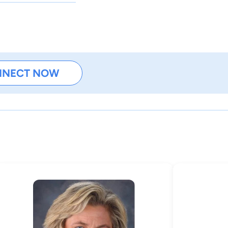
NNECT NOW