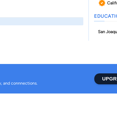
Calif
EDUCAT
San Joaqu
UPGR
ty, and connnections.