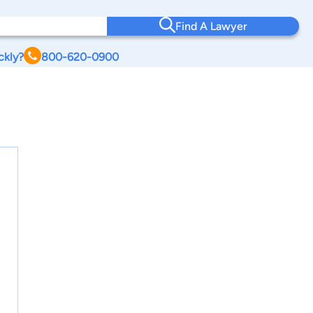
Find A Lawyer
ckly?
800-620-0900