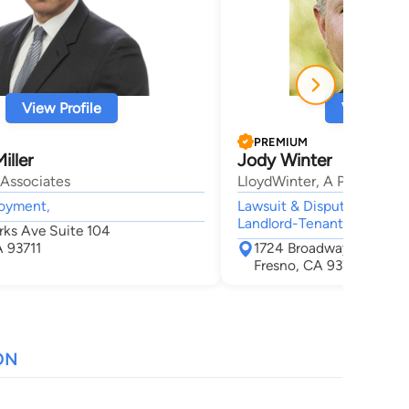
View Profile
View Profi
PREMIUM
iller
Jody Winter
Associates
LloydWinter, A Profession
loyment,
Lawsuit & Dispute, Litigati
Landlord-Tenant, Business
rks Ave Suite 104
A 93711
1724 Broadway St Suite
Fresno, CA 93721
ON