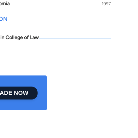
ornia
1997
ION
in College of Law
ADE NOW