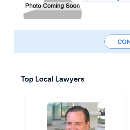
CO
Top Local Lawyers