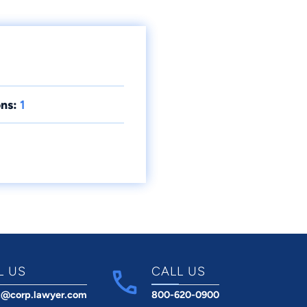
ns:
1
L US
CALL US
t@corp.lawyer.com
800-620-0900