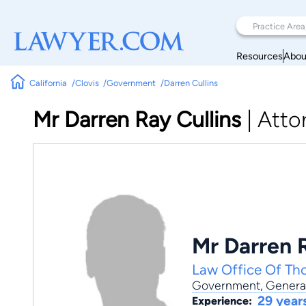
Resources
Abou
California
Clovis
Government
Darren Cullins
Mr Darren Ray Cullins
|
Atto
Mr Darren R
Law Office Of Th
Government
,
General
29 year
Experience: