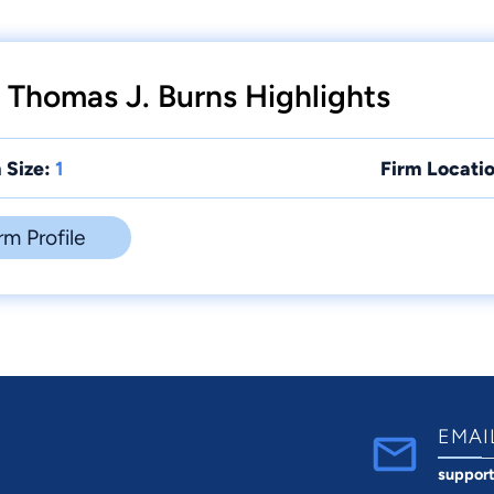
 Thomas J. Burns Highlights
 Size:
1
Firm Locatio
rm Profile
EMAI
suppor