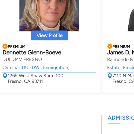
View Profile
PREMIUM
PREMIUM
Dennette Glenn-Boeve
James D. M
DUI DMV FRESNO
Raimondo & 
Criminal, DUI-DWI, Immigration,
Estate, Emp
1265 West Shaw Suite 100
7110 N Ma
Fresno, CA 93711
Fresno, C
ADMISSI