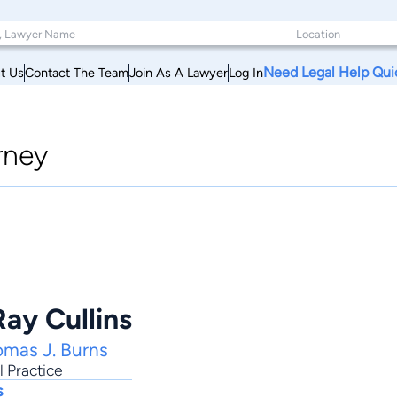
Need Legal Help Qui
t Us
Contact The Team
Join As A Lawyer
Log In
rney
ay Cullins
omas J. Burns
 Practice
s