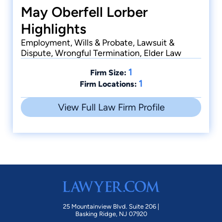
May Oberfell Lorber
Highlights
Employment, Wills & Probate, Lawsuit &
Dispute, Wrongful Termination, Elder Law
1
Firm Size:
1
Firm Locations:
View Full Law Firm Profile
25 Mountainview Blvd. Suite 206 |
Basking Ridge, NJ 07920