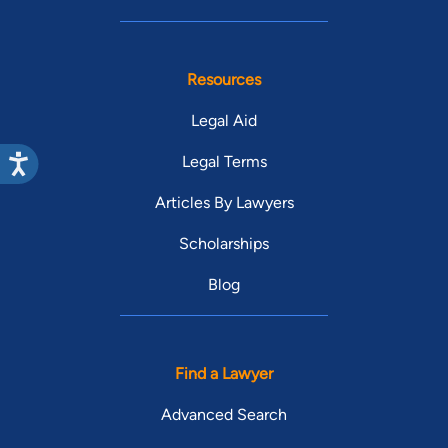
Resources
Legal Aid
Legal Terms
Articles By Lawyers
Scholarships
Blog
Find a Lawyer
Advanced Search