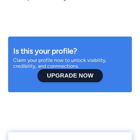
Is this your profile?
Claim your profile now to unlock visibility,
credibility, and connnections.
UPGRADE NOW