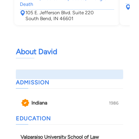
Death
217
105 E. Jefferson Blvd. Suite 220
Elk
South Bend, IN 46601
About David
ADMISSION
Indiana
1986
EDUCATION
Valparaiso University School of Law