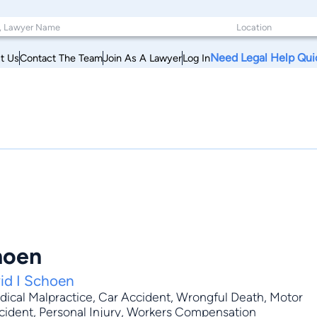
Need Legal Help Qui
t Us
Contact The Team
Join As A Lawyer
Log In
hoen
id I Schoen
ical Malpractice
,
Car Accident
,
Wrongful Death
,
Motor
Accident, Personal Injury, Workers Compensation