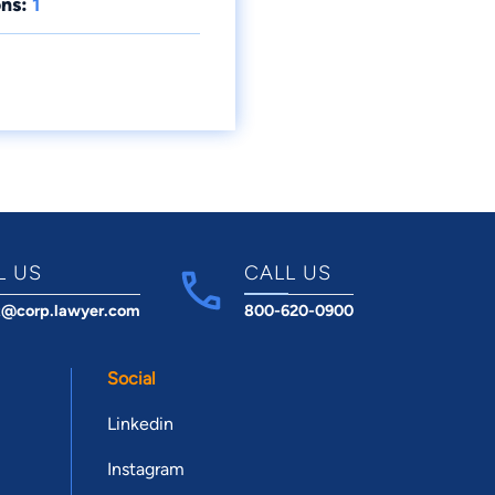
ns:
1
L US
CALL US
t@corp.lawyer.com
800-620-0900
Social
Linkedin
Instagram