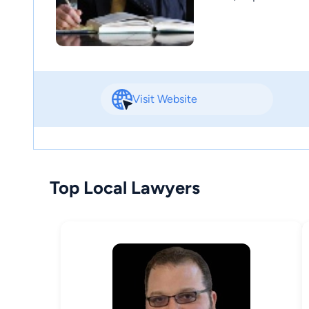
Visit Website
Top Local Lawyers