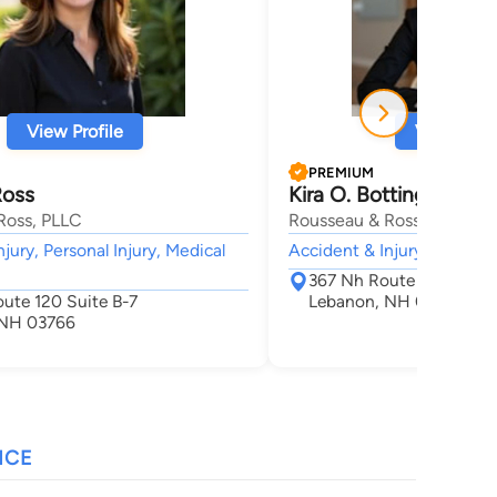
View Profile
View Profi
PREMIUM
Ross
Kira O. Botting
Ross, PLLC
Rousseau & Ross, PLLC
jury, Personal Injury, Medical
Accident & Injury,
367 Nh Route 120 Unit 
ute 120 Suite B-7
Lebanon, NH 03766
 NH 03766
NCE