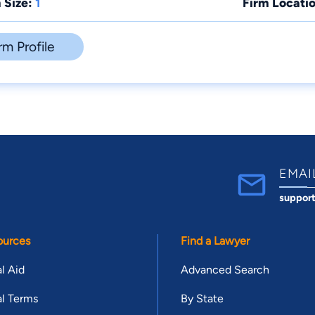
 Size:
1
Firm Locatio
rm Profile
EMAI
suppor
ources
Find a Lawyer
l Aid
Advanced Search
l Terms
By State