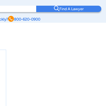
Find A Lawyer
ckly?
800-620-0900