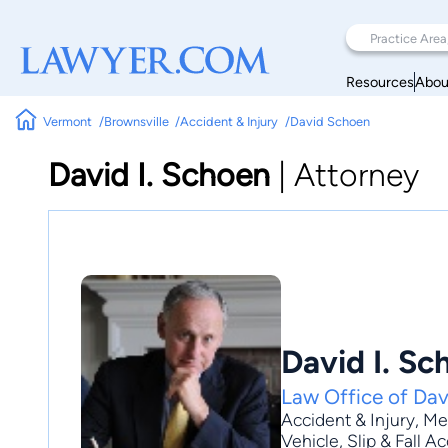
Resources
Abou
Vermont
Brownsville
Accident & Injury
David Schoen
David I. Schoen
|
Attorney
David I. Sc
Law Office of Dav
Accident & Injury
,
Med
Vehicle
, Slip & Fall 