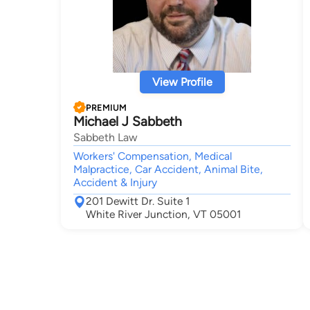
View Profile
PREMIUM
Michael J Sabbeth
Sabbeth Law
Workers' Compensation, Medical
Malpractice, Car Accident, Animal Bite,
Accident & Injury
201 Dewitt Dr. Suite 1
White River Junction, VT 05001