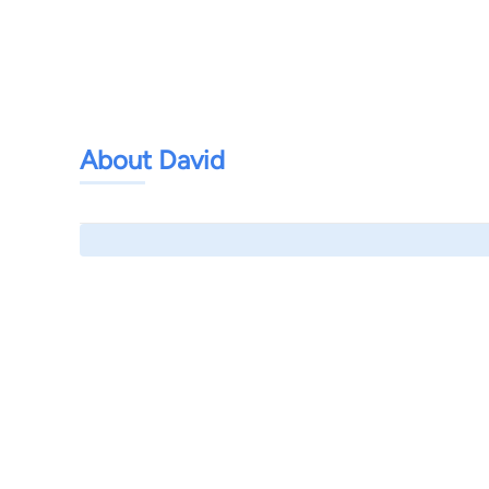
About David