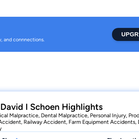
UPGR
ty, and connnections.
 David I Schoen Highlights
cal Malpractice, Dental Malpractice, Personal Injury, Produ
Accident, Railway Accident, Farm Equipment Accidents, D
y