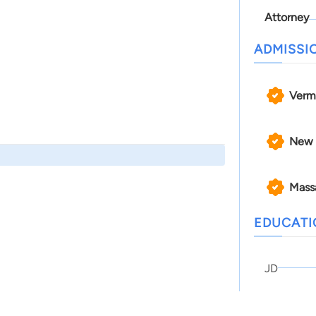
Attorney
ADMISSI
Verm
New 
Mass
EDUCAT
JD