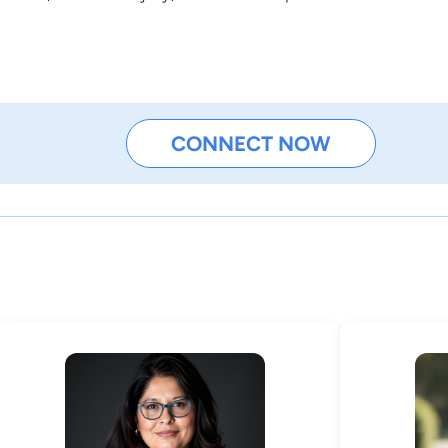
CONNECT NOW