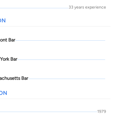
33 years experience
ON
ont Bar
York Bar
achusetts Bar
ION
1979