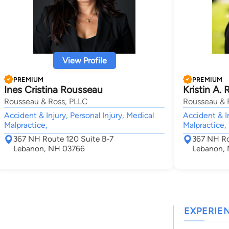
View Profile
PREMIUM
PREMIUM
Ines Cristina Rousseau
Kristin A. 
Rousseau & Ross, PLLC
Rousseau & 
Accident & Injury, Personal Injury, Medical
Accident & In
Malpractice,
Malpractice,
367 NH Route 120 Suite B-7
367 NH Ro
Lebanon, NH 03766
Lebanon,
EXPERIE