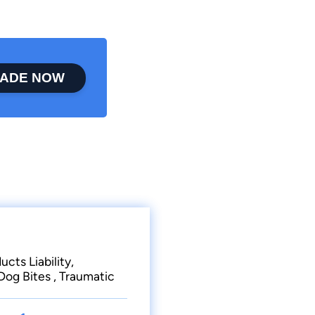
ADE NOW
cts Liability,
og Bites , Traumatic