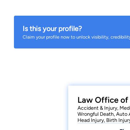
Is this your profile?
Claim your profile now to unlock visibility, credibili
Law Office of
Accident & Injury, Medi
Wrongful Death, Auto 
Head Injury, Birth Injur