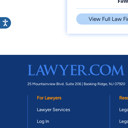
Firm
View Full Law Fi
25 Mountainview Blvd. Suite 206 |
Basking Ridge, NJ 07920
For Lawyers
Res
Lawyer Services
Lega
Log In
Lega