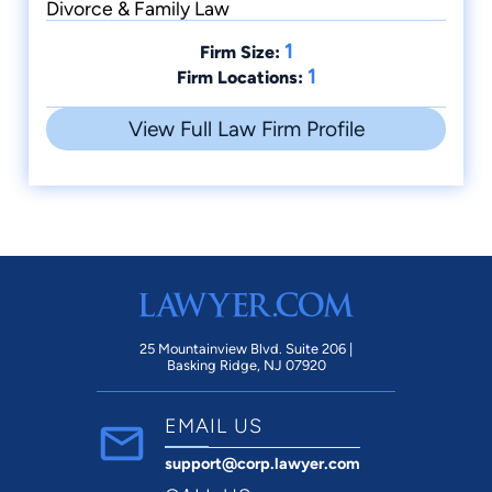
Divorce & Family Law
1
Firm Size:
1
Firm Locations:
View Full Law Firm Profile
25 Mountainview Blvd. Suite 206 |
Basking Ridge, NJ 07920
EMAIL US
support@corp.lawyer.com