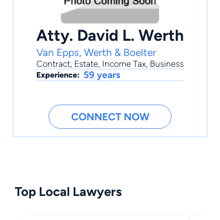
Atty. David L. Werth
Van Epps, Werth & Boelter
Contract
,
Estate
,
Income Tax
,
Business
59 years
Experience:
CONNECT NOW
Top Local Lawyers