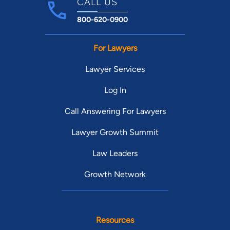
CALL US
800-620-0900
For Lawyers
Lawyer Services
Log In
Call Answering For Lawyers
Lawyer Growth Summit
Law Leaders
Growth Network
Resources