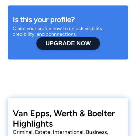
Is this your profile?
Claim your profile now to unlock visibility,
credibility, and connnections.
UPGRADE NOW
Van Epps, Werth & Boelter
Highlights
Criminal, Estate, International, Business,