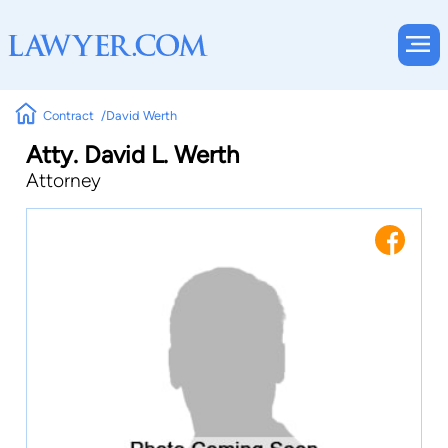
Contract
David Werth
Atty. David L. Werth
Attorney