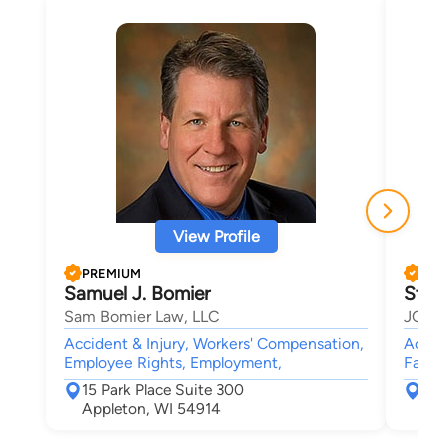
View Profile
PREMIUM
PRE
Samuel J. Bomier
Stev
Sam Bomier Law, LLC
JOHN
Accident & Injury, Workers' Compensation,
Accide
Employee Rights, Employment,
Family
15 Park Place Suite 300
715
Appleton, WI 54914
App