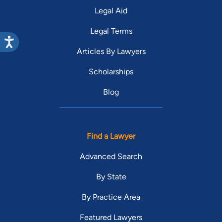
Legal Aid
Legal Terms
Articles By Lawyers
Scholarships
Blog
Find a Lawyer
Advanced Search
By State
By Practice Area
Featured Lawyers