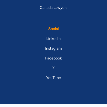
Canada Lawyers
Social
Linkedin
Instagram
Facebook
X
YouTube