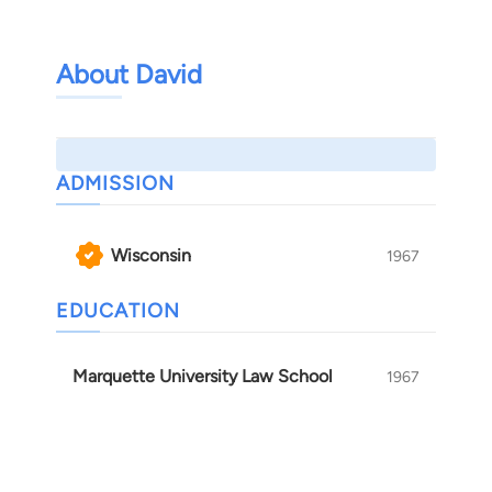
About David
ADMISSION
Wisconsin
1967
EDUCATION
Marquette University Law School
1967