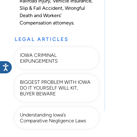
Railroad Injury
,
Vehicle Insurance
,
Slip & Fall Accident
,
Wrongful
Death
and
Workers'
Compensation
attorneys.
LEGAL ARTICLES
IOWA CRIMINAL
EXPUNGEMENTS
BIGGEST PROBLEM WITH IOWA
DO IT YOURSELF WILL KIT,
BUYER BEWARE
Understanding Iowa’s
Comparative Negligence Laws