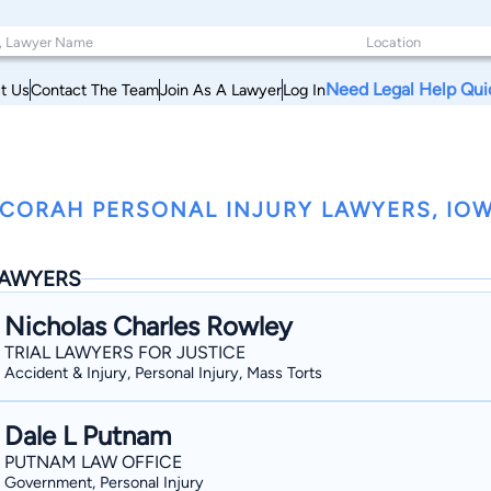
Need Legal Help Qui
t Us
Contact The Team
Join As A Lawyer
Log In
CORAH PERSONAL INJURY LAWYERS, IO
AWYERS
Nicholas Charles Rowley
TRIAL LAWYERS FOR JUSTICE
Accident & Injury, Personal Injury, Mass Torts
Dale L Putnam
PUTNAM LAW OFFICE
Government, Personal Injury