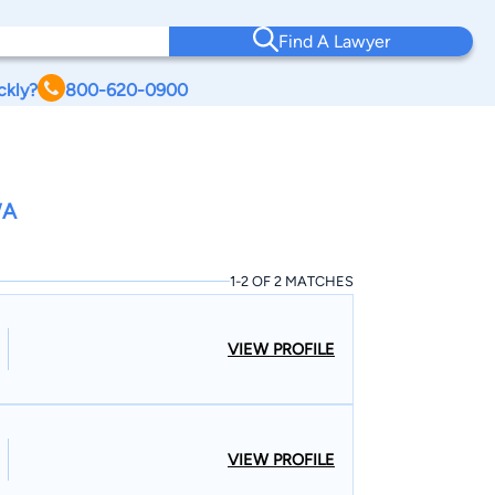
Find A Lawyer
ckly?
800-620-0900
WA
1-2 OF 2 MATCHES
VIEW PROFILE
VIEW PROFILE