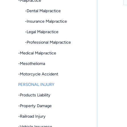
-Malpractice
-Dental Malpractice
-Insurance Malpractice
-Legal Malpractice
-Professional Malpractice
-Medical Malpractice
-Mesothelioma
-Motorcycle Accident
PERSONAL INJURY
-Products Liability
-Property Damage
-Railroad Injury
-Vehicle Insurance