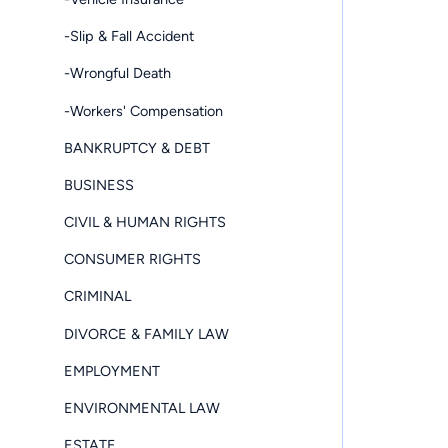
-Slip & Fall Accident
-Wrongful Death
-Workers' Compensation
BANKRUPTCY & DEBT
BUSINESS
CIVIL & HUMAN RIGHTS
CONSUMER RIGHTS
CRIMINAL
DIVORCE & FAMILY LAW
EMPLOYMENT
ENVIRONMENTAL LAW
ESTATE