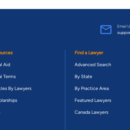
Email U
suppo
ources
Find a Lawyer
l Aid
Advanced Search
l Terms
By State
cles By Lawyers
By Practice Area
larships
Featured Lawyers
g
Canada Lawyers