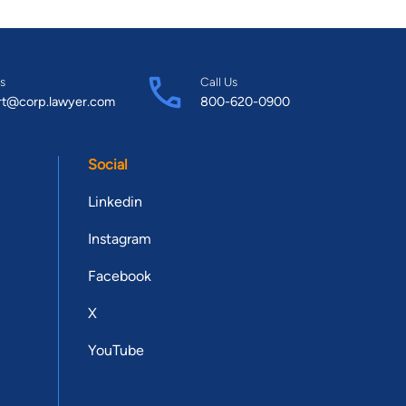
s
Call Us
rt@corp.lawyer.com
800-620-0900
Social
Linkedin
Instagram
Facebook
X
YouTube