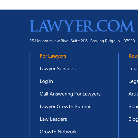
25 Mountainview Blvd. Suite 206 |
Basking Ridge, NJ 07920
For Lawyers
Res
Lawyer Services
Lega
Log In
Lega
Call Answering For Lawyers
Arti
Lawyer Growth Summit
Scho
Law Leaders
Blo
Growth Network