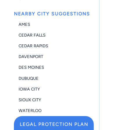
NEARBY CITY SUGGESTIONS
AMES
CEDAR FALLS
CEDAR RAPIDS
DAVENPORT
DES MOINES
DUBUQUE
IOWA CITY
SIOUX CITY
WATERLOO
LEGAL PROTECTION PLAN