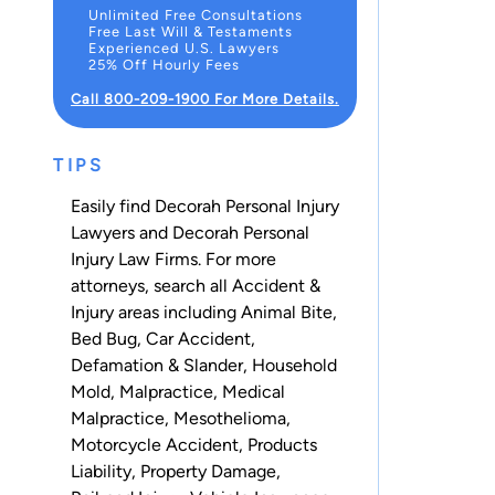
Unlimited Free Consultations
Free Last Will & Testaments
Experienced U.S. Lawyers
25% Off Hourly Fees
Call 800-209-1900 For More Details.
TIPS
Easily find Decorah Personal Injury
Lawyers and Decorah Personal
Injury Law Firms. For more
attorneys, search all
Accident &
Injury
areas including
Animal Bite
,
Bed Bug
,
Car Accident
,
Defamation & Slander
,
Household
Mold
,
Malpractice
,
Medical
Malpractice
,
Mesothelioma
,
Motorcycle Accident
,
Products
Liability
,
Property Damage
,