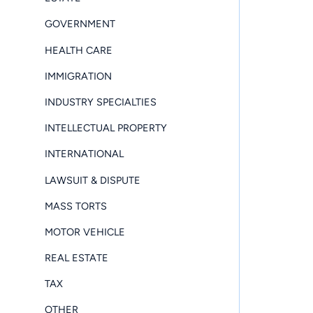
GOVERNMENT
HEALTH CARE
IMMIGRATION
INDUSTRY SPECIALTIES
INTELLECTUAL PROPERTY
INTERNATIONAL
LAWSUIT & DISPUTE
MASS TORTS
MOTOR VEHICLE
REAL ESTATE
TAX
OTHER