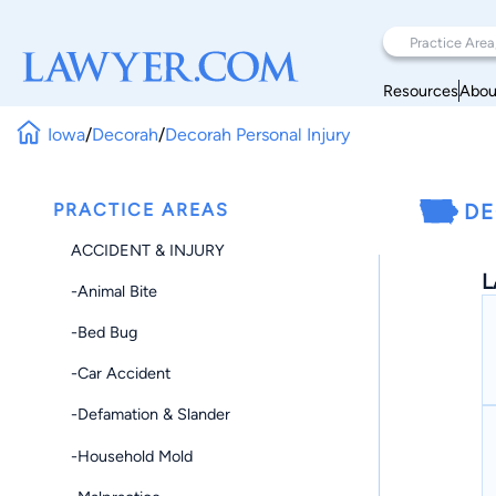
Resources
Abou
Iowa
/
Decorah
/
Decorah Personal Injury
PRACTICE AREAS
DE
ACCIDENT & INJURY
L
-Animal Bite
-Bed Bug
-Car Accident
-Defamation & Slander
-Household Mold