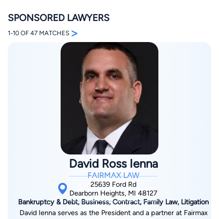
SPONSORED LAWYERS
>
1-10 OF 47 MATCHES
By completing and submitting this form, I agree to
Lawyer.com
Terms of Use
and
Privacy Policy
including
the
Consent to Receive Automated Phone Calls and
Emails.
*
By checking this box, you affirm that you are 18 years or
older and agree to have a lawyer contact you. You
consent to receive emails, phone calls, and text
communication (including those made using an
automated system) regarding your claim, and you
understand that this authorization overrides any previous
David Ross Ienna
registrations on a federal or state Do Not Call registry.
Message and data rates may apply, and you can opt out
FAIRMAX LAW
at any time by replying STOP.
25639 Ford Rd
Dearborn Heights, MI 48127
Bankruptcy & Debt, Business, Contract, Family Law, Litigation
Find Your Match
David Ienna serves as the President and a partner at Fairmax