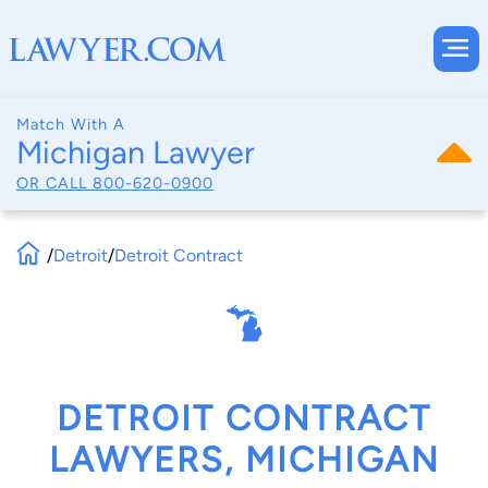
Match With A
Michigan Lawyer
OR CALL
800-620-0900
/
Detroit
/
Detroit Contract
DETROIT CONTRACT
LAWYERS, MICHIGAN