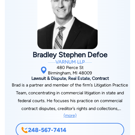
individuals facing financial hardship.
Bradley Stephen Defoe
VARNUM LLP
480 Pierce St
Birmingham, MI 48009
Lawsuit & Dispute, Real Estate, Contract
Brad is a partner and member of the firm’s Litigation Practice
Team, concentrating in commercial litigation in state and
federal courts. He focuses his practice on commercial
contract disputes, creditor’s rights and collections,
(more)
landlord/tenant matters, construction lien litigation and other
real estate disputes.
248-567-7414