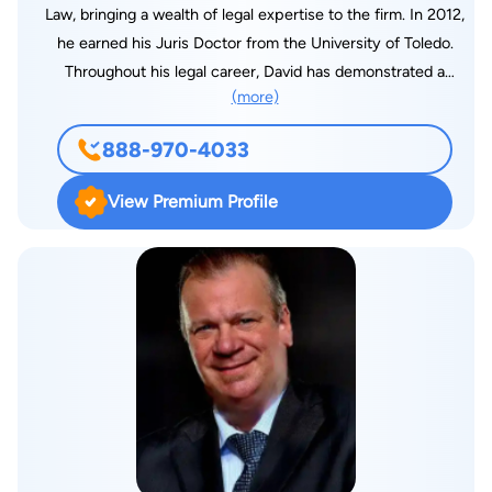
Law, bringing a wealth of legal expertise to the firm. In 2012,
he earned his Juris Doctor from the University of Toledo.
Throughout his legal career, David has demonstrated a
(more)
commitment to diverse practice areas, including consumer
protection, personal injury, civil and business litigation, family
888-970-4033
law, and real estate law. However, his primary focus and area
of expertise lie in bankruptcy law. With a remarkable track
View Premium Profile
record, David has successfully navigated thousands of
individuals and businesses through Chapter 7 and Chapter 13
bankruptcy cases across multiple states. As President of
Fairmax Law, he dedicates himself daily to ensuring that all
clients of the firm receive top-tier, professional, and
convenient legal services, always delivered with compassion
and care.