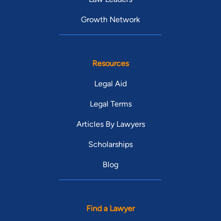
Growth Network
Resources
Legal Aid
Legal Terms
Articles By Lawyers
Scholarships
Blog
Find a Lawyer