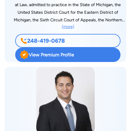
at Law, admitted to practice in the State of Michigan, the
United States District Court for the Eastern District of
Michigan, the Sixth Circuit Court of Appeals, the Northern
(more)
District of Illinois, and the United States Supreme Court. He is
a member of the State Bar of Michigan and is registered with
248-419-0678
the Executive Office for Immigration Review (EOIR) under the
U.S. Department of Justice. As a dedicated trial attorney, he is
View Premium Profile
known for his steadfast commitment to justice. He wins - and
brings a wealth of experience across multiple areas of law,
including serious injuries and permanent losses, civil rights
litigation, as well as individual tort matters. His involvement in
high-stakes and high-profile cases has drawn national
attention, and his legal insight has been featured in numerous
leading media outlets, including The New York Times, The Wall
Street Journal, CNN, USA Today, Fox News, Esquire Magazine,
MSN, Yahoo News, The Detroit News, The Miami Herald, The
Detroit Free Press, The New York Daily News, The Boston