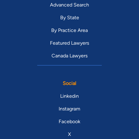
Advanced Search
By State
By Practice Area
Featured Lawyers
Canada Lawyers
Social
Linkedin
Instagram
Facebook
X