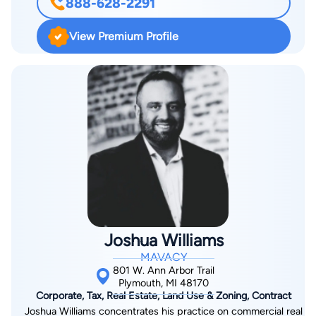
888-628-2291
Michigan, with his colleague Cyril Moscow. In 2016, Richard
founded his own practice with the goal of delivering high-
View Premium Profile
quality legal services to small businesses. Beyond his legal
practice, he has developed a strong presence in digital media.
Since 2018, he has contributed to outlets such as MGoBlog
and various streaming platforms, including his YouTube
channel and the show “Virtual Legality,” which explores
business and legal issues in popular culture. He also co-hosts
the weekly talk show Bitcast for Seasoned Gaming and serves
as a legal contributor to Last Stand Media. Richard is regularly
quoted in both the gaming industry and mainstream outlets on
legal and business topics.
Joshua Williams
MAVACY
801 W. Ann Arbor Trail
Plymouth, MI 48170
Corporate, Tax, Real Estate, Land Use & Zoning, Contract
Joshua Williams concentrates his practice on commercial real