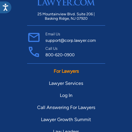
25 Mountainview Blvd. Suite 206 |
Basking Ridge, NJ 07920
Email Us
support@corp.lawyer.com
Call Us
800-620-0900
For Lawyers
Lawyer Services
Log In
Call Answering For Lawyers
Lawyer Growth Summit
Law Leaders