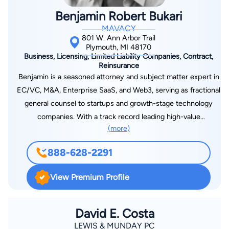
Benjamin Robert Bukari
MAVACY
801 W. Ann Arbor Trail
Plymouth, MI 48170
Business, Licensing, Limited Liability Companies, Contract,
Reinsurance
Benjamin is a seasoned attorney and subject matter expert in
EC/VC, M&A, Enterprise SaaS, and Web3, serving as fractional
general counsel to startups and growth-stage technology
companies. With a track record leading high-value
(more)
acquisitions, negotiating complex commercial agreements, and
structuring tokenization and digital asset initiatives, he
888-628-2291
provides sophisticated, cross-functional legal guidance across
corporate governance, securities offerings, software licensing,
View Premium Profile
cybersecurity, generative AI, and digital accessibility. Benjamin
also mentors startups in accelerators, including MACH37 and
Michigan Founders Fund, blending legal strategy with
David E. Costa
operational and go-to-market insights to scale MRR, ARR, and
LEWIS & MUNDAY PC