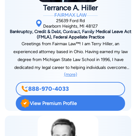
Terrance A. Hiller
FAIRMAX LAW
25639 Ford Rd
Dearborn Heights, MI 48127
Bankruptcy, Credit & Debt, Contract, Family Medical Leave Act
(FMLA), Federal Appellate Practice
Greetings from Fairmax Law™! I am Terry Hiller, an
experienced attorney based in Ohio. Having earned my law
degree from Michigan State Law School in 1996, I have
dedicated my legal career to helping individuals overcome
(more)
financial challenges and find a path to financial freedom. It is
my privilege to be a part of the Fairmax Law™ team, where we
888-970-4033
focus exclusively on providing guidance and support in the
realm of bankruptcy matters. My enduring commitment as an
View Premium Profile
attorney is to assist people in achieving debt-free lives,
shielding their assets, and preventing garnishments from
aggressive creditors. With over two decades of experience, I
offer compassionate and effective legal representation to