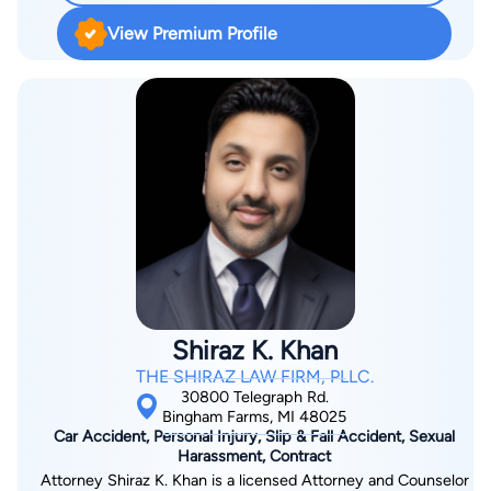
View Premium Profile
Shiraz K. Khan
THE SHIRAZ LAW FIRM, PLLC.
30800 Telegraph Rd.
Bingham Farms, MI 48025
Car Accident, Personal Injury, Slip & Fall Accident, Sexual
Harassment, Contract
Attorney Shiraz K. Khan is a licensed Attorney and Counselor