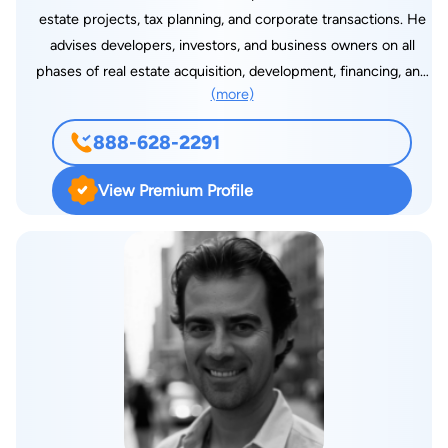
estate projects, tax planning, and corporate transactions. He
advises developers, investors, and business owners on all
phases of real estate acquisition, development, financing, and
(more)
disposition. His work often includes negotiating and closing
complex deals, structuring joint ventures, and guiding clients
888-628-2291
through land use, zoning, and permitting processes at the
local level. In addition to real estate, Joshua provides strategic
View Premium Profile
counsel on business structuring, contract negotiation, and tax-
efficient planning for closely held companies, partnerships,
and nonprofits. He regularly assists clients with entity
formation, capital planning, and corporate governance matters.
His ability to bridge legal and financial considerations makes
him a trusted advisor for clients seeking both technical
precision and practical insight.