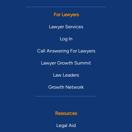
For Lawyers
Lawyer Services
Log In
Call Answering For Lawyers
Lawyer Growth Summit
Law Leaders
Growth Network
Resources
Legal Aid