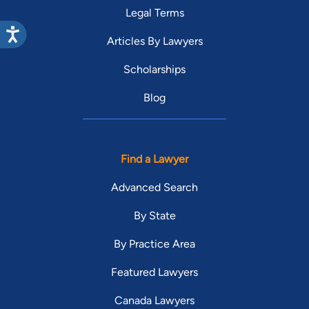
Legal Terms
Articles By Lawyers
Scholarships
Blog
Find a Lawyer
Advanced Search
By State
By Practice Area
Featured Lawyers
Canada Lawyers