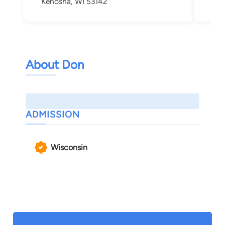
Kenosha, WI 53142
Ken
About Don
ADMISSION
Wisconsin