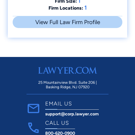
1
Firm Size:
1
Firm Locations:
View Full Law Firm Profile
25 Mountainview Blvd. Suite 206 |
Basking Ridge, NJ 07920
EMAIL US
support@corp.lawyer.com
CALL US
800-620-0900