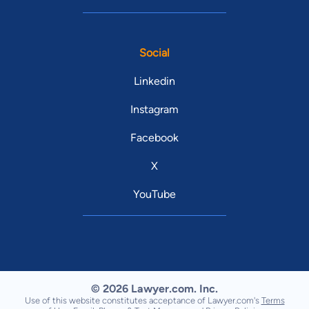
Social
Linkedin
Instagram
Facebook
X
YouTube
© 2026 Lawyer.com. Inc.
Use of this website constitutes acceptance of Lawyer.com's
Terms