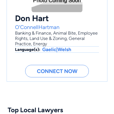
Don Hart
O'ConnellHartman
Banking & Finance
,
Animal Bite
,
Employee
Rights
,
Land Use & Zoning
,
General
Practice
, Energy
Gaelic|Welsh
Language(s):
CONNECT NOW
Top Local Lawyers