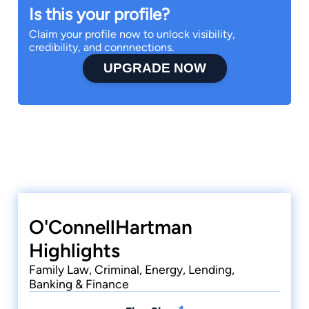
Is this your profile?
Claim your profile now to unlock visibility,
credibility, and connnections.
UPGRADE NOW
O'ConnellHartman
Highlights
Family Law, Criminal, Energy, Lending,
Banking & Finance