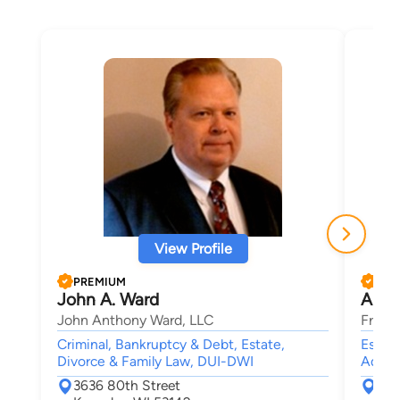
View Profile
PREMIUM
PRE
John A. Ward
Ange
John Anthony Ward, LLC
Froze
Criminal, Bankruptcy & Debt, Estate,
Estate
Divorce & Family Law, DUI-DWI
Admini
3636 80th Street
663