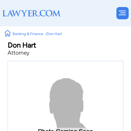
Banking & Finance
Don Hart
Don Hart
Attorney