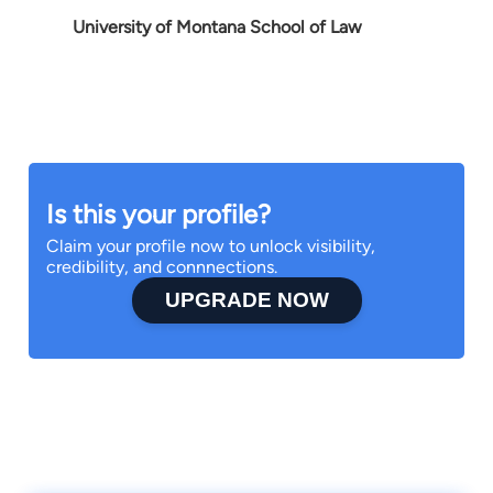
University of Montana School of Law
Is this your profile?
Claim your profile now to unlock visibility,
credibility, and connnections.
UPGRADE NOW