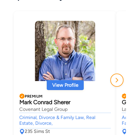
View Profile
PREMIUM
PRE
Mark Conrad Sherer
Greg
Covenant Legal Group
Larso
Criminal, Divorce & Family Law, Real
Accide
Estate, Divorce,
Family
235 Sims St
110