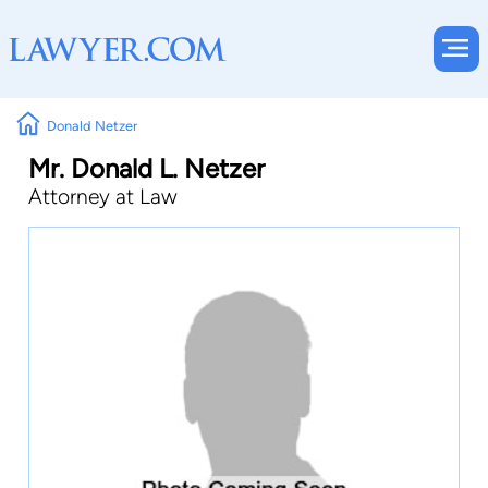
Donald Netzer
Mr. Donald L. Netzer
Attorney at Law