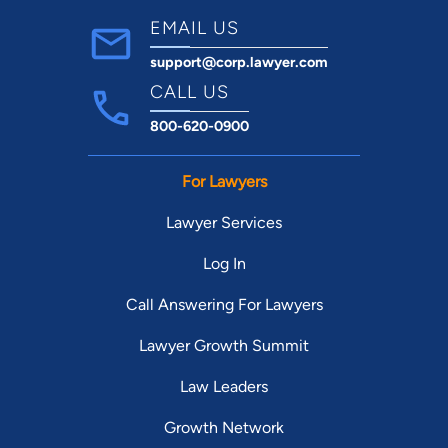
EMAIL US
support@corp.lawyer.com
CALL US
800-620-0900
For Lawyers
Lawyer Services
Log In
Call Answering For Lawyers
Lawyer Growth Summit
Law Leaders
Growth Network