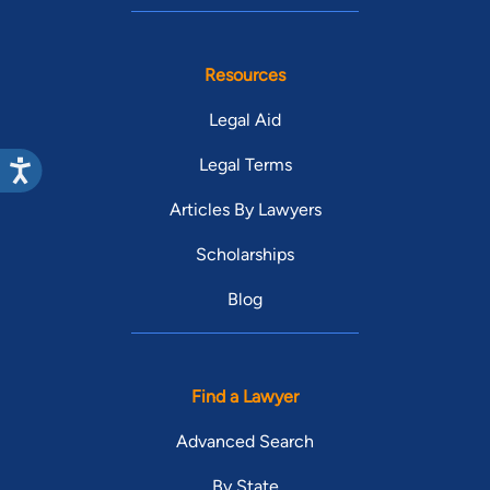
Resources
Legal Aid
Legal Terms
Articles By Lawyers
Scholarships
Blog
Find a Lawyer
Advanced Search
By State