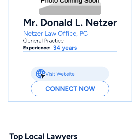
Mr. Donald L. Netzer
Netzer Law Office, PC
General Practice
34 years
Experience:
Visit Website
CONNECT NOW
Top Local Lawyers