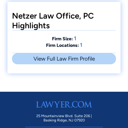
Netzer Law Office, PC
Highlights
1
Firm Size:
1
Firm Locations:
View Full Law Firm Profile
25 Mountainview Blvd. Suite 206 |
Basking Ridge, NJ 07920