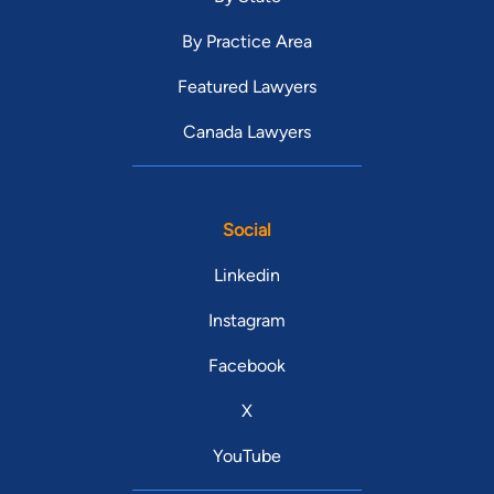
By Practice Area
Featured Lawyers
Canada Lawyers
Social
Linkedin
Instagram
Facebook
X
YouTube