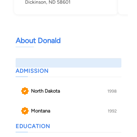
Dickinson, ND 58601
Bis
About Donald
ADMISSION
North Dakota
1998
Montana
1992
EDUCATION