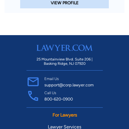
VIEW PROFILE
25 Mountainview Blvd. Suite 206 |
Basking Ridge, NJ 07920
Email Us
support@corp.lawyer.com
Call Us
800-620-0900
For Lawyers
Lawyer Services