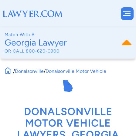
Match With A
Georgia Lawyer
OR CALL
800-620-0900
/
Donalsonville
/
Donalsonville Motor Vehicle
DONALSONVILLE
MOTOR VEHICLE
LAWYERS, GEORGIA