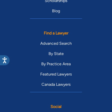
Scholarships
Blog
Find a Lawyer
Advanced Search
By State
By Practice Area
Featured Lawyers
Canada Lawyers
Social