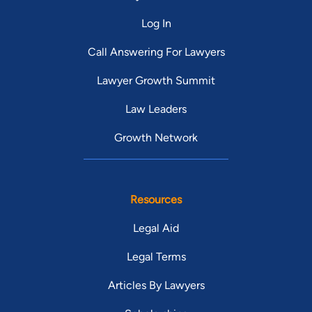
Log In
Call Answering For Lawyers
Lawyer Growth Summit
Law Leaders
Growth Network
Resources
Legal Aid
Legal Terms
Articles By Lawyers