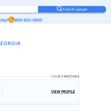
Find A Lawyer
ckly?
800-620-0900
GEORGIA
1-2 OF 2 MATCHES
VIEW PROFILE