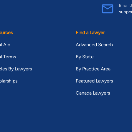
Email U
suppo
ources
Find a Lawyer
l Aid
Advanced Search
l Terms
By State
cles By Lawyers
By Practice Area
larships
Featured Lawyers
g
Canada Lawyers