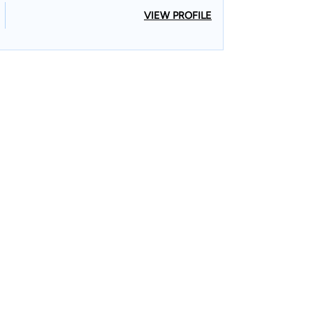
VIEW PROFILE