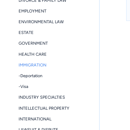
DIVORCE & FAMILY LAW
EMPLOYMENT
ENVIRONMENTAL LAW
ESTATE
GOVERNMENT
HEALTH CARE
IMMIGRATION
-Deportation
-Visa
INDUSTRY SPECIALTIES
INTELLECTUAL PROPERTY
INTERNATIONAL
LAWSUIT & DISPUTE