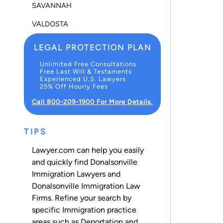
SAVANNAH
VALDOSTA
LEGAL PROTECTION PLAN
Unlimited Free Consultations
Free Last Will & Testaments
Experienced U.S. Lawyers
25% Off Hourly Fees
Call 800-209-1900 For More Details.
TIPS
Lawyer.com can help you easily
and quickly find Donalsonville
Immigration Lawyers and
Donalsonville Immigration Law
Firms. Refine your search by
specific Immigration practice
areas such as
Deportation
and