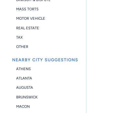
MASS TORTS
MOTOR VEHICLE
REAL ESTATE
TAX
OTHER
NEARBY CITY SUGGESTIONS
ATHENS
ATLANTA
AUGUSTA
BRUNSWICK
MACON