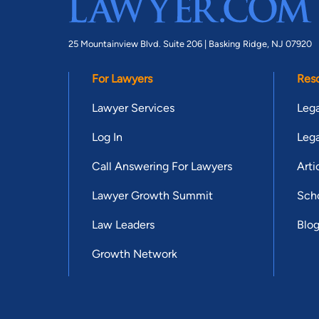
25 Mountainview Blvd. Suite 206 |
Basking Ridge, NJ 07920
For Lawyers
Res
Lawyer Services
Lega
Log In
Lega
Call Answering For Lawyers
Arti
Lawyer Growth Summit
Scho
Law Leaders
Blo
Growth Network