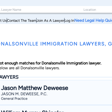
Need Legal Help Qui
t Us
Contact The Team
Join As A Lawyer
Log In
NALSONVILLE IMMIGRATION LAWYERS, 
ot enough matches for Donalsonville Immigration lawyer.
elow are all Donalsonville lawyers.
AWYERS
Jason Matthew Deweese
JASON M. DEWEESE, P.C.
General Practice