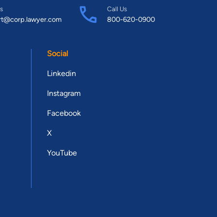
s
Call Us
rt@corp.lawyer.com
800-620-0900
Social
Linkedin
Instagram
Facebook
X
YouTube