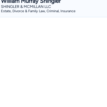
William Murray Shingler
SHINGLER & MCMILLAN LLC
Estate, Divorce & Family Law, Criminal, Insurance