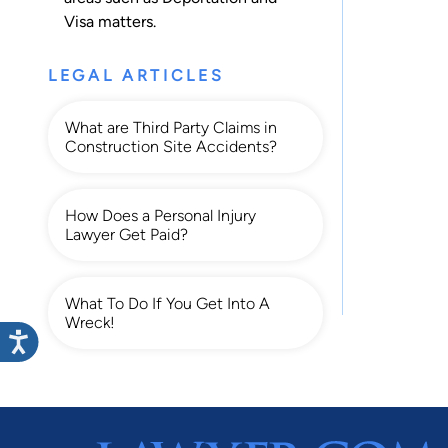
Visa
matters.
LEGAL ARTICLES
What are Third Party Claims in
Construction Site Accidents?
How Does a Personal Injury
Lawyer Get Paid?
What To Do If You Get Into A
Wreck!