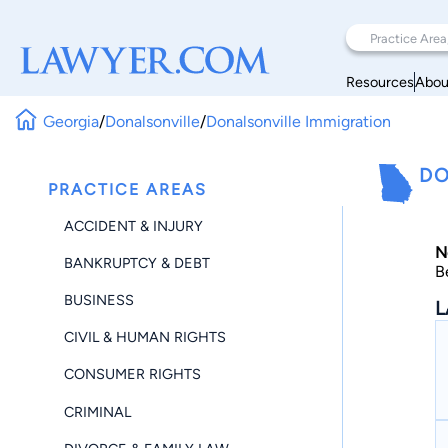
Resources
Abou
Georgia
/
Donalsonville
/
Donalsonville Immigration
DO
PRACTICE AREAS
ACCIDENT & INJURY
N
BANKRUPTCY & DEBT
B
BUSINESS
L
CIVIL & HUMAN RIGHTS
CONSUMER RIGHTS
CRIMINAL