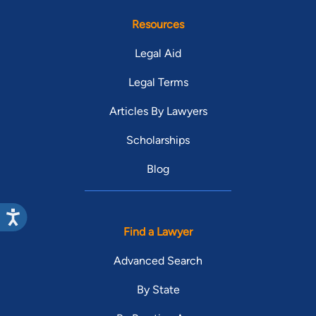
Resources
Legal Aid
Legal Terms
Articles By Lawyers
Scholarships
Blog
Find a Lawyer
Advanced Search
By State