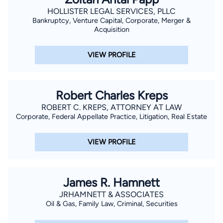
HOLLISTER LEGAL SERVICES, PLLC
Bankruptcy, Venture Capital, Corporate, Merger &
Acquisition
VIEW PROFILE
Robert Charles Kreps
ROBERT C. KREPS, ATTORNEY AT LAW
Corporate, Federal Appellate Practice, Litigation, Real Estate
VIEW PROFILE
James R. Hamnett
JRHAMNETT & ASSOCIATES
Oil & Gas, Family Law, Criminal, Securities