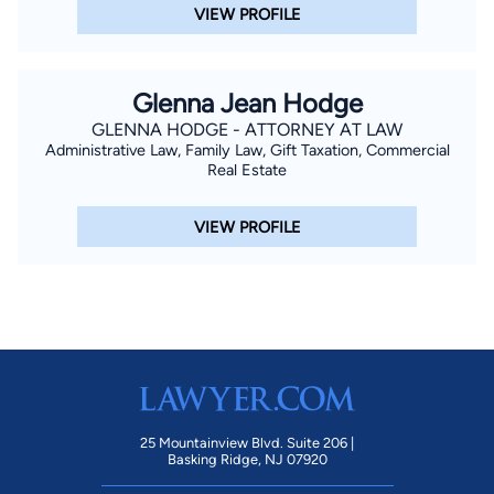
VIEW PROFILE
Glenna Jean Hodge
GLENNA HODGE - ATTORNEY AT LAW
Administrative Law, Family Law, Gift Taxation, Commercial
Real Estate
VIEW PROFILE
25 Mountainview Blvd. Suite 206 |
Basking Ridge, NJ 07920