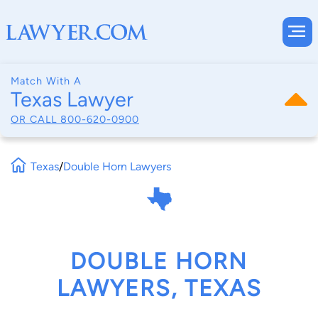
Match With A
Texas Lawyer
OR CALL
800-620-0900
Texas
/
Double Horn Lawyers
DOUBLE HORN
LAWYERS, TEXAS