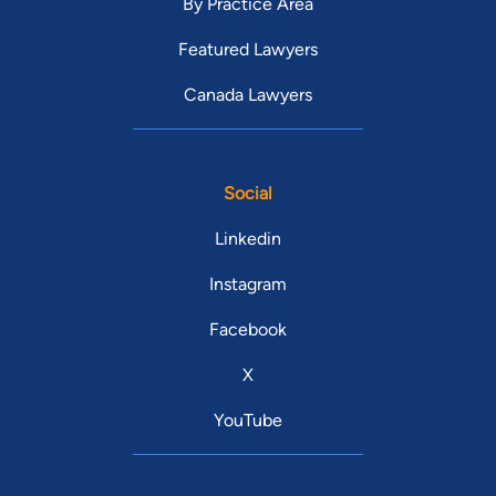
By Practice Area
Featured Lawyers
Canada Lawyers
Social
Linkedin
Instagram
Facebook
X
YouTube