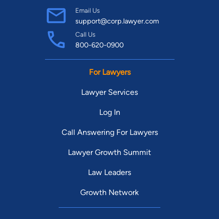
Email Us
support@corp.lawyer.com
Call Us
800-620-0900
For Lawyers
Lawyer Services
Log In
Call Answering For Lawyers
Lawyer Growth Summit
Law Leaders
Growth Network