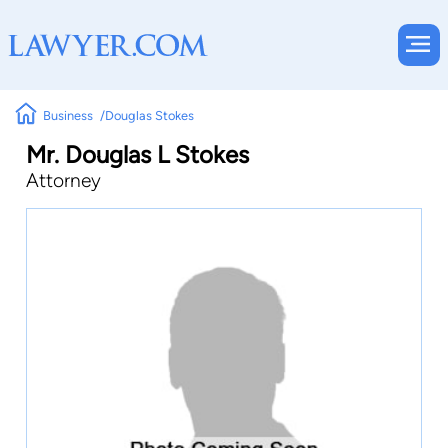
Business
Douglas Stokes
Mr. Douglas L Stokes
Attorney