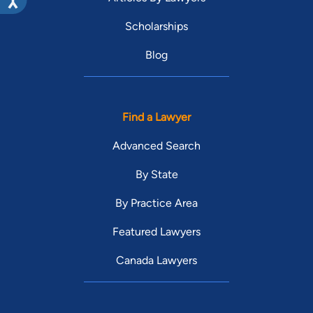
Scholarships
Blog
Find a Lawyer
Advanced Search
By State
By Practice Area
Featured Lawyers
Canada Lawyers