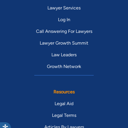
Lawyer Services
Log In
Call Answering For Lawyers
Lawyer Growth Summit
Law Leaders
Growth Network
Resources
Legal Aid
Legal Terms
Articles By Lawyers