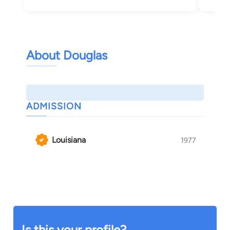
About Douglas
ADMISSION
Louisiana
1977
Is this your profile?