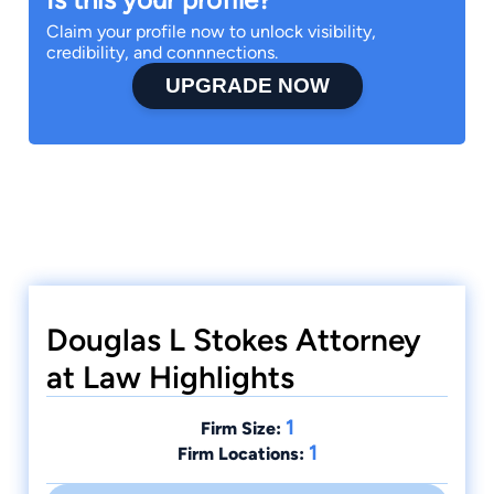
Claim your profile now to unlock visibility,
credibility, and connnections.
UPGRADE NOW
Douglas L Stokes Attorney
at Law Highlights
1
Firm Size:
1
Firm Locations: