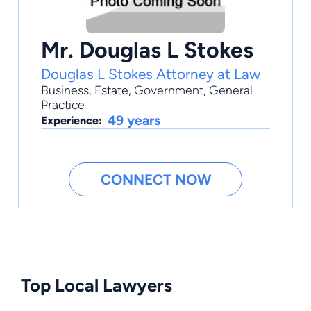
Mr. Douglas L Stokes
Douglas L Stokes Attorney at Law
Business
,
Estate
,
Government
,
General
Practice
49 years
Experience:
CONNECT NOW
Top Local Lawyers