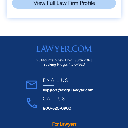
View Full Law Firm Profile
25 Mountainview Blvd. Suite 206 |
Basking Ridge, NJ 07920
EMAIL US
support@corp.lawyer.com
CALL US
800-620-0900
For Lawyers