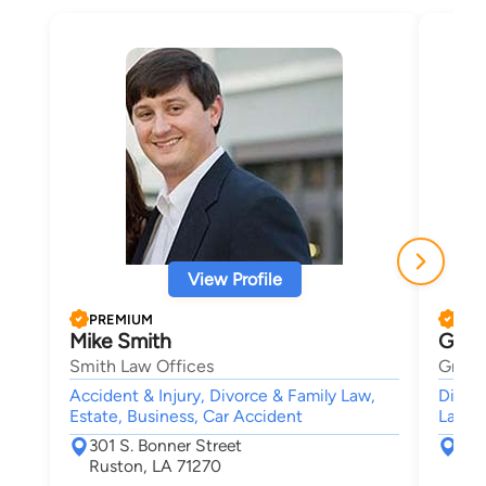
View Profile
PREMIUM
PRE
Mike Smith
Greg
Smith Law Offices
Gregor
Accident & Injury, Divorce & Family Law,
Divorc
Estate, Business, Car Accident
Lawsui
301 S. Bonner Street
300
Ruston, LA 71270
Mon