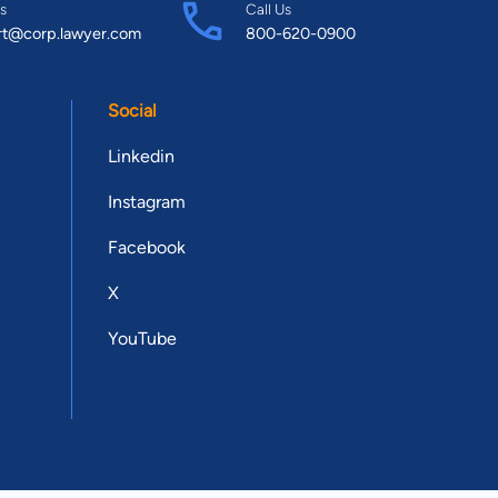
s
Call Us
rt@corp.lawyer.com
800-620-0900
Social
Linkedin
Instagram
Facebook
X
YouTube