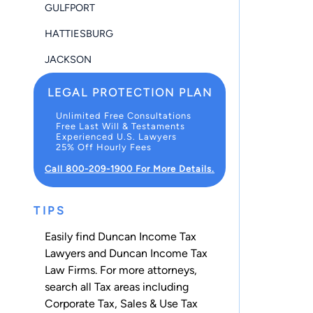
GULFPORT
HATTIESBURG
JACKSON
LEGAL PROTECTION PLAN
Unlimited Free Consultations
Free Last Will & Testaments
Experienced U.S. Lawyers
25% Off Hourly Fees
Call 800-209-1900 For More Details.
TIPS
Easily find Duncan Income Tax
Lawyers and Duncan Income Tax
Law Firms. For more attorneys,
search all
Tax
areas including
Corporate Tax
,
Sales & Use Tax