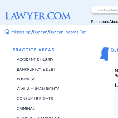
Resources
Abou
Mississippi
/
Duncan
/
Duncan Income Tax
PRACTICE AREAS
DU
ACCIDENT & INJURY
BANKRUPTCY & DEBT
N
B
BUSINESS
L
CIVIL & HUMAN RIGHTS
CONSUMER RIGHTS
CRIMINAL