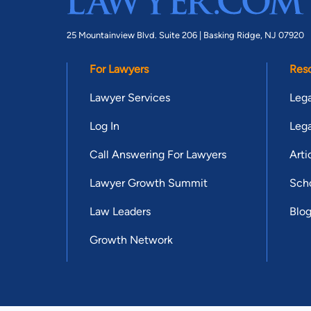
25 Mountainview Blvd. Suite 206 |
Basking Ridge, NJ 07920
For Lawyers
Res
Lawyer Services
Lega
Log In
Lega
Call Answering For Lawyers
Arti
Lawyer Growth Summit
Scho
Law Leaders
Blo
Growth Network