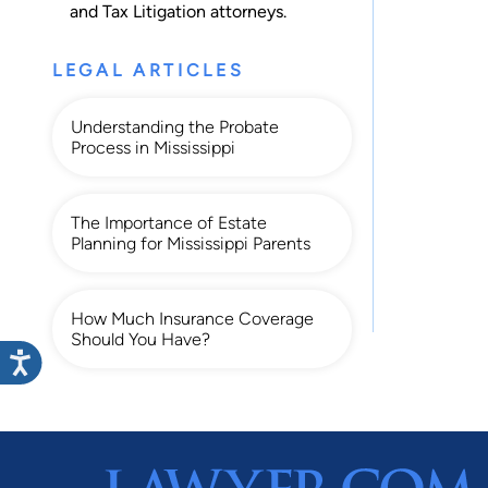
and
Tax Litigation
attorneys.
LEGAL ARTICLES
Understanding the Probate
Process in Mississippi
The Importance of Estate
Planning for Mississippi Parents
How Much Insurance Coverage
Should You Have?