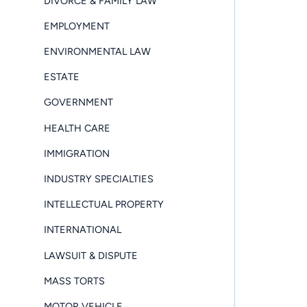
DIVORCE & FAMILY LAW
EMPLOYMENT
ENVIRONMENTAL LAW
ESTATE
GOVERNMENT
HEALTH CARE
IMMIGRATION
INDUSTRY SPECIALTIES
INTELLECTUAL PROPERTY
INTERNATIONAL
LAWSUIT & DISPUTE
MASS TORTS
MOTOR VEHICLE