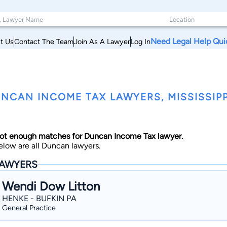
Need Legal Help Qui
t Us
Contact The Team
Join As A Lawyer
Log In
NCAN INCOME TAX LAWYERS, MISSISSIPP
ot enough matches for Duncan Income Tax lawyer.
elow are all Duncan lawyers.
AWYERS
Wendi Dow Litton
HENKE - BUFKIN PA
General Practice