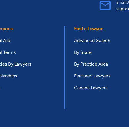
Email U
suppo
ources
Find a Lawyer
l Aid
Advanced Search
l Terms
By State
cles By Lawyers
By Practice Area
larships
Featured Lawyers
g
Canada Lawyers