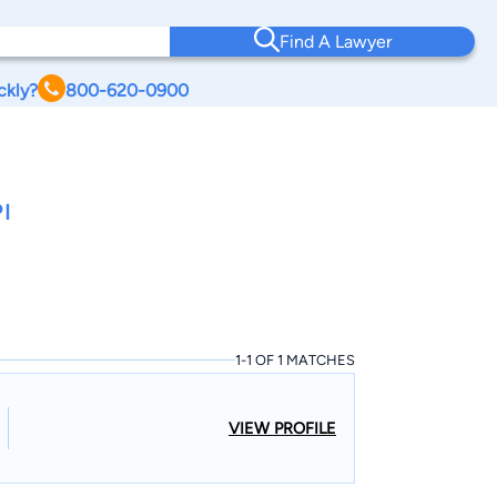
Find A Lawyer
ckly?
800-620-0900
I
1-1 OF 1 MATCHES
VIEW PROFILE