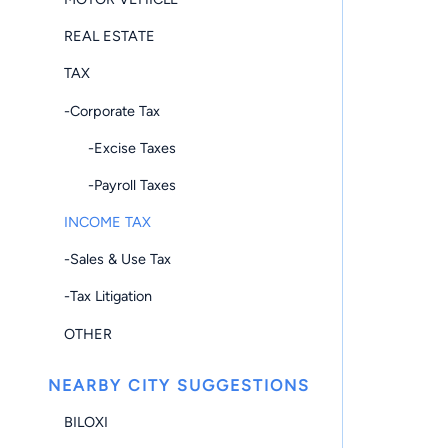
REAL ESTATE
TAX
-Corporate Tax
-Excise Taxes
-Payroll Taxes
INCOME TAX
-Sales & Use Tax
-Tax Litigation
OTHER
NEARBY CITY SUGGESTIONS
BILOXI