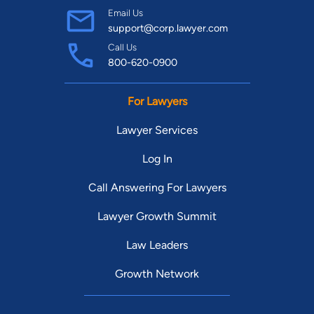
Email Us
support@corp.lawyer.com
Call Us
800-620-0900
For Lawyers
Lawyer Services
Log In
Call Answering For Lawyers
Lawyer Growth Summit
Law Leaders
Growth Network