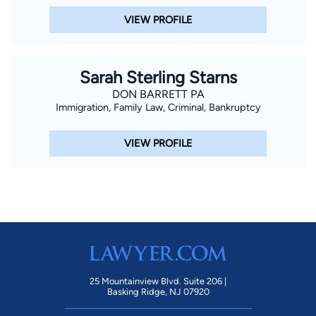
VIEW PROFILE
Sarah Sterling Starns
DON BARRETT PA
Immigration, Family Law, Criminal, Bankruptcy
VIEW PROFILE
25 Mountainview Blvd. Suite 206 |
Basking Ridge, NJ 07920