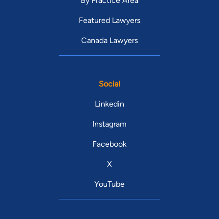
By Practice Area
Featured Lawyers
Canada Lawyers
Social
Linkedin
Instagram
Facebook
X
YouTube