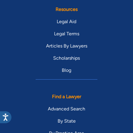
Resources
Legal Aid
Legal Terms
Articles By Lawyers
Scholarships
Blog
Find a Lawyer
Advanced Search
By State