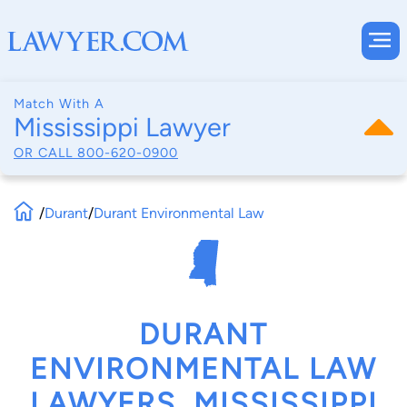
Match With A
Mississippi Lawyer
OR CALL
800-620-0900
/
Durant
/
Durant Environmental Law
DURANT
ENVIRONMENTAL LAW
LAWYERS, MISSISSIPPI