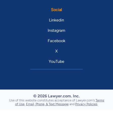
Social
Linkedin
Instagram
Facebook
X
YouTube
© 2026 Lawyer.com. Inc.
Use of this website constitutes acceptance of Lawyer.com's
Terms
of Use
,
Email, Phone, & Text Message
and
Privacy Policies
.