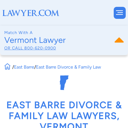
Match With A
Vermont Lawyer
OR CALL
800-620-0900
/
East Barre
/
East Barre Divorce & Family Law
EAST BARRE DIVORCE &
FAMILY LAW LAWYERS,
VERMONT