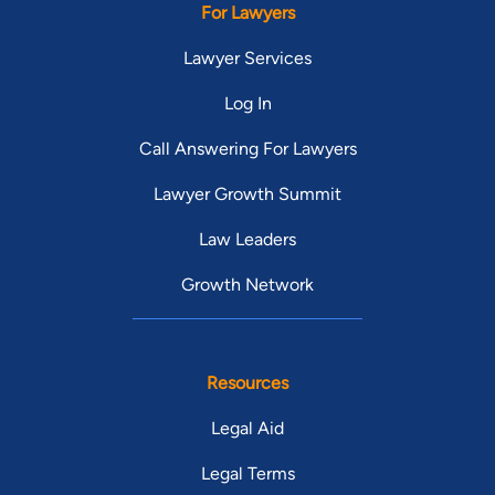
For Lawyers
Lawyer Services
Log In
Call Answering For Lawyers
Lawyer Growth Summit
Law Leaders
Growth Network
Resources
Legal Aid
Legal Terms