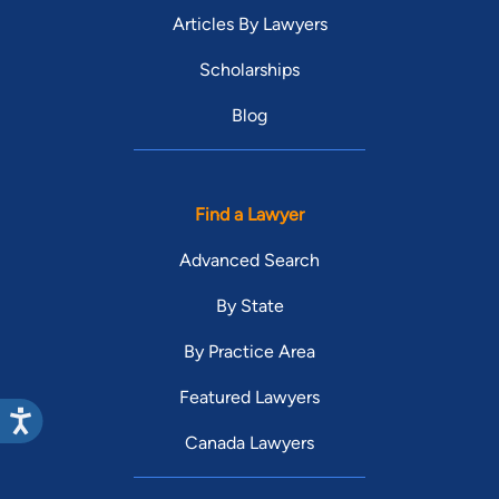
Articles By Lawyers
Scholarships
Blog
Find a Lawyer
Advanced Search
By State
By Practice Area
Featured Lawyers
Canada Lawyers