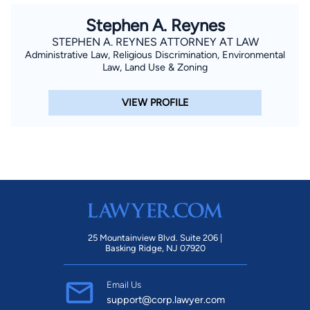
Stephen A. Reynes
STEPHEN A. REYNES ATTORNEY AT LAW
Administrative Law, Religious Discrimination, Environmental
Law, Land Use & Zoning
VIEW PROFILE
25 Mountainview Blvd. Suite 206 |
Basking Ridge, NJ 07920
Email Us
support@corp.lawyer.com