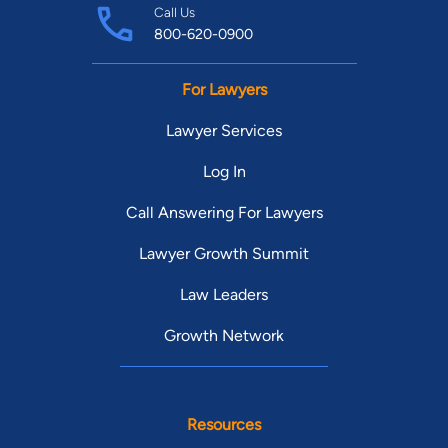
Call Us
800-620-0900
For Lawyers
Lawyer Services
Log In
Call Answering For Lawyers
Lawyer Growth Summit
Law Leaders
Growth Network
Resources