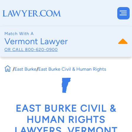
Match With A
Vermont Lawyer
OR CALL
800-620-0900
/
East Burke
/
East Burke Civil & Human Rights
EAST BURKE CIVIL &
HUMAN RIGHTS
LAWYERS, VERMONT