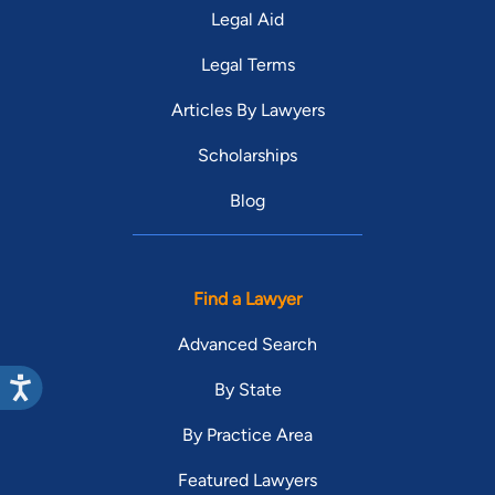
Legal Aid
Legal Terms
Articles By Lawyers
Scholarships
Blog
Find a Lawyer
Advanced Search
By State
By Practice Area
Featured Lawyers