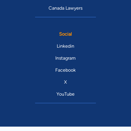
Canada Lawyers
Social
Linkedin
Instagram
Facebook
X
YouTube