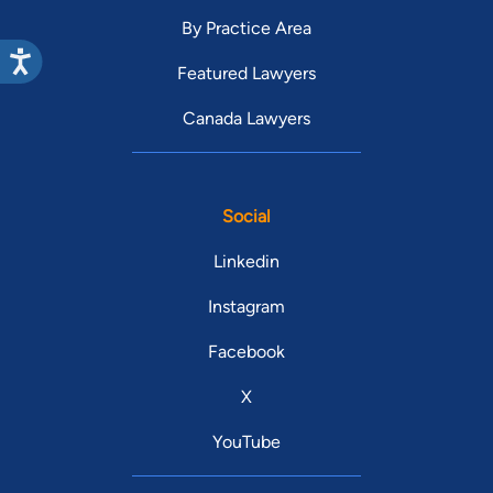
By Practice Area
Featured Lawyers
Canada Lawyers
Social
Linkedin
Instagram
Facebook
X
YouTube