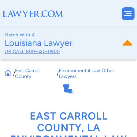
Match With A
Louisiana Lawyer
OR CALL
800-620-0900
East Carroll
Environmental Law Other
/
/
County
Lawyers
EAST CARROLL
COUNTY, LA