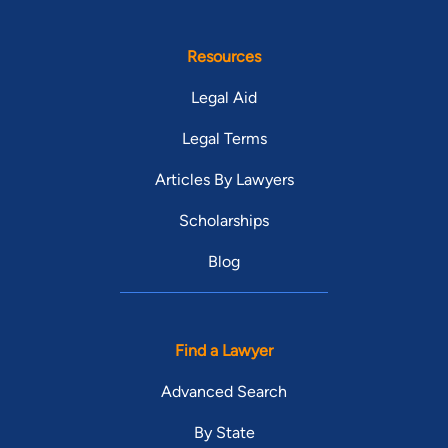
Resources
Legal Aid
Legal Terms
Articles By Lawyers
Scholarships
Blog
Find a Lawyer
Advanced Search
By State