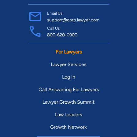
Email Us
support@corp.lawyer.com
Call Us
800-620-0900
For Lawyers
Lawyer Services
Log In
Call Answering For Lawyers
Lawyer Growth Summit
Law Leaders
Growth Network